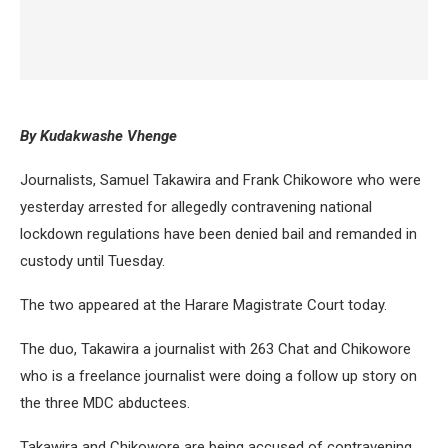
By Kudakwashe Vhenge
Journalists, Samuel Takawira and Frank Chikowore who were
yesterday arrested for allegedly contravening national
lockdown regulations have been denied bail and remanded in
custody until Tuesday.
The two appeared at the Harare Magistrate Court today.
The duo, Takawira a journalist with 263 Chat and Chikowore
who is a freelance journalist were doing a follow up story on
the three MDC abductees.
Takawira and Chikowore are being accused of contravening