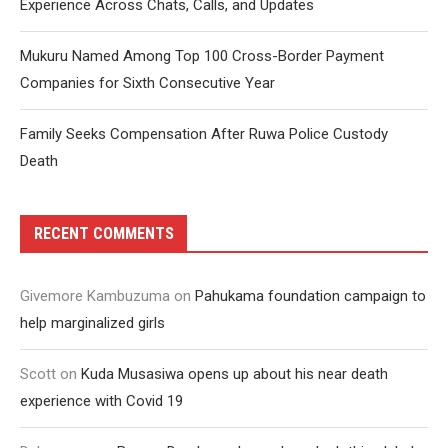
Experience Across Chats, Calls, and Updates
Mukuru Named Among Top 100 Cross-Border Payment
Companies for Sixth Consecutive Year
Family Seeks Compensation After Ruwa Police Custody
Death
RECENT COMMENTS
Givemore Kambuzuma
on
Pahukama foundation campaign to
help marginalized girls
Scott
on
Kuda Musasiwa opens up about his near death
experience with Covid 19