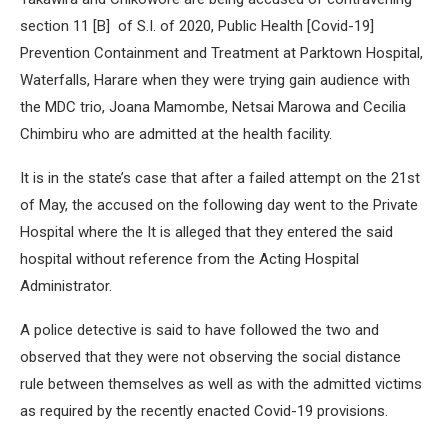
section 11 [B] of S.I. of 2020, Public Health [Covid-19]
Prevention Containment and Treatment at Parktown Hospital,
Waterfalls, Harare when they were trying gain audience with
the MDC trio, Joana Mamombe, Netsai Marowa and Cecilia
Chimbiru who are admitted at the health facility.
It is in the state’s case that after a failed attempt on the 21st
of May, the accused on the following day went to the Private
Hospital where the It is alleged that they entered the said
hospital without reference from the Acting Hospital
Administrator.
A police detective is said to have followed the two and
observed that they were not observing the social distance
rule between themselves as well as with the admitted victims
as required by the recently enacted Covid-19 provisions.