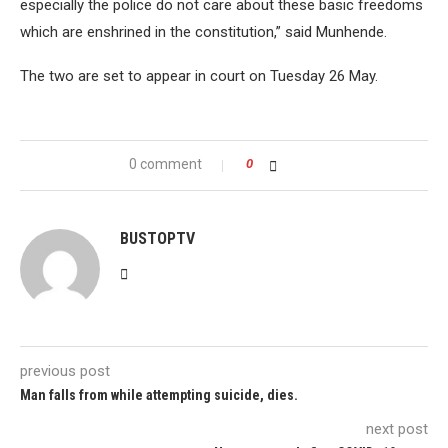
especially the police do not care about these basic freedoms
which are enshrined in the constitution,” said Munhende.
The two are set to appear in court on Tuesday 26 May.
0 comment
0
BUSTOPTV
previous post
Man falls from while attempting suicide, dies.
next post