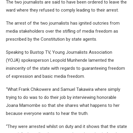
The two journalists are said to have been ordered to leave the
ward where they refused to comply leading to their arrest.
The arrest of the two journalists has ignited outcries from
media stakeholders over the stifling of media freedom as
prescribed by the Constitution by state agents.
Speaking to Bustop TV, Young Journalists Association
(YOJA) spokesperson Leopold Munhende lamented the
insincerity of the state with regards to guaranteeing freedom
of expression and basic media freedom.
“What Frank Chikowere and Samuel Takawira where simply
trying to do was to do their job by interviewing honorable
Joana Mamombe so that she shares what happens to her
because everyone wants to hear the truth.
“They were arrested whilst on duty and it shows that the state