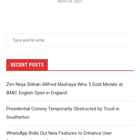
April 24, 2025
RECENT POSTS
Zim Ninja Shihan Wilfred Mashaya Wins 5 Gold Medals at
IMAC English Open in England
Presidential Convoy Temporarily Obstructed by Truck in
Southerton
WhatsApp Rolls Out New Features to Enhance User