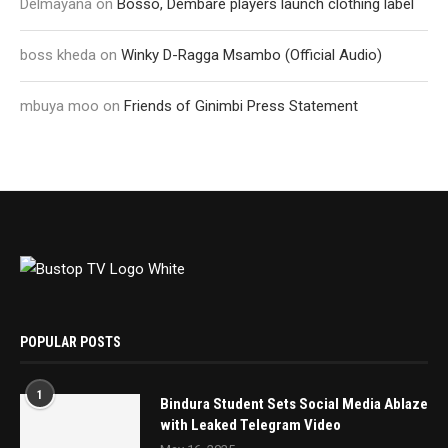
Delmayana
on
Bosso, Dembare players launch clothing label
boss kheda
on
Winky D-Ragga Msambo (Official Audio)
mbuya moo
on
Friends of Ginimbi Press Statement
POPULAR POSTS
1
Bindura Student Sets Social Media Ablaze
with Leaked Telegram Video