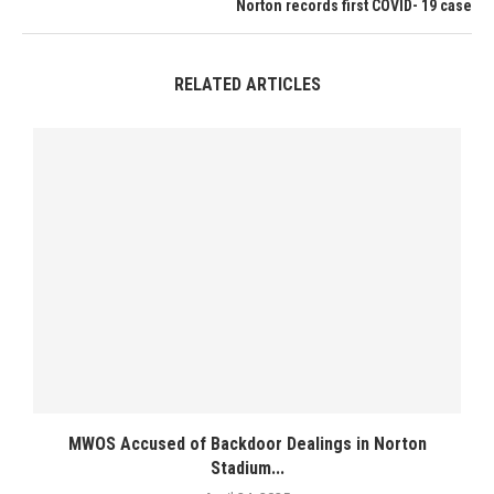
Norton records first COVID- 19 case
RELATED ARTICLES
MWOS Accused of Backdoor Dealings in Norton
Stadium...