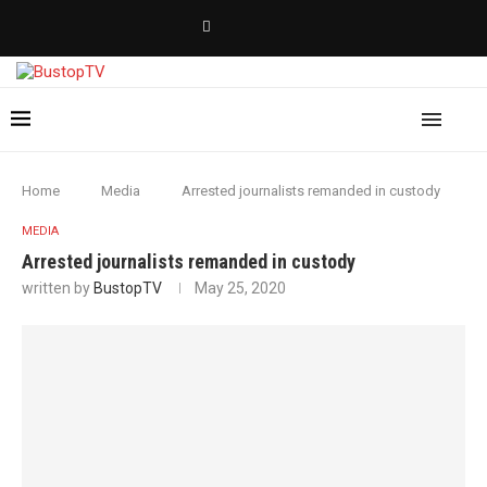
Home
Media
Arrested journalists remanded in custody
MEDIA
Arrested journalists remanded in custody
written by
BustopTV
May 25, 2020