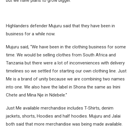
but we have plans to grow bigger.”
Highlanders defender Mujuru said that they have been in
business for a while now.
Mujuru said, “We have been in the clothing business for some
time. We would be selling clothes from South Africa and
Tanzania but there were a lot of inconveniences with delivery
timelines so we settled for starting our own clothing line. Just
Me is a brand of unity because we are combining two names
into one. We also have the label in Shona the same as Inini
Chete and Mina Nje in Ndebele.”
Just Me available merchandise includes T-Shirts, denim
jackets, shorts, Hoodies and half hoodies. Mujuru and Jalai
both said that more merchandise was being made available.