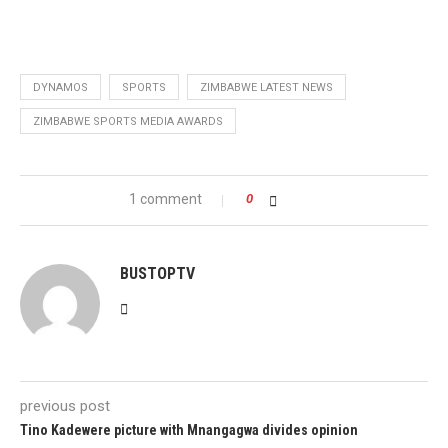
DYNAMOS
SPORTS
ZIMBABWE LATEST NEWS
ZIMBABWE SPORTS MEDIA AWARDS
1 comment
0
BUSTOPTV
previous post
Tino Kadewere picture with Mnangagwa divides opinion