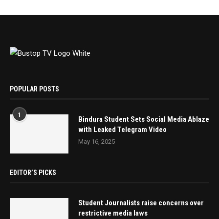
POPULAR POSTS
1
Bindura Student Sets Social Media Ablaze
with Leaked Telegram Video
May 16, 2025
EDITOR’S PICKS
Student Journalists raise concerns over
restrictive media laws