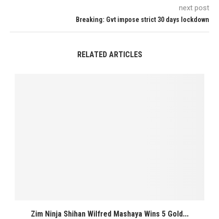
next post
Breaking: Gvt impose strict 30 days lockdown
RELATED ARTICLES
Zim Ninja Shihan Wilfred Mashaya Wins 5 Gold...