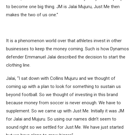
to become one big thing. JM is Jalai Mujuru, Just Me then
makes the two of us one.”
It is a phenomenon world over that athletes invest in other
businesses to keep the money coming. Such is how Dynamos
defender Emmanuel Jalai described the decision to start the
clothing line.
Jalai, “I sat down with Collins Mujuru and we thought of
coming up with a plan to look for something to sustain us
beyond football. So we thought of investing in this brand
because money from soccer is never enough. We have to
supplement. So we came up with Just Me. Initially it was JM
for Jalai and Mujuru. So using our names didn’t seem to
sound right so we settled for Just Me. We have just started