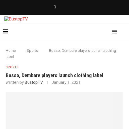
Home
Sports
Bosso, Dembare players launch clothing
label
SPORTS
Bosso, Dembare players launch clothing label
written by
BustopTV
January 1, 2021