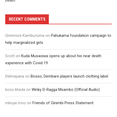
Death
RECENT COMMENTS
Givemore Kambuzuma
on
Pahukama foundation campaign to
help marginalized girls
Scott
on
Kuda Musasiwa opens up about his near death
experience with Covid 19
Delmayana
on
Bosso, Dembare players launch clothing label
boss kheda
on
Winky D-Ragga Msambo (Official Audio)
mbuya moo
on
Friends of Ginimbi Press Statement