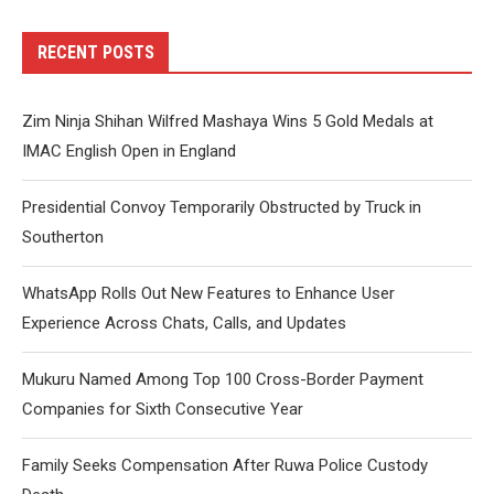
RECENT POSTS
Zim Ninja Shihan Wilfred Mashaya Wins 5 Gold Medals at
IMAC English Open in England
Presidential Convoy Temporarily Obstructed by Truck in
Southerton
WhatsApp Rolls Out New Features to Enhance User
Experience Across Chats, Calls, and Updates
Mukuru Named Among Top 100 Cross-Border Payment
Companies for Sixth Consecutive Year
Family Seeks Compensation After Ruwa Police Custody