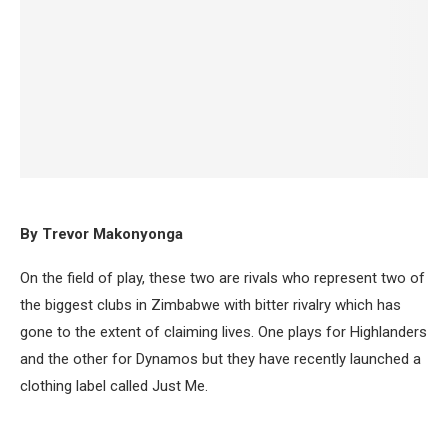
By Trevor Makonyonga
On the field of play, these two are rivals who represent two of
the biggest clubs in Zimbabwe with bitter rivalry which has
gone to the extent of claiming lives. One plays for Highlanders
and the other for Dynamos but they have recently launched a
clothing label called Just Me.