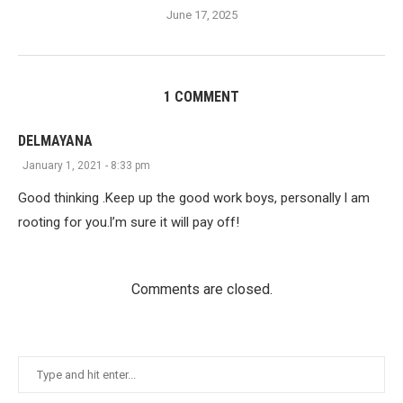
June 17, 2025
1 COMMENT
DELMAYANA
January 1, 2021 - 8:33 pm
Good thinking .Keep up the good work boys, personally l am
rooting for you.l’m sure it will pay off!
Comments are closed.