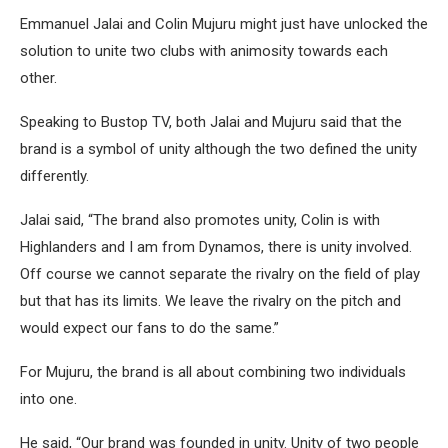
Emmanuel Jalai and Colin Mujuru might just have unlocked the
solution to unite two clubs with animosity towards each
other.
Speaking to Bustop TV, both Jalai and Mujuru said that the
brand is a symbol of unity although the two defined the unity
differently.
Jalai said, “The brand also promotes unity, Colin is with
Highlanders and I am from Dynamos, there is unity involved.
Off course we cannot separate the rivalry on the field of play
but that has its limits. We leave the rivalry on the pitch and
would expect our fans to do the same.”
For Mujuru, the brand is all about combining two individuals
into one.
He said, “Our brand was founded in unity. Unity of two people