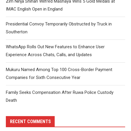
Zim Ninja Shihan Wilfred Mashaya Wins 5 Gold Medals at
IMAC English Open in England
Presidential Convoy Temporarily Obstructed by Truck in
Southerton
WhatsApp Rolls Out New Features to Enhance User
Experience Across Chats, Calls, and Updates
Mukuru Named Among Top 100 Cross-Border Payment
Companies for Sixth Consecutive Year
Family Seeks Compensation After Ruwa Police Custody
Death
RECENT COMMENTS