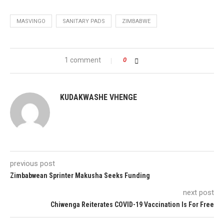
MASVINGO
SANITARY PADS
ZIMBABWE
1 comment
0
KUDAKWASHE VHENGE
previous post
Zimbabwean Sprinter Makusha Seeks Funding
next post
Chiwenga Reiterates COVID-19 Vaccination Is For Free