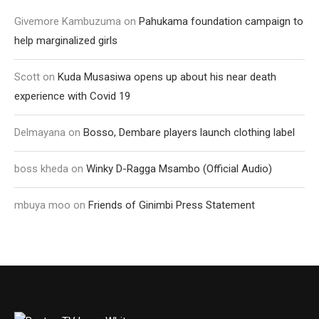
Givemore Kambuzuma
on
Pahukama foundation campaign to
help marginalized girls
Scott
on
Kuda Musasiwa opens up about his near death
experience with Covid 19
Delmayana
on
Bosso, Dembare players launch clothing label
boss kheda
on
Winky D-Ragga Msambo (Official Audio)
mbuya moo
on
Friends of Ginimbi Press Statement