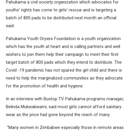
Pahukama a civil society organization which advocates for
youths’ rights has come to girls’ rescue and is targeting a
batch of 800 pads to be distributed next month an official
said.
Pahukama Youth Oryxes Foundation is a youth organization
which has the youth at heart and is calling partners and well
wishers to join them help their campaign to meet their first
target batch of 800 pads which they intend to distribute. The
Covid -19 pandemic has not spared the girl child and there is
need to help the marginalized communities as they advocate
for the promotion of health and hygiene.
In an interview with Bustop TV Pahukama programs manager,
Belinda Mukwakwami, said most girls cannot afford sanitary
wear as the price had gone beyond the reach of many.
“Many women in Zimbabwe especially those in remote areas