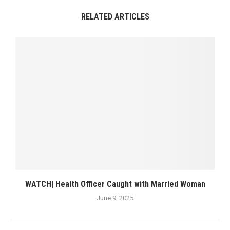
RELATED ARTICLES
WATCH| Health Officer Caught with Married Woman
June 9, 2025