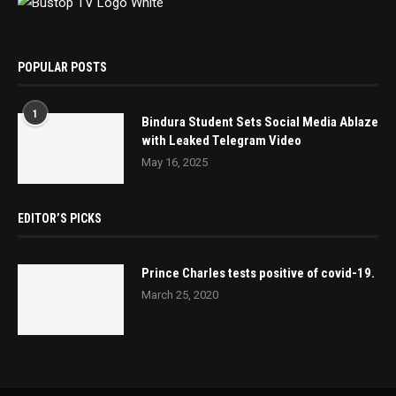
POPULAR POSTS
1
Bindura Student Sets Social Media Ablaze
with Leaked Telegram Video
May 16, 2025
EDITOR’S PICKS
Prince Charles tests positive of covid-19.
March 25, 2020