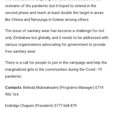
restrains of the pandemic but it hoped to extend in the
second phase and reach at least double the target in areas
like Chirisa and Nenyunga in Gokwe among others.
The issue of sanitary wear has become a challenge for not
only Zimbabwe but globally, and it needs to be addressed with
various organizations advocating for government to provide
free sanitary wear.
There is a call for people to join in the campaign and help the
marginalized girls in the communities during the Covid -19
pandemic.
Contacts
:Belinda Mukwakwami (Programs Manager) 0719
906 164
Endridge Chapani (President) 0777 668 879