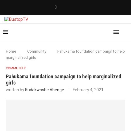
Home
Community
Pahukama foundation campaign to help
marginalized girls
COMMUNITY
Pahukama foundation campaign to help marginalized
girls
written by
Kudakwashe Vhenge
February 4, 2021