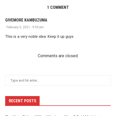
1 COMMENT
GIVEMORE KAMBUZUMA
February 5, 2021 - 9:59 pm
This is a very noble idea. Keep it up guys
Comments are closed.
RECENT POSTS