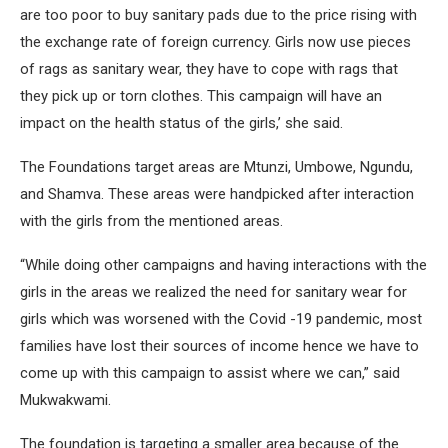
are too poor to buy sanitary pads due to the price rising with
the exchange rate of foreign currency. Girls now use pieces
of rags as sanitary wear, they have to cope with rags that
they pick up or torn clothes. This campaign will have an
impact on the health status of the girls,’ she said.
The Foundations target areas are Mtunzi, Umbowe, Ngundu,
and Shamva. These areas were handpicked after interaction
with the girls from the mentioned areas.
“While doing other campaigns and having interactions with the
girls in the areas we realized the need for sanitary wear for
girls which was worsened with the Covid -19 pandemic, most
families have lost their sources of income hence we have to
come up with this campaign to assist where we can,” said
Mukwakwami.
The foundation is targeting a smaller area because of the