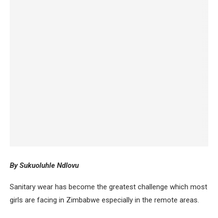
By Sukuoluhle Ndlovu
Sanitary wear has become the greatest challenge which most
girls are facing in Zimbabwe especially in the remote areas.