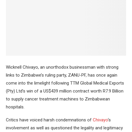
Wicknell Chivayo, an unorthodox businessman with strong
links to Zimbabwe’s ruling party, ZANU-PF, has once again
come into the limelight following TTM Global Medical Exports
(Pty) Ltd’s win of a US$439 million contract worth R7.9 Billion
to supply cancer treatment machines to Zimbabwean
hospitals.
Critics have voiced harsh condemnations of
Chivayo
‘s
involvement as well as questioned the legality and legitimacy