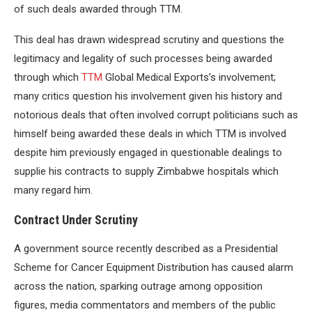
of such deals awarded through TTM.
This deal has drawn widespread scrutiny and questions the
legitimacy and legality of such processes being awarded
through which
TTM
Global Medical Exports’s involvement;
many critics question his involvement given his history and
notorious deals that often involved corrupt politicians such as
himself being awarded these deals in which TTM is involved
despite him previously engaged in questionable dealings to
supplie his contracts to supply Zimbabwe hospitals which
many regard him.
Contract Under Scrutiny
A government source recently described as a Presidential
Scheme for Cancer Equipment Distribution has caused alarm
across the nation, sparking outrage among opposition
figures, media commentators and members of the public