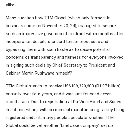
alike.
Many question how TTM Global (which only formed its
business name on November 20, 24), managed to secure
such an impressive government contract within months after
incorporation despite standard tender processes and
bypassing them with such haste as to cause potential
concerns of transparency and fairness for everyone involved
in signing such deals by Chief Secretary to President and
Cabinet Martin Rushwaya himself?
TTM Global stands to receive US$109,320,600 (R1.97 billion)
annually over four years, and it was just founded seven
months ago. Due to registration at Da Vinci Hotel and Suites
in Johannesburg, with no medical manufacturing facility being
registered under it, many people speculate whether TTM
Global could be yet another “briefcase company” set up