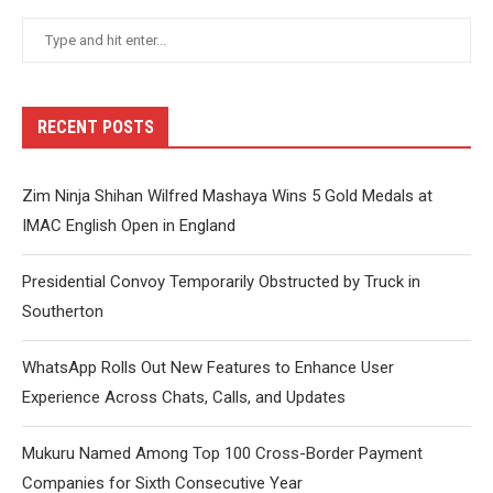
RECENT POSTS
Zim Ninja Shihan Wilfred Mashaya Wins 5 Gold Medals at
IMAC English Open in England
Presidential Convoy Temporarily Obstructed by Truck in
Southerton
WhatsApp Rolls Out New Features to Enhance User
Experience Across Chats, Calls, and Updates
Mukuru Named Among Top 100 Cross-Border Payment
Companies for Sixth Consecutive Year