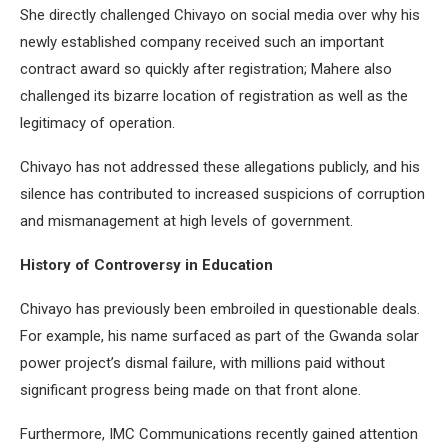
She directly challenged Chivayo on social media over why his
newly established company received such an important
contract award so quickly after registration; Mahere also
challenged its bizarre location of registration as well as the
legitimacy of operation.
Chivayo has not addressed these allegations publicly, and his
silence has contributed to increased suspicions of corruption
and mismanagement at high levels of government.
History of Controversy in Education
Chivayo has previously been embroiled in questionable deals.
For example, his name surfaced as part of the Gwanda solar
power project’s dismal failure, with millions paid without
significant progress being made on that front alone.
Furthermore, IMC Communications recently gained attention