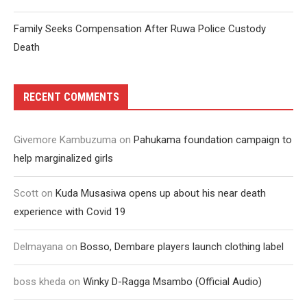
Family Seeks Compensation After Ruwa Police Custody
Death
RECENT COMMENTS
Givemore Kambuzuma
on
Pahukama foundation campaign to
help marginalized girls
Scott
on
Kuda Musasiwa opens up about his near death
experience with Covid 19
Delmayana
on
Bosso, Dembare players launch clothing label
boss kheda
on
Winky D-Ragga Msambo (Official Audio)