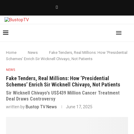
Home
News
Fake Tenders, Real Millions: How ‘Presidential
Schemes’ Enrich Sir Wicknell Chivayo, Not Patients
NEWS
Fake Tenders, Real Millions: How ‘Presidential
Schemes’ Enrich Sir Wicknell Chivayo, Not Patients
Sir Wicknell Chivayo's US$439 Million Cancer Treatment
Deal Draws Controversy
written by
Bustop TV News
June 17, 2025