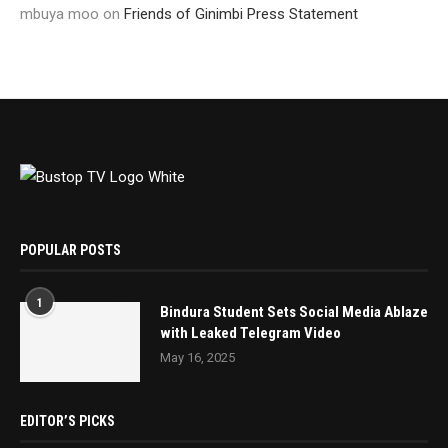
mbuya moo
on
Friends of Ginimbi Press Statement
POPULAR POSTS
1
Bindura Student Sets Social Media Ablaze
with Leaked Telegram Video
May 16, 2025
EDITOR’S PICKS