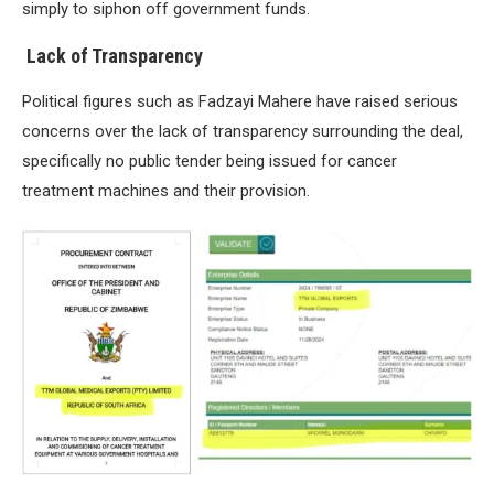
simply to siphon off government funds.
Lack of Transparency
Political figures such as Fadzayi Mahere have raised serious
concerns over the lack of transparency surrounding the deal,
specifically no public tender being issued for cancer
treatment machines and their provision.