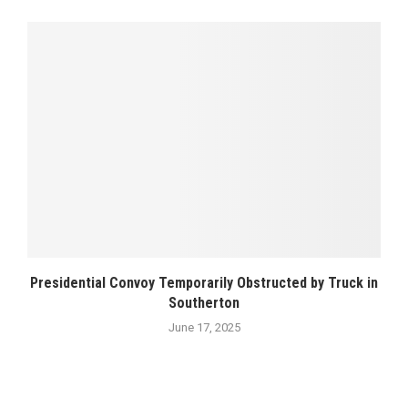
Presidential Convoy Temporarily Obstructed by Truck in
Southerton
June 17, 2025