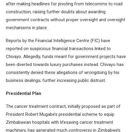
after making headlines for pivoting from telecomms to road
construction, raising further doubts about awarding
government contracts without proper oversight and oversight
mechanisms in place.
Reports by the Financial Intelligence Centre (FIC) have
reported on suspicious financial transactions linked to
Chivayo. Allegedly, funds meant for government projects have
been diverted towards luxury purchases instead. Chivayo has
consistently denied these allegations of wrongdoing by his
business dealings; further increasing public distrust.
Presidential Plan
The cancer treatment contract, initially proposed as part of
President Robert Mugabe’s presidential scheme to equip
Zimbabwean hospitals with lifesaving cancer treatment
machinery, has generated much controversy in Zimbabwe’s