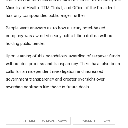
over this contract deal and its lack of official response by the
Ministry of Health, TTM Global, and Office of the President
has only compounded public anger further.
People want answers as to how a luxury hotel-based
company was awarded nearly half a billion dollars without
holding public tender.
Upon learning of this scandalous awarding of taxpayer funds
without due process and transparency. There have also been
calls for an independent investigation and increased
government transparency and greater oversight over
awarding contracts like these in future deals.
PRESIDENT EMMERSON MNANGAGWA
SIR WICKNELL CHIVAYO