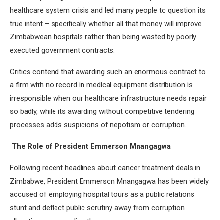
healthcare system crisis and led many people to question its
true intent – specifically whether all that money will improve
Zimbabwean hospitals rather than being wasted by poorly
executed government contracts.
Critics contend that awarding such an enormous contract to
a firm with no record in medical equipment distribution is
irresponsible when our healthcare infrastructure needs repair
so badly, while its awarding without competitive tendering
processes adds suspicions of nepotism or corruption.
The Role of President Emmerson Mnangagwa
Following recent headlines about cancer treatment deals in
Zimbabwe, President Emmerson Mnangagwa has been widely
accused of employing hospital tours as a public relations
stunt and deflect public scrutiny away from corruption