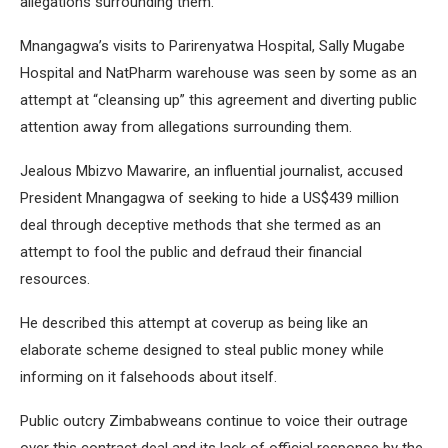
allegations surrounding them.
Mnangagwa’s visits to Parirenyatwa Hospital, Sally Mugabe
Hospital and NatPharm warehouse was seen by some as an
attempt at “cleansing up” this agreement and diverting public
attention away from allegations surrounding them.
Jealous Mbizvo Mawarire, an influential journalist, accused
President Mnangagwa of seeking to hide a US$439 million
deal through deceptive methods that she termed as an
attempt to fool the public and defraud their financial
resources.
He described this attempt at coverup as being like an
elaborate scheme designed to steal public money while
informing on it falsehoods about itself.
Public outcry Zimbabweans continue to voice their outrage