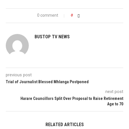
0 comment
0
BUSTOP TV NEWS
previous post
Trial of Journalist Blessed Mhlanga Postponed
next post
Harare Councillors Split Over Proposal to Raise Retirement
Age to 70
RELATED ARTICLES