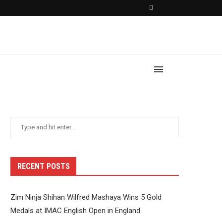
RECENT POSTS
Zim Ninja Shihan Wilfred Mashaya Wins 5 Gold
Medals at IMAC English Open in England