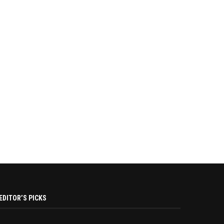
EDITOR’S PICKS