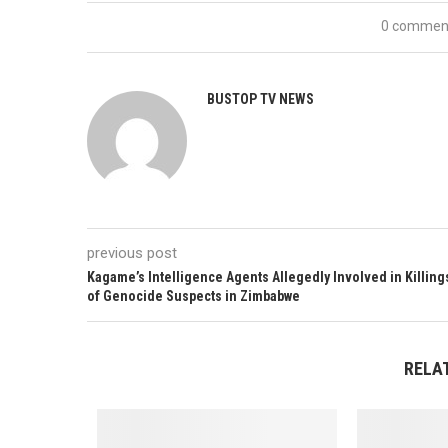
0 commen
BUSTOP TV NEWS
previous post
Kagame’s Intelligence Agents Allegedly Involved in Killing
of Genocide Suspects in Zimbabwe
RELA