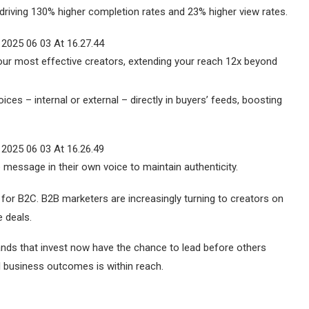
riving 130% higher completion rates and 23% higher view rates.
r most effective creators, extending your reach 12x beyond
ices – internal or external – directly in buyers’ feeds, boosting
message in their own voice to maintain authenticity.
t for B2C. B2B marketers are increasingly turning to creators on
e deals.
Brands that invest now have the chance to lead before others
al business outcomes is within reach.