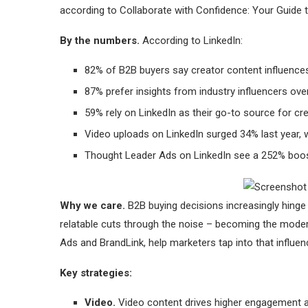
according to Collaborate with Confidence: Your Guide 
By the numbers.
According to LinkedIn:
82% of B2B buyers say creator content influence
87% prefer insights from industry influencers ove
59% rely on LinkedIn as their go-to source for cre
Video uploads on LinkedIn surged 34% last year, w
Thought Leader Ads on LinkedIn see a 252% boost 
Why we care.
B2B buying decisions increasingly hinge 
relatable cuts through the noise – becoming the moder
Ads and BrandLink, help marketers tap into that influenc
Key strategies:
Video.
Video content drives higher engagement an