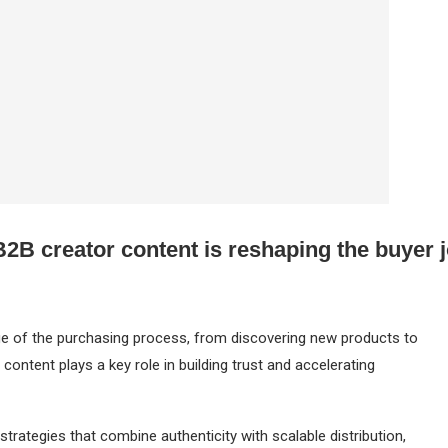
2B creator content is reshaping the buyer 
age of the purchasing process, from discovering new products to
 content plays a key role in building trust and accelerating
 strategies that combine authenticity with scalable distribution,