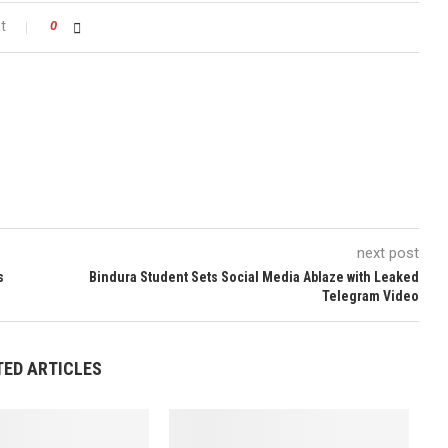
t
0
next post
s
Bindura Student Sets Social Media Ablaze with Leaked
Telegram Video
TED ARTICLES