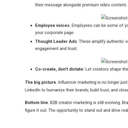
their message alongside premium video content, d
Employee voices.
Employees can be some of you
your corporate page.
Thought Leader Ads
. These amplify authentic vo
engagement and trust.
Co-create, don’t dictate:
Let creators shape the 
The big picture
. Influencer marketing is no longer jus
LinkedIn to humanize their brands, build trust, and clos
Bottom line
. B2B creator marketing is still evolving. 
figure it out. The opportunity to stand out and drive re