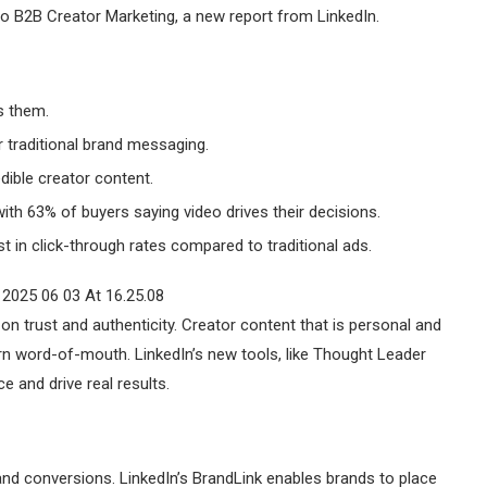
to B2B Creator Marketing, a new report from LinkedIn.
s them.
r traditional brand messaging.
dible creator content.
ith 63% of buyers saying video drives their decisions.
in click-through rates compared to traditional ads.
on trust and authenticity. Creator content that is personal and
n word-of-mouth. LinkedIn’s new tools, like Thought Leader
e and drive real results.
d conversions. LinkedIn’s BrandLink enables brands to place