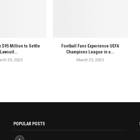
 $95 Million to Settle
Football Fans Experience UEFA
Lawsuit...
Champions League in a...
rch 29, 2025
March 25, 2025
POPULAR POSTS