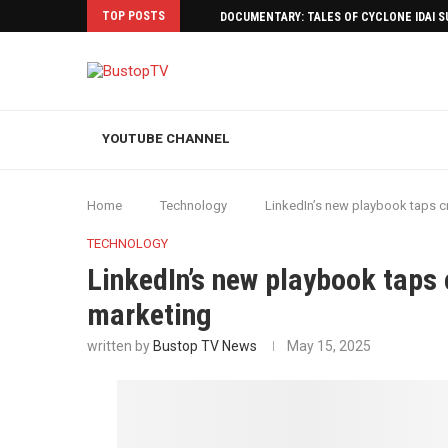
TOP POSTS
DOCUMENTARY: TALES OF CYCLONE IDAI 
YOUTUBE CHANNEL
Home
Technology
LinkedIn’s new playbook taps cr
TECHNOLOGY
LinkedIn’s new playbook taps 
marketing
written by
Bustop TV News
May 15, 2025