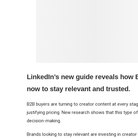
LinkedIn’s new guide reveals how B
now to stay relevant and trusted.
B2B buyers are turning to creator content at every st
justifying pricing. New research shows that this type of
decision-making.
Brands looking to stay relevant are investing in creator