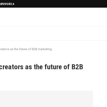
SURVIVORS AFTERMATH
eators as the future of B2B marketing
creators as the future of B2B