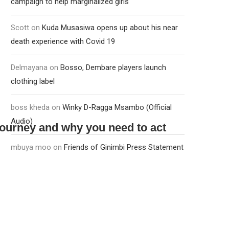
campaign to help marginalized girls
Scott
on
Kuda Musasiwa opens up about his near
death experience with Covid 19
Delmayana
on
Bosso, Dembare players launch
clothing label
boss kheda
on
Winky D-Ragga Msambo (Official
Audio)
journey and why you need to act
mbuya moo
on
Friends of Ginimbi Press Statement