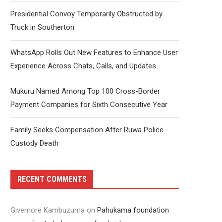
Presidential Convoy Temporarily Obstructed by
Truck in Southerton
WhatsApp Rolls Out New Features to Enhance User
Experience Across Chats, Calls, and Updates
Mukuru Named Among Top 100 Cross-Border
Payment Companies for Sixth Consecutive Year
Family Seeks Compensation After Ruwa Police
Custody Death
RECENT COMMENTS
Givemore Kambuzuma
on
Pahukama foundation