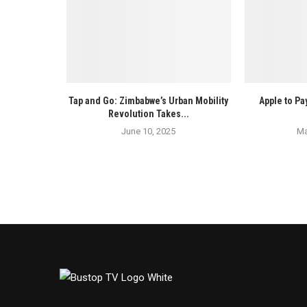
Tap and Go: Zimbabwe’s Urban Mobility
Apple to Pay
Revolution Takes...
June 10, 2025
Ma