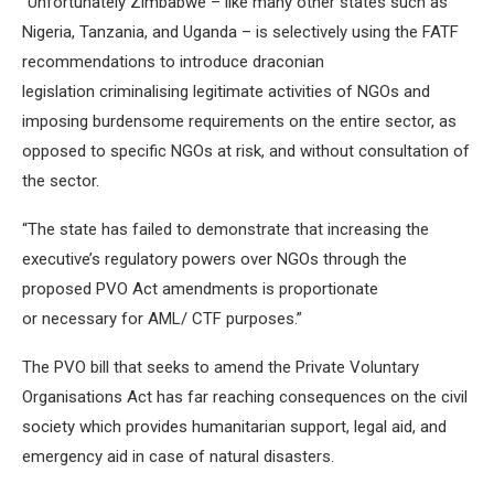
“Unfortunately Zimbabwe – like many other states such as
Nigeria, Tanzania, and Uganda – is selectively using the FATF
recommendations to introduce draconian
legislation criminalising legitimate activities of NGOs and
imposing burdensome requirements on the entire sector, as
opposed to specific NGOs at risk, and without consultation of
the sector.
“The state has failed to demonstrate that increasing the
executive’s regulatory powers over NGOs through the
proposed PVO Act amendments is proportionate
or necessary for AML/ CTF purposes.”
The PVO bill that seeks to amend the Private Voluntary
Organisations Act has far reaching consequences on the civil
society which provides humanitarian support, legal aid, and
emergency aid in case of natural disasters.