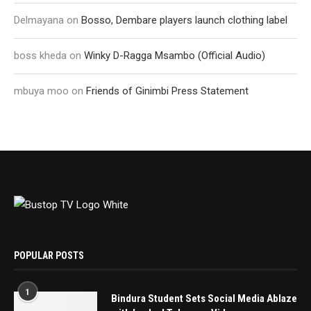
Delmayana
on
Bosso, Dembare players launch clothing label
boss kheda
on
Winky D-Ragga Msambo (Official Audio)
mbuya moo
on
Friends of Ginimbi Press Statement
POPULAR POSTS
1
Bindura Student Sets Social Media Ablaze