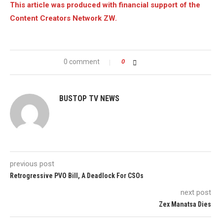
This article was produced with financial support of the
Content Creators Network ZW.
0 comment
0
BUSTOP TV NEWS
previous post
Retrogressive PVO Bill, A Deadlock For CSOs
next post
Zex Manatsa Dies