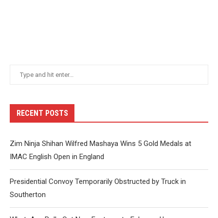
RECENT POSTS
Zim Ninja Shihan Wilfred Mashaya Wins 5 Gold Medals at
IMAC English Open in England
Presidential Convoy Temporarily Obstructed by Truck in
Southerton