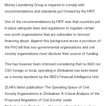
Money Laundering Group is required to comply with
recommendations and standards put forward by the FATF.
One of the recommendations by FATF was that countries put
in place adequate laws and regulations to regulate certain
non-profit organisations that are vulnerable to terrorist
financing abuse. Against this background arose a provision of
the PVO bill that non-governmental organisations and civil
society organisations must disclose their source of funding.
This has however been criticised considering that no NGO nor
CSO foreign or local, operating in Zimbabwe has been listed
as a money launderer by the RBZ’s Financial Intelligence Unit.
ZLHR’s latest publication ‘The Operating Space of Civil
Society Organisations in Zimbabwe: A Critical Analysis of the
Proposed Regulation of Civil Society’ reads: