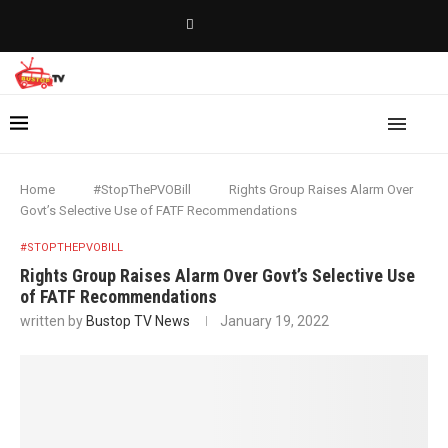
Home
#StopThePVOBill
Rights Group Raises Alarm Over
Govt’s Selective Use of FATF Recommendations
#STOPTHEPVOBILL
Rights Group Raises Alarm Over Govt’s Selective Use
of FATF Recommendations
written by
Bustop TV News
January 19, 2022