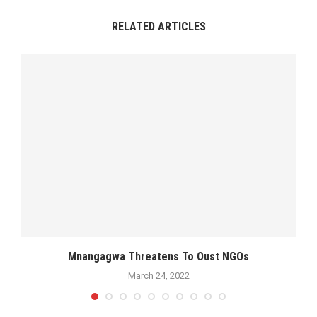
RELATED ARTICLES
Mnangagwa Threatens To Oust NGOs
March 24, 2022