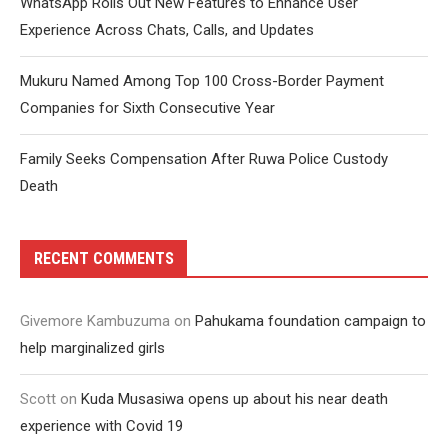
WhatsApp Rolls Out New Features to Enhance User
Experience Across Chats, Calls, and Updates
Mukuru Named Among Top 100 Cross-Border Payment
Companies for Sixth Consecutive Year
Family Seeks Compensation After Ruwa Police Custody
Death
RECENT COMMENTS
Givemore Kambuzuma
on
Pahukama foundation campaign to
help marginalized girls
Scott
on
Kuda Musasiwa opens up about his near death
experience with Covid 19