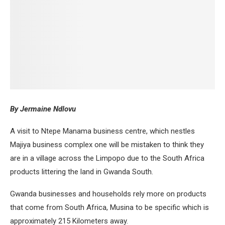
By Jermaine Ndlovu
A visit to Ntepe Manama business centre, which nestles
Majiya business complex one will be mistaken to think they
are in a village across the Limpopo due to the South Africa
products littering the land in Gwanda South.
Gwanda businesses and households rely more on products
that come from South Africa, Musina to be specific which is
approximately 215 Kilometers away.