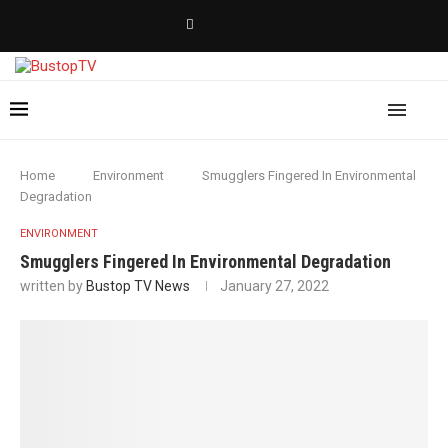
Home
Environment
Smugglers Fingered In Environmental
Degradation
ENVIRONMENT
Smugglers Fingered In Environmental Degradation
written by
Bustop TV News
January 27, 2022