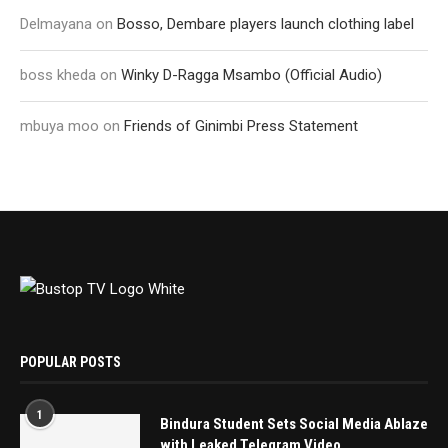
Delmayana
on
Bosso, Dembare players launch clothing label
boss kheda
on
Winky D-Ragga Msambo (Official Audio)
mbuya moo
on
Friends of Ginimbi Press Statement
POPULAR POSTS
1
Bindura Student Sets Social Media Ablaze
with Leaked Telegram Video