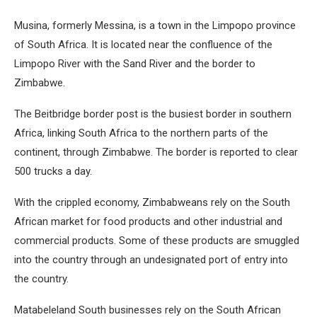
Musina, formerly Messina, is a town in the Limpopo province
of South Africa. It is located near the confluence of the
Limpopo River with the Sand River and the border to
Zimbabwe.
The Beitbridge border post is the busiest border in southern
Africa, linking South Africa to the northern parts of the
continent, through Zimbabwe. The border is reported to clear
500 trucks a day.
With the crippled economy, Zimbabweans rely on the South
African market for food products and other industrial and
commercial products. Some of these products are smuggled
into the country through an undesignated port of entry into
the country.
Matabeleland South businesses rely on the South African