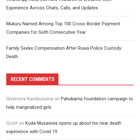
Experience Across Chats, Calls, and Updates
Mukuru Named Among Top 100 Cross-Border Payment
Companies for Sixth Consecutive Year
Family Seeks Compensation After Ruwa Police Custody
Death
RECENT COMMENTS
Givemore Kambuzuma
on
Pahukama foundation campaign to
help marginalized girls
Scott
on
Kuda Musasiwa opens up about his near death
experience with Covid 19