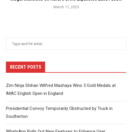
March 11, 2025
RECENT POSTS
Zim Ninja Shihan Wilfred Mashaya Wins 5 Gold Medals at
IMAC English Open in England
Presidential Convoy Temporarily Obstructed by Truck in
Southerton
WhatsApp Rolls Out New Features to Enhance User