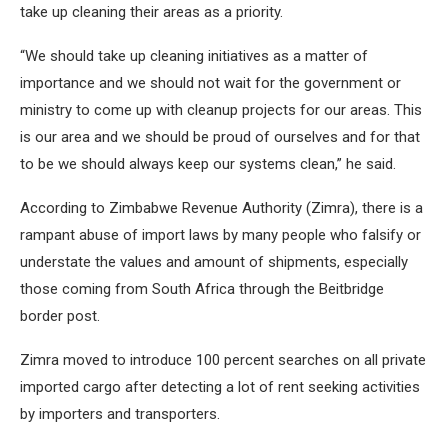
take up cleaning their areas as a priority.
“We should take up cleaning initiatives as a matter of
importance and we should not wait for the government or
ministry to come up with cleanup projects for our areas. This
is our area and we should be proud of ourselves and for that
to be we should always keep our systems clean,” he said.
According to Zimbabwe Revenue Authority (Zimra), there is a
rampant abuse of import laws by many people who falsify or
understate the values and amount of shipments, especially
those coming from South Africa through the Beitbridge
border post.
Zimra moved to introduce 100 percent searches on all private
imported cargo after detecting a lot of rent seeking activities
by importers and transporters.