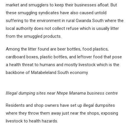
market and smugglers to keep their businesses afloat. But
these smuggling syndicates have also caused untold
suffering to the environment in rural Gwanda South where the
local authority does not collect refuse which is usually litter
from the smuggled products.
Among the litter found are beer bottles, food plastics,
cardboard boxes, plastic bottles, and leftover food that pose
a health threat to humans and mostly livestock which is the
backbone of Matabeleland South economy.
Illegal dumping sites near Ntepe Manama business centre
Residents and shop owners have set up illegal dumpsites
where they throw them away just near the shops, exposing
livestock to health hazards.