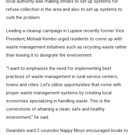
local authority was making strides to set up systems for
refuse collection in the area and also to set up systems to
curb the problem.
Leading a cleanup campaign in Lupane recently former Vice
President, Mohadi Kembo urged residents to come up with
waste management initiatives such as recycling waste rather
than leaving it to denigrate the environment.
“I want to emphasize the need for implementing best
practices of waste management in rural service centers,
towns and cities. Let’s utilize opportunities that come with
proper waste management systems by creating local
economies specializing in handling waste. This is the
cornerstone of attaining a clean, safe and healthy
environment,” he said.
Gwanda’s ward 2 councilor Nappy Moyo encouraged locals to