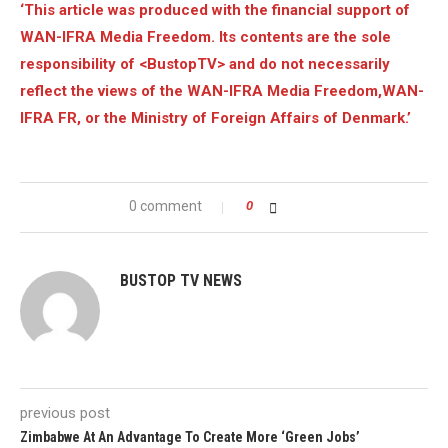
‘This article was produced with the financial support of
WAN-IFRA Media Freedom. Its contents are the sole
responsibility of <BustopTV> and do not necessarily
reflect the views of the WAN-IFRA Media Freedom,WAN-
IFRA FR, or the Ministry of Foreign Affairs of Denmark.’
0 comment
0
BUSTOP TV NEWS
previous post
Zimbabwe At An Advantage To Create More ‘Green Jobs’