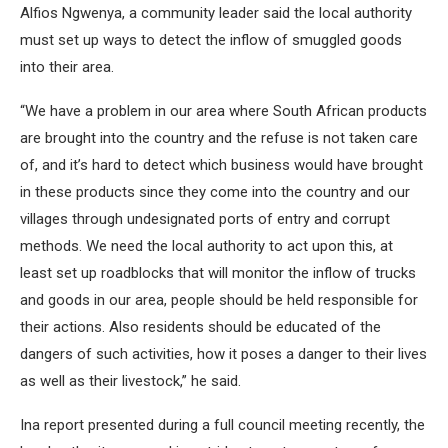
Alfios Ngwenya, a community leader said the local authority
must set up ways to detect the inflow of smuggled goods
into their area.
“We have a problem in our area where South African products
are brought into the country and the refuse is not taken care
of, and it’s hard to detect which business would have brought
in these products since they come into the country and our
villages through undesignated ports of entry and corrupt
methods. We need the local authority to act upon this, at
least set up roadblocks that will monitor the inflow of trucks
and goods in our area, people should be held responsible for
their actions. Also residents should be educated of the
dangers of such activities, how it poses a danger to their lives
as well as their livestock,” he said.
Ina report presented during a full council meeting recently, the