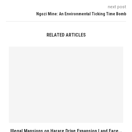
next post
Ngozi Mine: An Environmental Ticking Time Bomb
RELATED ARTICLES
Illegal Mansions on Harare Drive Expansion Land Face...