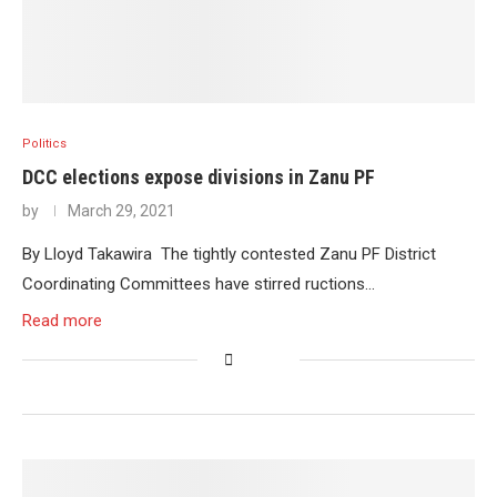
Politics
DCC elections expose divisions in Zanu PF
by
March 29, 2021
By Lloyd Takawira The tightly contested Zanu PF District
Coordinating Committees have stirred ructions…
Read more