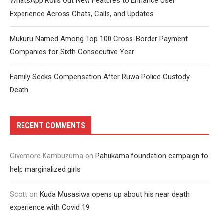
WhatsApp Rolls Out New Features to Enhance User
Experience Across Chats, Calls, and Updates
Mukuru Named Among Top 100 Cross-Border Payment
Companies for Sixth Consecutive Year
Family Seeks Compensation After Ruwa Police Custody
Death
RECENT COMMENTS
Givemore Kambuzuma
on
Pahukama foundation campaign to
help marginalized girls
Scott
on
Kuda Musasiwa opens up about his near death
experience with Covid 19