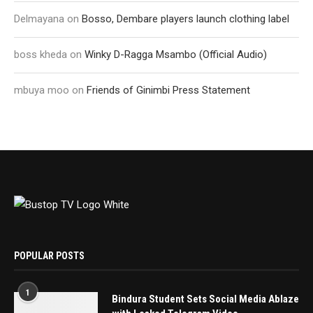
Delmayana
on
Bosso, Dembare players launch clothing label
boss kheda
on
Winky D-Ragga Msambo (Official Audio)
mbuya moo
on
Friends of Ginimbi Press Statement
POPULAR POSTS
1
Bindura Student Sets Social Media Ablaze