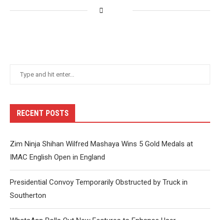
RECENT POSTS
Zim Ninja Shihan Wilfred Mashaya Wins 5 Gold Medals at
IMAC English Open in England
Presidential Convoy Temporarily Obstructed by Truck in
Southerton