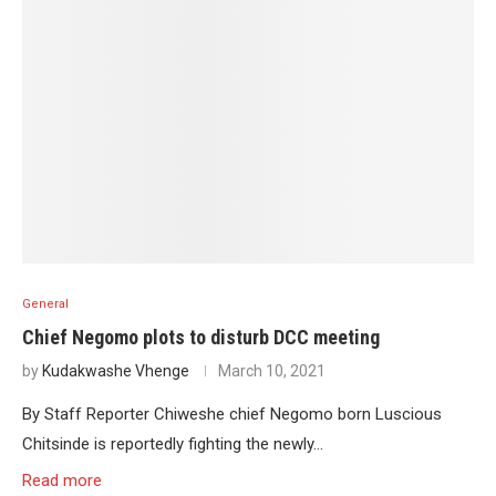
General
Chief Negomo plots to disturb DCC meeting
by
Kudakwashe Vhenge
March 10, 2021
By Staff Reporter Chiweshe chief Negomo born Luscious
Chitsinde is reportedly fighting the newly…
Read more