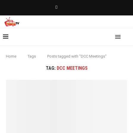
Home
Tags
Posts tagged with "DCC Meetings"
TAG:
DCC MEETINGS