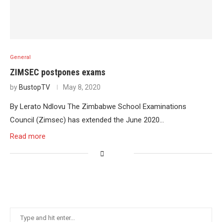
General
ZIMSEC postpones exams
by
BustopTV
May 8, 2020
By Lerato Ndlovu The Zimbabwe School Examinations
Council (Zimsec) has extended the June 2020…
Read more