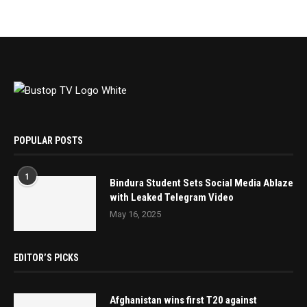
POPULAR POSTS
1
Bindura Student Sets Social Media Ablaze
with Leaked Telegram Video
May 16, 2025
EDITOR’S PICKS
Afghanistan wins first T20 against