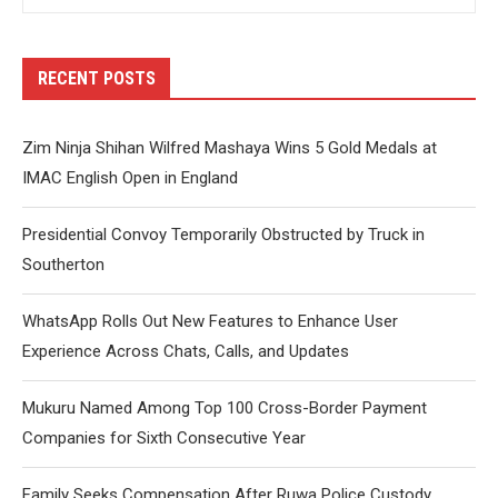
RECENT POSTS
Zim Ninja Shihan Wilfred Mashaya Wins 5 Gold Medals at
IMAC English Open in England
Presidential Convoy Temporarily Obstructed by Truck in
Southerton
WhatsApp Rolls Out New Features to Enhance User
Experience Across Chats, Calls, and Updates
Mukuru Named Among Top 100 Cross-Border Payment
Companies for Sixth Consecutive Year
Family Seeks Compensation After Ruwa Police Custody