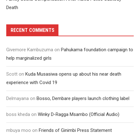
Death
RECENT COMMENTS
Givemore Kambuzuma
on
Pahukama foundation campaign to
help marginalized girls
Scott
on
Kuda Musasiwa opens up about his near death
experience with Covid 19
Delmayana
on
Bosso, Dembare players launch clothing label
boss kheda
on
Winky D-Ragga Msambo (Official Audio)
mbuya moo
on
Friends of Ginimbi Press Statement