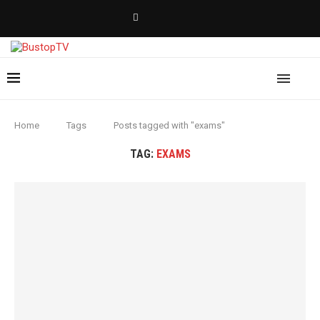
Home
Tags
Posts tagged with "exams"
TAG:
EXAMS