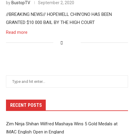
by
BustopTV
September 2, 2020
//BREAKING NEWS// HOPEWELL CHIN’ONO HAS BEEN
GRANTED $10 000 BAIL BY THE HIGH COURT
Read more
RECENT POSTS
Zim Ninja Shihan Wilfred Mashaya Wins 5 Gold Medals at
IMAC English Open in England