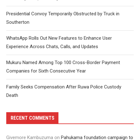
Presidential Convoy Temporarily Obstructed by Truck in
Southerton
WhatsApp Rolls Out New Features to Enhance User
Experience Across Chats, Calls, and Updates
Mukuru Named Among Top 100 Cross-Border Payment
Companies for Sixth Consecutive Year
Family Seeks Compensation After Ruwa Police Custody
Death
RECENT COMMENTS
Givemore Kambuzuma
on
Pahukama foundation campaign to