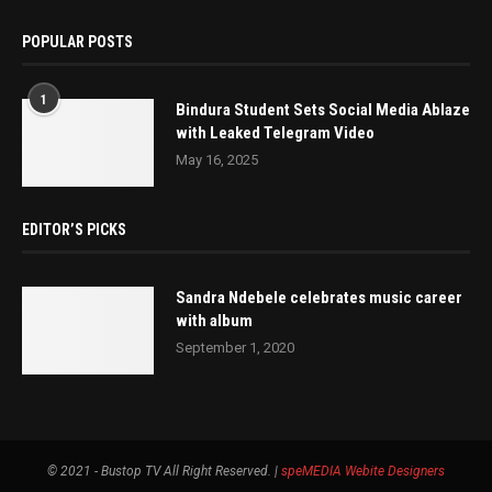
POPULAR POSTS
1
Bindura Student Sets Social Media Ablaze
with Leaked Telegram Video
May 16, 2025
EDITOR’S PICKS
Sandra Ndebele celebrates music career
with album
September 1, 2020
© 2021 - Bustop TV All Right Reserved. |
speMEDIA
Webite Designers