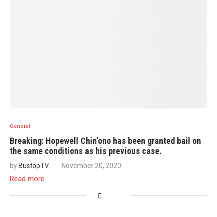
General
Breaking: Hopewell Chin’ono has been granted bail on
the same conditions as his previous case.
by
BustopTV
November 20, 2020
Read more