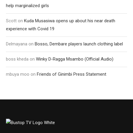
help marginalized girls
Scott
on
Kuda Musasiwa opens up about his near death
experience with Covid 19
Delmayana
on
Bosso, Dembare players launch clothing label
boss kheda
on
Winky D-Ragga Msambo (Official Audio)
mbuya moo
on
Friends of Ginimbi Press Statement