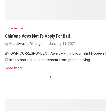
Crime and Courts
Chin’ono Vows Not To Apply For Bail
by
Kudakwashe Vhenge
January 11, 2021
BY OWN CORRESPONDENT Award-winning journalist Hopewell
Chin’ono has issued a statement from prison saying…
Read more