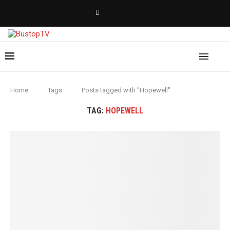
Home
Tags
Posts tagged with "Hopewell"
TAG:
HOPEWELL