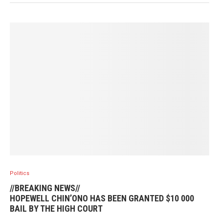
Politics
//BREAKING NEWS//
HOPEWELL CHIN’ONO HAS BEEN GRANTED $10 000
BAIL BY THE HIGH COURT