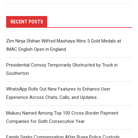
RECENT POSTS
Zim Ninja Shihan Wilfred Mashaya Wins 5 Gold Medals at
IMAC English Open in England
Presidential Convoy Temporarily Obstructed by Truck in
Southerton
WhatsApp Rolls Out New Features to Enhance User
Experience Across Chats, Calls, and Updates
Mukuru Named Among Top 100 Cross-Border Payment
Companies for Sixth Consecutive Year
Family Seeks Compensation After Ruwa Police Custody