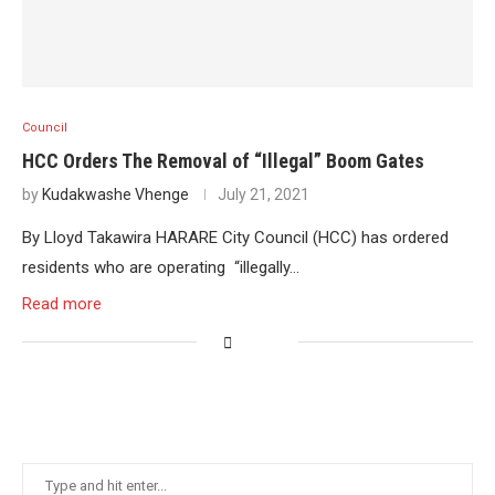
Council
HCC Orders The Removal of “Illegal” Boom Gates
by
Kudakwashe Vhenge
July 21, 2021
By Lloyd Takawira HARARE City Council (HCC) has ordered
residents who are operating “illegally…
Read more