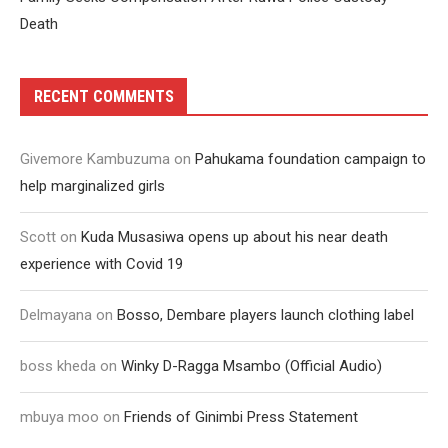
Death
RECENT COMMENTS
Givemore Kambuzuma
on
Pahukama foundation campaign to
help marginalized girls
Scott
on
Kuda Musasiwa opens up about his near death
experience with Covid 19
Delmayana
on
Bosso, Dembare players launch clothing label
boss kheda
on
Winky D-Ragga Msambo (Official Audio)
mbuya moo
on
Friends of Ginimbi Press Statement