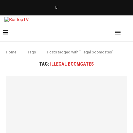
Home
Tags
Posts tagged with "illegal boomgates"
TAG:
ILLEGAL BOOMGATES