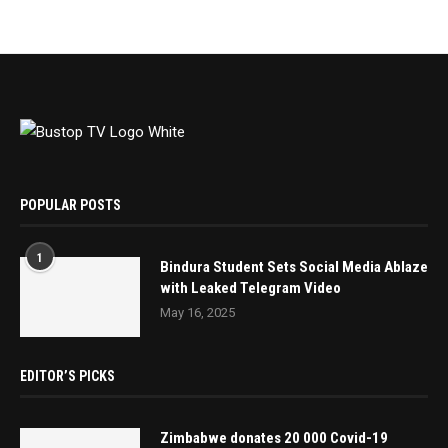
POPULAR POSTS
1
Bindura Student Sets Social Media Ablaze
with Leaked Telegram Video
May 16, 2025
EDITOR’S PICKS
Zimbabwe donates 20 000 Covid-19