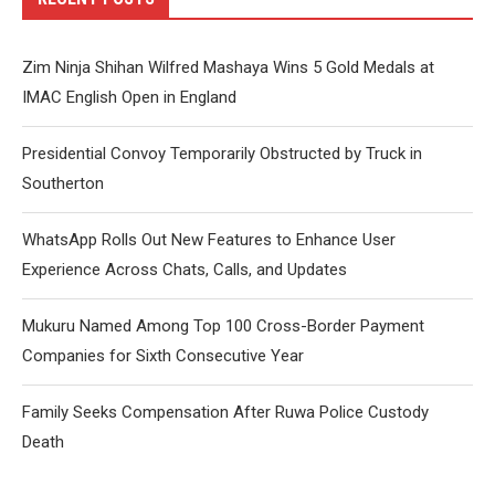
Zim Ninja Shihan Wilfred Mashaya Wins 5 Gold Medals at
IMAC English Open in England
Presidential Convoy Temporarily Obstructed by Truck in
Southerton
WhatsApp Rolls Out New Features to Enhance User
Experience Across Chats, Calls, and Updates
Mukuru Named Among Top 100 Cross-Border Payment
Companies for Sixth Consecutive Year
Family Seeks Compensation After Ruwa Police Custody
Death