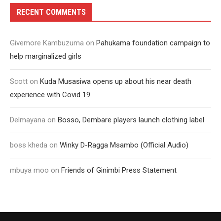
RECENT COMMENTS
Givemore Kambuzuma
on
Pahukama foundation campaign to
help marginalized girls
Scott
on
Kuda Musasiwa opens up about his near death
experience with Covid 19
Delmayana
on
Bosso, Dembare players launch clothing label
boss kheda
on
Winky D-Ragga Msambo (Official Audio)
mbuya moo
on
Friends of Ginimbi Press Statement