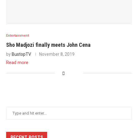
Entertainment
Sho Madjozi finally meets John Cena
by
BustopTV
November 8, 2019
Read more
RECENT POSTS