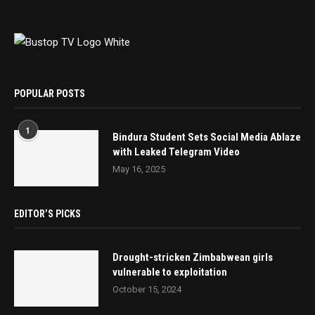
POPULAR POSTS
1
Bindura Student Sets Social Media Ablaze
with Leaked Telegram Video
May 16, 2025
EDITOR’S PICKS
Drought-stricken Zimbabwean girls
vulnerable to exploitation
October 15, 2024