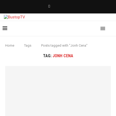
Home
Tags
Posts tagged with "Jonh Cena"
TAG:
JONH CENA