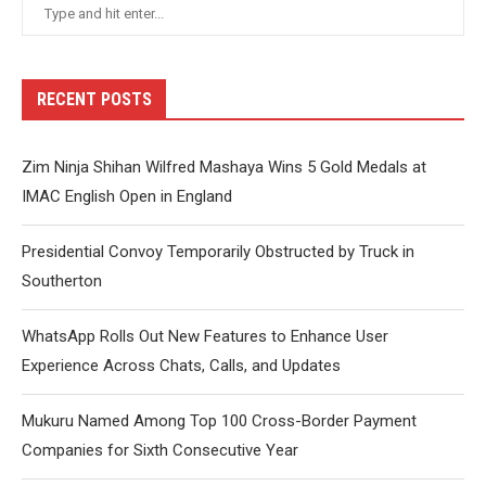
RECENT POSTS
Zim Ninja Shihan Wilfred Mashaya Wins 5 Gold Medals at
IMAC English Open in England
Presidential Convoy Temporarily Obstructed by Truck in
Southerton
WhatsApp Rolls Out New Features to Enhance User
Experience Across Chats, Calls, and Updates
Mukuru Named Among Top 100 Cross-Border Payment
Companies for Sixth Consecutive Year