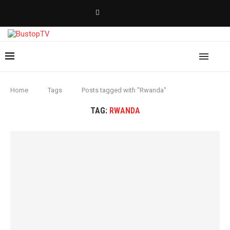
Home
Tags
Posts tagged with "Rwanda"
TAG:
RWANDA