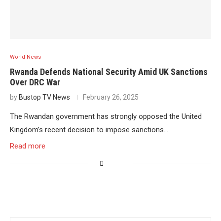
World News
Rwanda Defends National Security Amid UK Sanctions
Over DRC War
by
Bustop TV News
February 26, 2025
The Rwandan government has strongly opposed the United
Kingdom’s recent decision to impose sanctions…
Read more