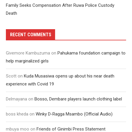
Family Seeks Compensation After Ruwa Police Custody
Death
RECENT COMMENTS
Givemore Kambuzuma
on
Pahukama foundation campaign to
help marginalized girls
Scott
on
Kuda Musasiwa opens up about his near death
experience with Covid 19
Delmayana
on
Bosso, Dembare players launch clothing label
boss kheda
on
Winky D-Ragga Msambo (Official Audio)
mbuya moo
on
Friends of Ginimbi Press Statement