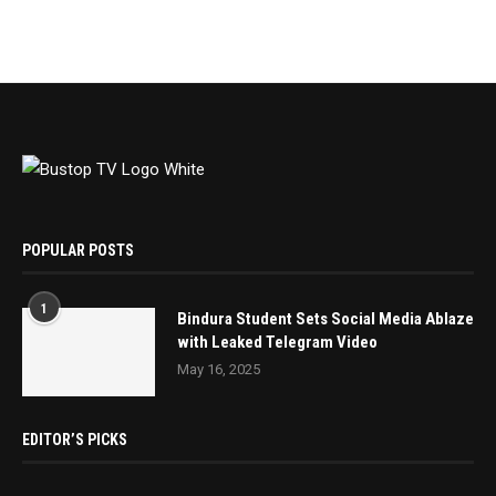
POPULAR POSTS
1
Bindura Student Sets Social Media Ablaze
with Leaked Telegram Video
May 16, 2025
EDITOR’S PICKS