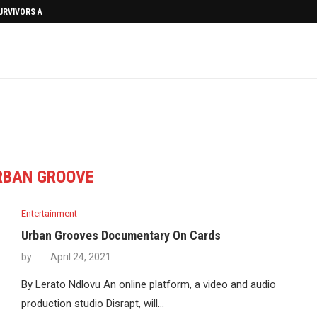
SURVIVORS AFTERMATH
RBAN GROOVE
Entertainment
Urban Grooves Documentary On Cards
by
April 24, 2021
By Lerato Ndlovu An online platform, a video and audio
production studio Disrapt, will…