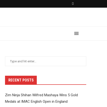
RECENT POSTS
Zim Ninja Shihan Wilfred Mashaya Wins 5 Gold
Medals at IMAC English Open in England