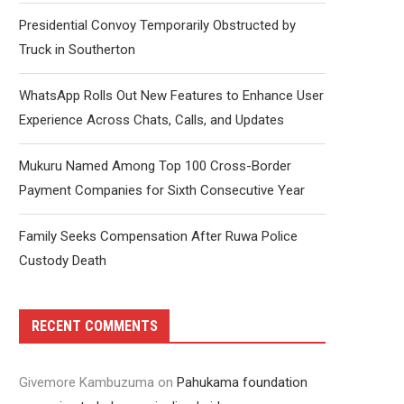
Presidential Convoy Temporarily Obstructed by
Truck in Southerton
WhatsApp Rolls Out New Features to Enhance User
Experience Across Chats, Calls, and Updates
Mukuru Named Among Top 100 Cross-Border
Payment Companies for Sixth Consecutive Year
Family Seeks Compensation After Ruwa Police
Custody Death
RECENT COMMENTS
Givemore Kambuzuma
on
Pahukama foundation