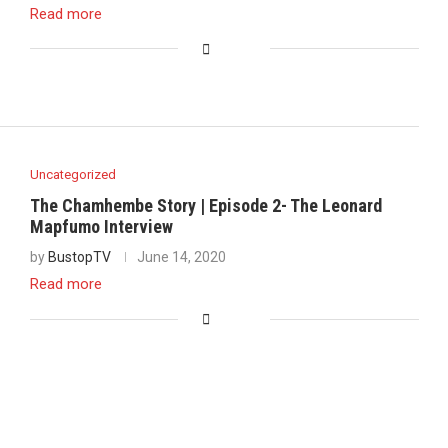
Read more
Uncategorized
The Chamhembe Story | Episode 2- The Leonard
Mapfumo Interview
by
BustopTV
June 14, 2020
Read more