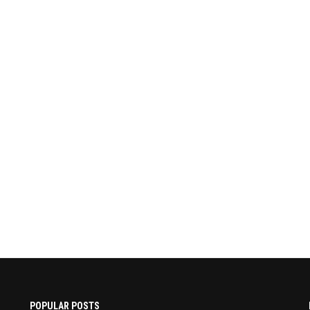
POPULAR POSTS