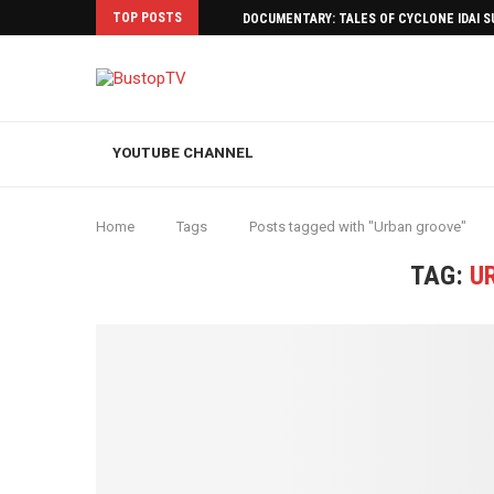
TOP POSTS
DOCUMENTARY: TALES OF CYCLONE IDAI 
YOUTUBE CHANNEL
Home
Tags
Posts tagged with "Urban groove"
TAG:
U