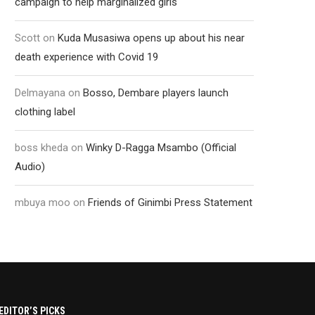
campaign to help marginalized girls
Scott
on
Kuda Musasiwa opens up about his near
death experience with Covid 19
Delmayana
on
Bosso, Dembare players launch
clothing label
boss kheda
on
Winky D-Ragga Msambo (Official
Audio)
mbuya moo
on
Friends of Ginimbi Press Statement
EDITOR’S PICKS