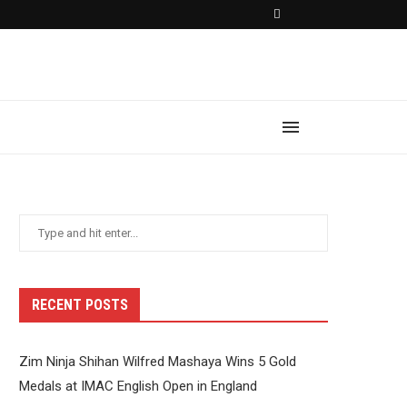
RECENT POSTS
Zim Ninja Shihan Wilfred Mashaya Wins 5 Gold
Medals at IMAC English Open in England