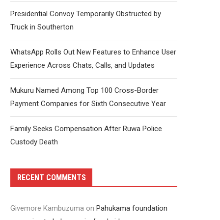
Presidential Convoy Temporarily Obstructed by
Truck in Southerton
WhatsApp Rolls Out New Features to Enhance User
Experience Across Chats, Calls, and Updates
Mukuru Named Among Top 100 Cross-Border
Payment Companies for Sixth Consecutive Year
Family Seeks Compensation After Ruwa Police
Custody Death
RECENT COMMENTS
Givemore Kambuzuma
on
Pahukama foundation