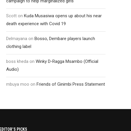
campaign to help marginalized girls
Scott
on
Kuda Musasiwa opens up about his near
death experience with Covid 19
Delmayana
on
Bosso, Dembare players launch
clothing label
boss kheda
on
Winky D-Ragga Msambo (Official
Audio)
mbuya moo
on
Friends of Ginimbi Press Statement
EDITOR’S PICKS