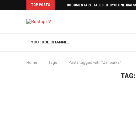
TOP POSTS
DOCUMENTARY: TALES OF CYCLONE IDAI 
YOUTUBE CHANNEL
Home
Tags
Posts tagged with "Zimparks"
TAG