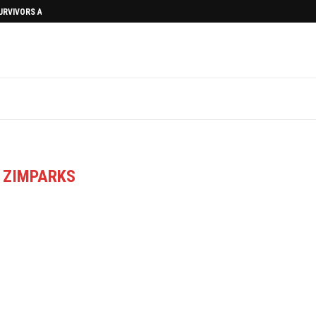
SURVIVORS AFTERMATH
:
ZIMPARKS