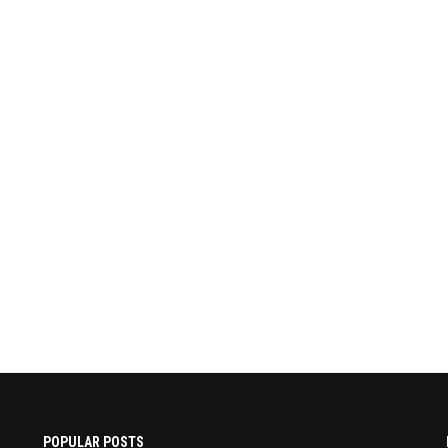
POPULAR POSTS