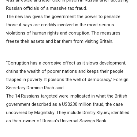
was arrested and later died in prison in Russia after accusing
Russian officials of a massive tax fraud.
The new law gives the government the power to penalize
those it says are credibly involved in the most serious
violations of human rights and corruption. The measures
freeze their assets and bar them from visiting Britain.
“Corruption has a corrosive effect as it slows development,
drains the wealth of poorer nations and keeps their people
trapped in poverty. It poisons the well of democracy,” Foreign
Secretary Dominic Raab said.
The 14 Russians targeted were implicated in what the British
government described as a US$230 million fraud, the case
uncovered by Magnitsky. They include Dmitry Klyuev, identified
as then-owner of Russia’s Universal Savings Bank.