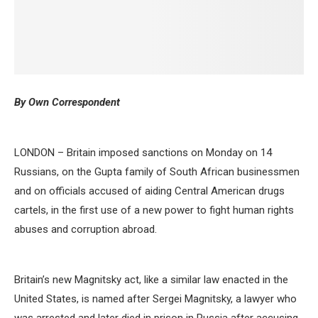
By Own Correspondent
LONDON – Britain imposed sanctions on Monday on 14
Russians, on the Gupta family of South African businessmen
and on officials accused of aiding Central American drugs
cartels, in the first use of a new power to fight human rights
abuses and corruption abroad.
Britain’s new Magnitsky act, like a similar law enacted in the
United States, is named after Sergei Magnitsky, a lawyer who