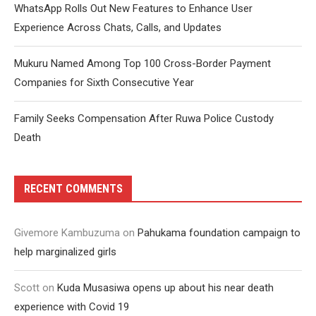
WhatsApp Rolls Out New Features to Enhance User
Experience Across Chats, Calls, and Updates
Mukuru Named Among Top 100 Cross-Border Payment
Companies for Sixth Consecutive Year
Family Seeks Compensation After Ruwa Police Custody
Death
RECENT COMMENTS
Givemore Kambuzuma
on
Pahukama foundation campaign to
help marginalized girls
Scott
on
Kuda Musasiwa opens up about his near death
experience with Covid 19