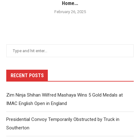
Home...
February 26, 2025
RECENT POSTS
Zim Ninja Shihan Wilfred Mashaya Wins 5 Gold Medals at
IMAC English Open in England
Presidential Convoy Temporarily Obstructed by Truck in
Southerton