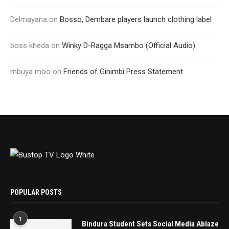
Delmayana
on
Bosso, Dembare players launch clothing label
boss kheda
on
Winky D-Ragga Msambo (Official Audio)
mbuya moo
on
Friends of Ginimbi Press Statement
POPULAR POSTS
1
Bindura Student Sets Social Media Ablaze