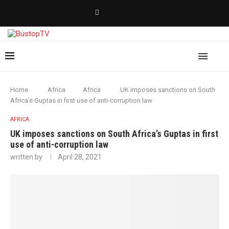
Home
Africa
Africa
UK imposes sanctions on South
Africa’s Guptas in first use of anti-corruption law
AFRICA
UK imposes sanctions on South Africa’s Guptas in first
use of anti-corruption law
written by
April 28, 2021