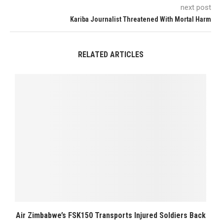
next post
Kariba Journalist Threatened With Mortal Harm
RELATED ARTICLES
Air Zimbabwe’s FSK150 Transports Injured Soldiers Back