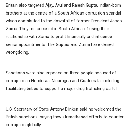
Britain also targeted Ajay, Atul and Rajesh Gupta, Indian-born
brothers at the centre of a South African corruption scandal
which contributed to the downfall of former President Jacob
Zuma. They are accused in South Africa of using their
relationship with Zuma to profit financially and influence
senior appointments. The Guptas and Zuma have denied
wrongdoing.
Sanctions were also imposed on three people accused of
corruption in Honduras, Nicaragua and Guatemala, including
facilitating bribes to support a major drug trafficking cartel.
U.S. Secretary of State Antony Blinken said he welcomed the
British sanctions, saying they strengthened efforts to counter
corruption globally.