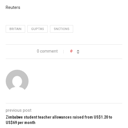
Reuters
BRITAIN
GUPTAS
SNCTIONS
0 comment
0
previous post
Zimbabwe student teacher allowances raised from US$1.20 to
US$69 per month