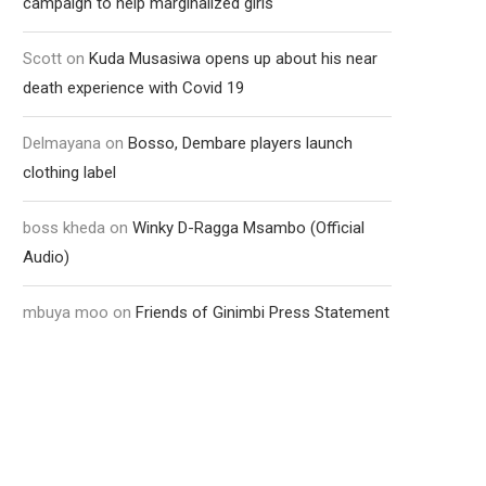
campaign to help marginalized girls
Scott
on
Kuda Musasiwa opens up about his near
death experience with Covid 19
Delmayana
on
Bosso, Dembare players launch
clothing label
boss kheda
on
Winky D-Ragga Msambo (Official
Audio)
mbuya moo
on
Friends of Ginimbi Press Statement