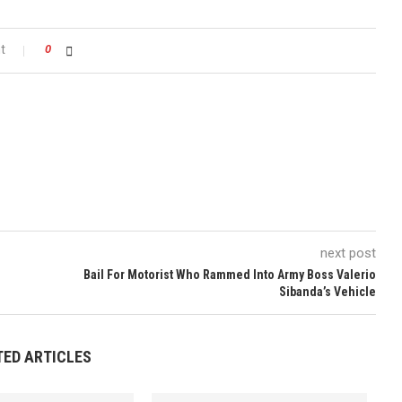
t
0
next post
Bail For Motorist Who Rammed Into Army Boss Valerio
Sibanda’s Vehicle
TED ARTICLES