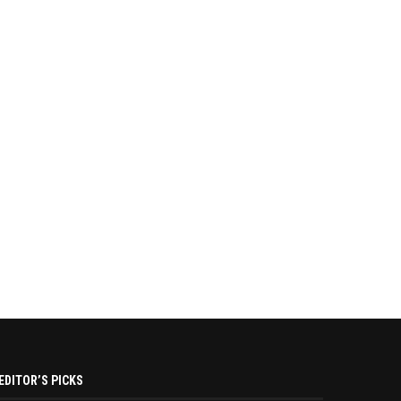
EDITOR’S PICKS