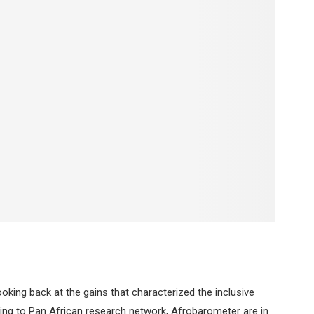
king back at the gains that characterized the inclusive
g to Pan African research network, Afrobarometer are in