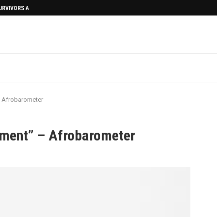
SURVIVORS AFTERMATH
– Afrobarometer
nment” – Afrobarometer