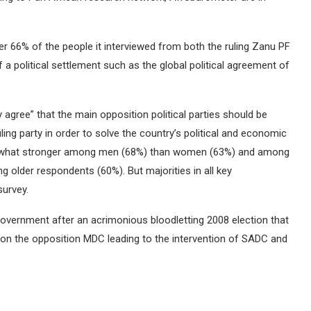
r 66% of the people it interviewed from both the ruling Zanu PF
 political settlement such as the global political agreement of
agree” that the main opposition political parties should be
ling party in order to solve the country’s political and economic
mewhat stronger among men (68%) than women (63%) and among
older respondents (60%). But majorities in all key
survey.
overnment after an acrimonious bloodletting 2008 election that
on the opposition MDC leading to the intervention of SADC and