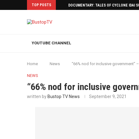
TOP POSTS
DOCUMENTARY: TALES OF CYCLONE IDAI 
YOUTUBE CHANNEL
Home
News
“66% nod for inclusive government” 
NEWS
“66% nod for inclusive gover
written by
Bustop TV News
September 9, 2021