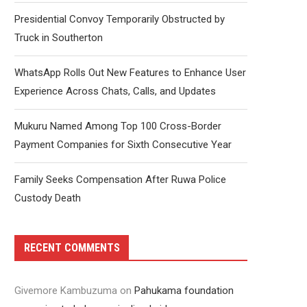
Presidential Convoy Temporarily Obstructed by
Truck in Southerton
WhatsApp Rolls Out New Features to Enhance User
Experience Across Chats, Calls, and Updates
Mukuru Named Among Top 100 Cross-Border
Payment Companies for Sixth Consecutive Year
Family Seeks Compensation After Ruwa Police
Custody Death
RECENT COMMENTS
Givemore Kambuzuma
on
Pahukama foundation