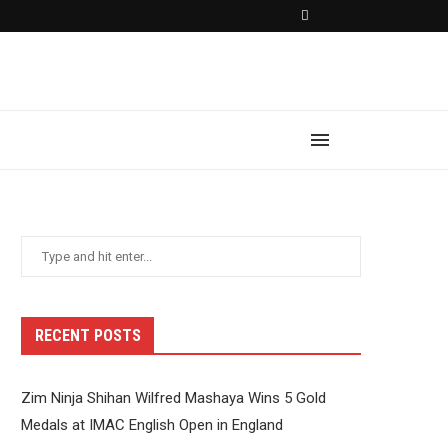
RECENT POSTS
Zim Ninja Shihan Wilfred Mashaya Wins 5 Gold
Medals at IMAC English Open in England