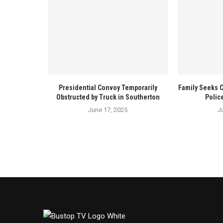
Presidential Convoy Temporarily
Family Seeks 
Obstructed by Truck in Southerton
Polic
June 17, 2025
J