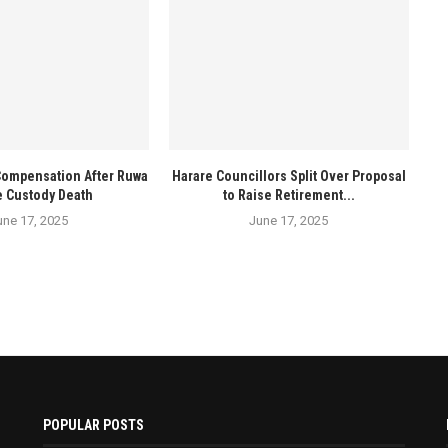
Compensation After Ruwa
Harare Councillors Split Over Proposal
e Custody Death
to Raise Retirement...
une 17, 2025
June 17, 2025
POPULAR POSTS