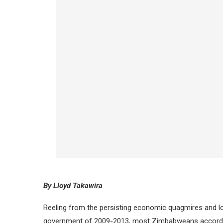
By Lloyd Takawira
Reeling from the persisting economic quagmires and loo
government of 2009-2013, most Zimbabweans accordin