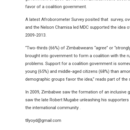
favor of a coalition government.
A latest Afroborometer Survey posited that survey, ove
and the Nelson Chamisa led MDC supported the idea of a
2009-2013.
“Two-thirds (66%) of Zimbabweans “agree” or “strongly 
brought into government to form a coalition with the ru
problems. Support for a coalition government is so
young (65%) and middle-aged citizens (68%) than among 
demographic groups favor the idea,” reads part of the 
In 2009, Zimbabwe saw the formation of an inclusive g
saw the late Robert Mugabe unleashing his supporters 
the international community .
tllyoyd@gmail.com