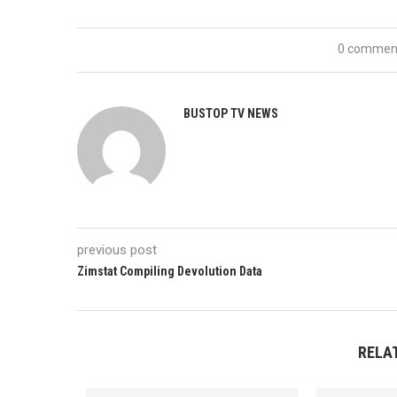
0 commen
BUSTOP TV NEWS
previous post
Zimstat Compiling Devolution Data
RELA