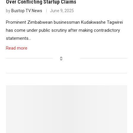
Over Conflicting Startup Claims
by
Bustop TV News
June 9, 2025
Prominent Zimbabwean businessman Kudakwashe Tagwirei
has come under public scrutiny after making contradictory
statements…
Read more