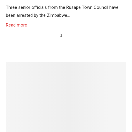
Three senior officials from the Rusape Town Council have
been arrested by the Zimbabwe…
Read more