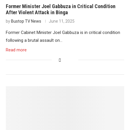
Former Minister Joel Gabbuza in Critical Condition
After Violent Attack in Binga
by
Bustop TV News
June 11, 2025
Former Cabinet Minister Joel Gabbuza is in critical condition
following a brutal assault on…
Read more