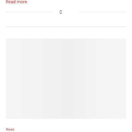
Read more
News