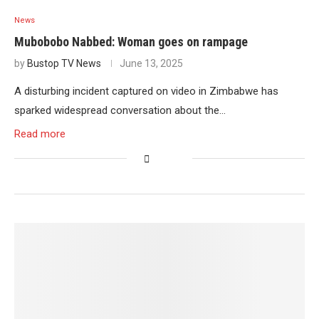
News
Mubobobo Nabbed: Woman goes on rampage
by
Bustop TV News
June 13, 2025
A disturbing incident captured on video in Zimbabwe has
sparked widespread conversation about the…
Read more