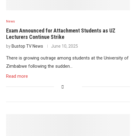
News
Exam Announced for Attachment Students as UZ
Lecturers Continue Strike
by
Bustop TV News
June 10, 2025
There is growing outrage among students at the University of
Zimbabwe following the sudden…
Read more