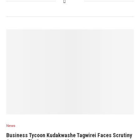
News
Business Tycoon Kudakwashe Tagwirei Faces Scrutiny