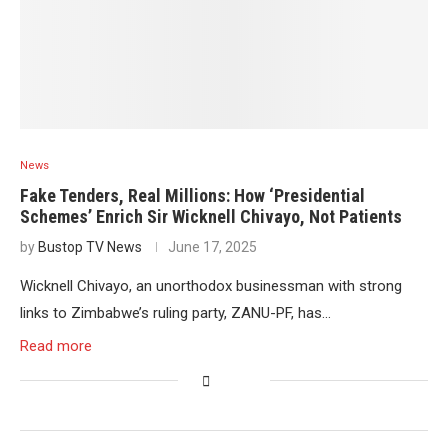
News
Fake Tenders, Real Millions: How ‘Presidential
Schemes’ Enrich Sir Wicknell Chivayo, Not Patients
by
Bustop TV News
June 17, 2025
Wicknell Chivayo, an unorthodox businessman with strong
links to Zimbabwe’s ruling party, ZANU-PF, has…
Read more