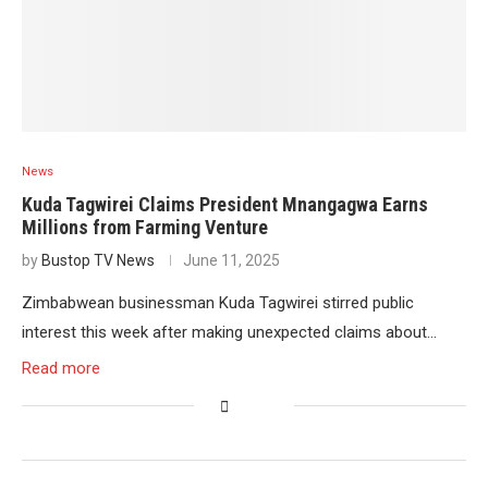
News
Kuda Tagwirei Claims President Mnangagwa Earns
Millions from Farming Venture
by
Bustop TV News
June 11, 2025
Zimbabwean businessman Kuda Tagwirei stirred public
interest this week after making unexpected claims about…
Read more