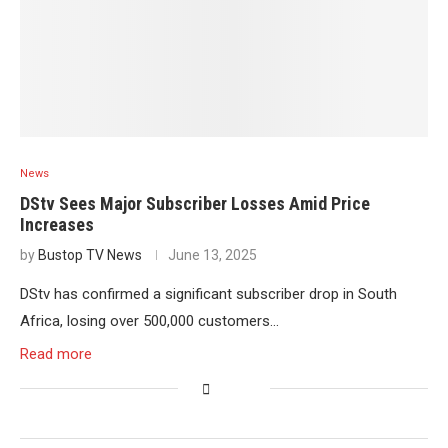
News
DStv Sees Major Subscriber Losses Amid Price
Increases
by
Bustop TV News
June 13, 2025
DStv has confirmed a significant subscriber drop in South
Africa, losing over 500,000 customers…
Read more