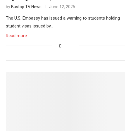
by
Bustop TV News
June 12, 2025
The U.S. Embassy has issued a warning to students holding
student visas issued by…
Read more