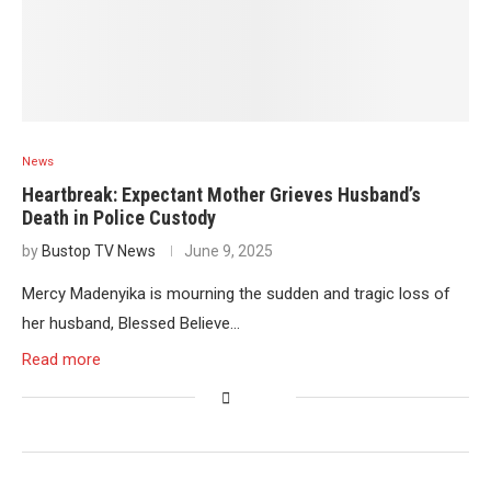
News
Heartbreak: Expectant Mother Grieves Husband’s
Death in Police Custody
by
Bustop TV News
June 9, 2025
Mercy Madenyika is mourning the sudden and tragic loss of
her husband, Blessed Believe…
Read more