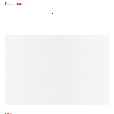
Read more
News