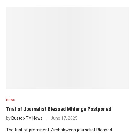
News
Trial of Journalist Blessed Mhlanga Postponed
by
Bustop TV News
June 17, 2025
The trial of prominent Zimbabwean journalist Blessed