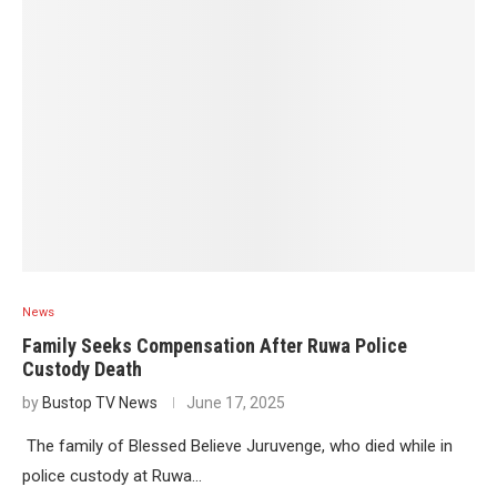
News
Family Seeks Compensation After Ruwa Police
Custody Death
by
Bustop TV News
June 17, 2025
The family of Blessed Believe Juruvenge, who died while in
police custody at Ruwa…