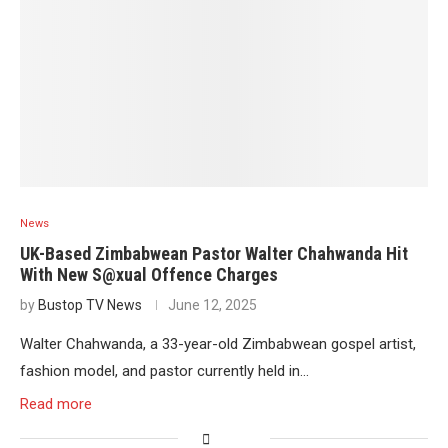
News
UK-Based Zimbabwean Pastor Walter Chahwanda Hit
With New S@xual Offence Charges
by
Bustop TV News
June 12, 2025
Walter Chahwanda, a 33-year-old Zimbabwean gospel artist,
fashion model, and pastor currently held in…
Read more