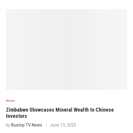
News
Zimbabwe Showcases Mineral Wealth to Chinese
Investors
by
Bustop TV News
June 13, 2025