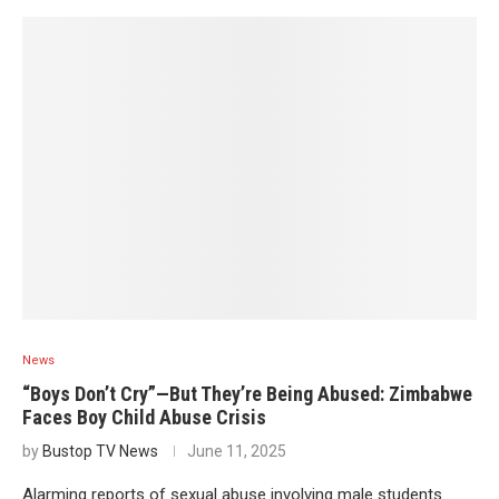
News
“Boys Don’t Cry”—But They’re Being Abused: Zimbabwe
Faces Boy Child Abuse Crisis
by
Bustop TV News
June 11, 2025
Alarming reports of sexual abuse involving male students