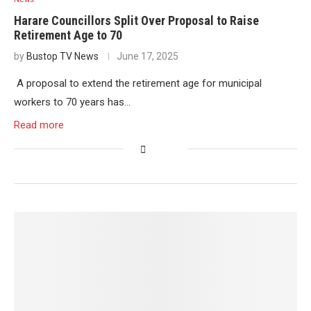
Harare Councillors Split Over Proposal to Raise
Retirement Age to 70
by
Bustop TV News
June 17, 2025
A proposal to extend the retirement age for municipal
workers to 70 years has…
Read more