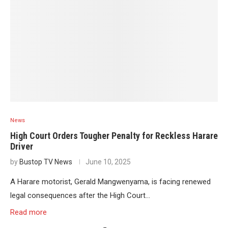
News
High Court Orders Tougher Penalty for Reckless Harare
Driver
by
Bustop TV News
June 10, 2025
A Harare motorist, Gerald Mangwenyama, is facing renewed
legal consequences after the High Court…
Read more