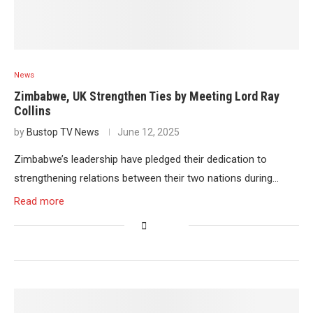
News
Zimbabwe, UK Strengthen Ties by Meeting Lord Ray
Collins
by
Bustop TV News
June 12, 2025
Zimbabwe’s leadership have pledged their dedication to
strengthening relations between their two nations during…
Read more