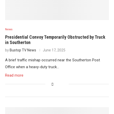
News
Presidential Convoy Temporarily Obstructed by Truck
in Southerton
by
Bustop TV News
June 17, 2025
A brief traffic mishap occurred near the Southerton Post
Office when a heavy-duty truck…
Read more