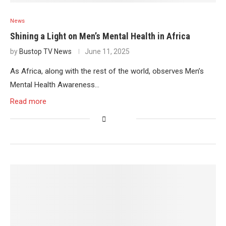
News
Shining a Light on Men’s Mental Health in Africa
by
Bustop TV News
June 11, 2025
As Africa, along with the rest of the world, observes Men’s
Mental Health Awareness…
Read more