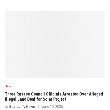
News
Three Rusape Council Officials Arrested Over Alleged
Illegal Land Deal for Solar Project
by
Bustop TV News
June 10, 2025