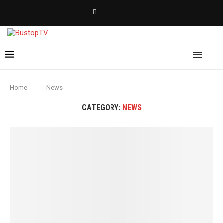
Home
News
CATEGORY:
NEWS