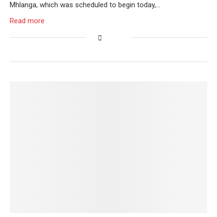
Mhlanga, which was scheduled to begin today,…
Read more