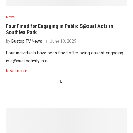
News
Four Fined for Engaging in Public S@xual Acts in
Southlea Park
by
Bustop TV News
June 13, 2025
Four individuals have been fined after being caught engaging
in s@xual activity in a…
Read more