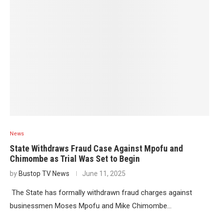
News
State Withdraws Fraud Case Against Mpofu and
Chimombe as Trial Was Set to Begin
by
Bustop TV News
June 11, 2025
The State has formally withdrawn fraud charges against
businessmen Moses Mpofu and Mike Chimombe…