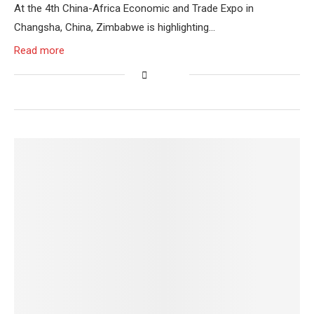
At the 4th China-Africa Economic and Trade Expo in
Changsha, China, Zimbabwe is highlighting…
Read more