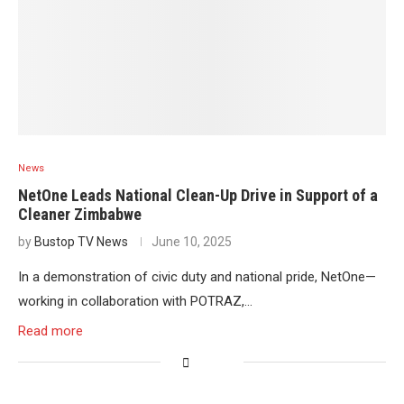
News
NetOne Leads National Clean-Up Drive in Support of a
Cleaner Zimbabwe
by
Bustop TV News
June 10, 2025
In a demonstration of civic duty and national pride, NetOne—
working in collaboration with POTRAZ,…
Read more