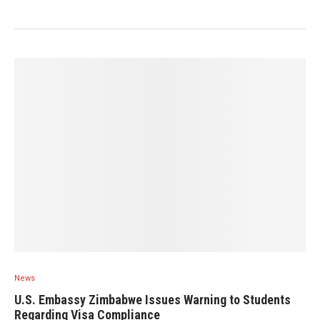
News
U.S. Embassy Zimbabwe Issues Warning to Students
Regarding Visa Compliance