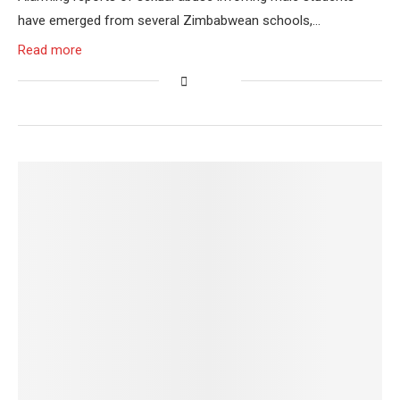
have emerged from several Zimbabwean schools,…
Read more