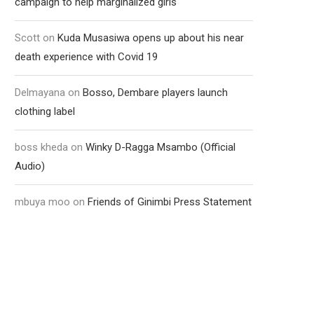
campaign to help marginalized girls
Scott
on
Kuda Musasiwa opens up about his near
death experience with Covid 19
Delmayana
on
Bosso, Dembare players launch
clothing label
boss kheda
on
Winky D-Ragga Msambo (Official
Audio)
mbuya moo
on
Friends of Ginimbi Press Statement