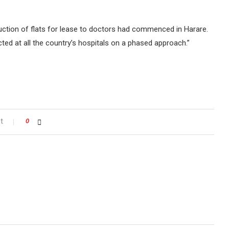
ruction of flats for lease to doctors had commenced in Harare.
ted at all the country’s hospitals on a phased approach.”
t
0