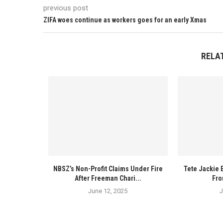
previous post
ZIFA woes continue as workers goes for an early Xmas
RELA
NBSZ’s Non-Profit Claims Under Fire
Tete Jackie 
After Freeman Chari...
Fro
June 12, 2025
J