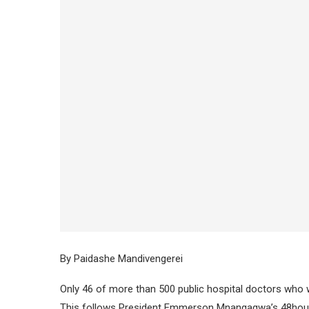
By Paidashe Mandivengerei
Only 46 of more than 500 public hospital doctors who w
This follows President Emmerson Mnangagwa’s 48hour