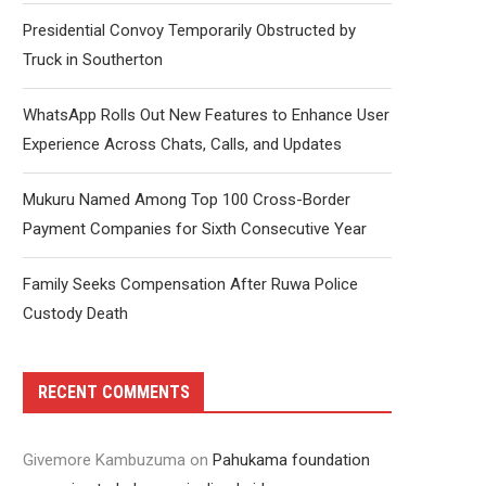
Presidential Convoy Temporarily Obstructed by
Truck in Southerton
WhatsApp Rolls Out New Features to Enhance User
Experience Across Chats, Calls, and Updates
Mukuru Named Among Top 100 Cross-Border
Payment Companies for Sixth Consecutive Year
Family Seeks Compensation After Ruwa Police
Custody Death
RECENT COMMENTS
Givemore Kambuzuma
on
Pahukama foundation