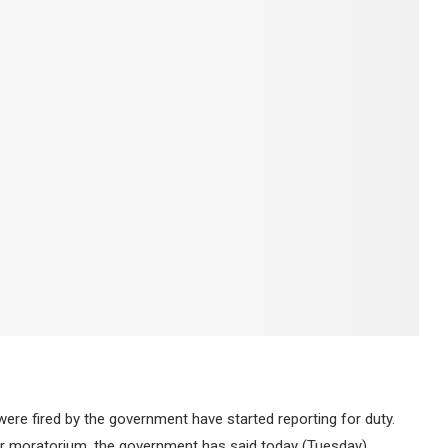
ere fired by the government have started reporting for duty.
 moratorium, the government has said today (Tuesday).