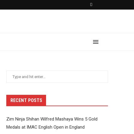
RECENT POSTS
Zim Ninja Shihan Wilfred Mashaya Wins 5 Gold
Medals at IMAC English Open in England