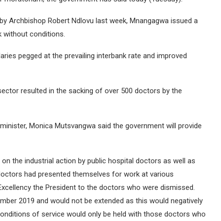
d by Archbishop Robert Ndlovu last week, Mnangagwa issued a
 without conditions.
ies pegged at the prevailing interbank rate and improved
sector resulted in the sacking of over 500 doctors by the
n minister, Monica Mutsvangwa said the government will provide
on the industrial action by public hospital doctors as well as
 doctors had presented themselves for work at various
 Excellency the President to the doctors who were dismissed.
ember 2019 and would not be extended as this would negatively
conditions of service would only be held with those doctors who