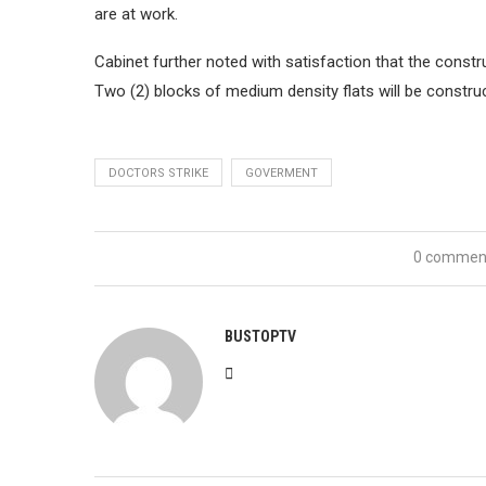
are at work.
Cabinet further noted with satisfaction that the const
Two (2) blocks of medium density flats will be construc
DOCTORS STRIKE
GOVERMENT
0 commen
BUSTOPTV