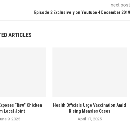
next post
Episode 2 Exclusively on Youtube 4 December 2019
TED ARTICLES
Exposes “Raw” Chicken
Health Officials Urge Vaccination Amid
m Local Joint
Rising Measles Cases
une 9, 2025
April 17, 2025