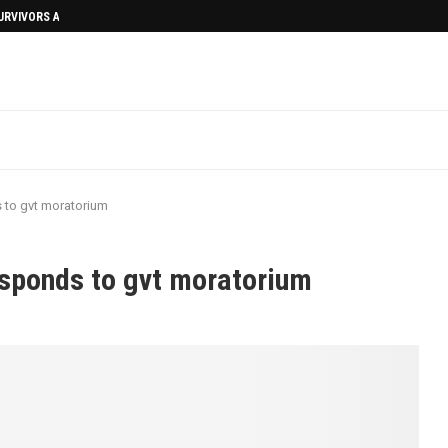
SURVIVORS AFTERMATH
 to gvt moratorium
esponds to gvt moratorium