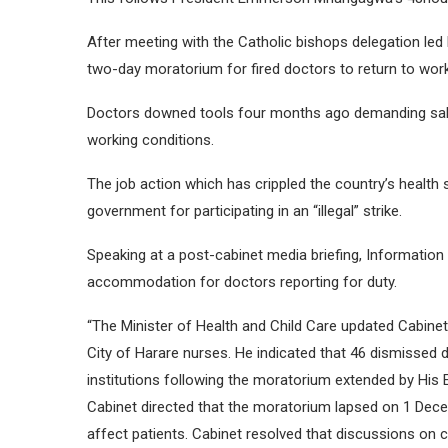
After meeting with the Catholic bishops delegation le
two-day moratorium for fired doctors to return to work
Doctors downed tools four months ago demanding salar
working conditions.
The job action which has crippled the country’s health 
government for participating in an “illegal” strike.
Speaking at a post-cabinet media briefing, Informatio
accommodation for doctors reporting for duty.
“The Minister of Health and Child Care updated Cabinet 
City of Harare nurses. He indicated that 46 dismissed
institutions following the moratorium extended by His
Cabinet directed that the moratorium lapsed on 1 Dec
affect patients. Cabinet resolved that discussions on 