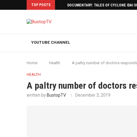
TOP POSTS
DOCUMENTARY: TALES OF CYCLONE IDAI 
YOUTUBE CHANNEL
Home
Health
A paltry number of doctors responds
HEALTH
A paltry number of doctors r
written by
BustopTV
December 3, 2019