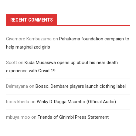
RECENT COMMENTS
Givemore Kambuzuma
on
Pahukama foundation campaign to
help marginalized girls
Scott
on
Kuda Musasiwa opens up about his near death
experience with Covid 19
Delmayana
on
Bosso, Dembare players launch clothing label
boss kheda
on
Winky D-Ragga Msambo (Official Audio)
mbuya moo
on
Friends of Ginimbi Press Statement