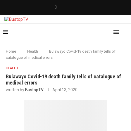
Home
Health
Bulawayo Covid-19 death family tells of
catalogue of medical errors
HEALTH
Bulawayo Covid-19 death family tells of catalogue of
medical errors
written by
BustopTV
April 13, 2020