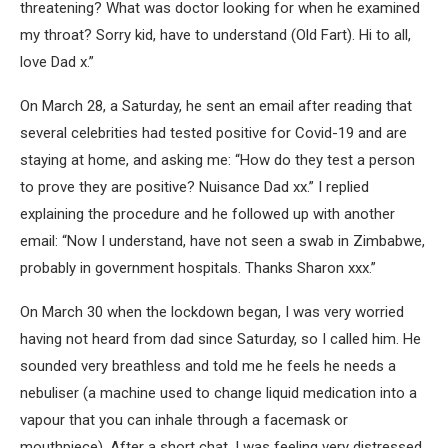
threatening? What was doctor looking for when he examined
my throat? Sorry kid, have to understand (Old Fart). Hi to all,
love Dad x.”
On March 28, a Saturday, he sent an email after reading that
several celebrities had tested positive for Covid-19 and are
staying at home, and asking me: “How do they test a person
to prove they are positive? Nuisance Dad xx.” I replied
explaining the procedure and he followed up with another
email: “Now I understand, have not seen a swab in Zimbabwe,
probably in government hospitals. Thanks Sharon xxx.”
On March 30 when the lockdown began, I was very worried
having not heard from dad since Saturday, so I called him. He
sounded very breathless and told me he feels he needs a
nebuliser (a machine used to change liquid medication into a
vapour that you can inhale through a facemask or
mouthpiece). After a short chat, I was feeling very distressed