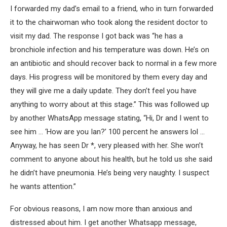
I forwarded my dad’s email to a friend, who in turn forwarded
it to the chairwoman who took along the resident doctor to
visit my dad. The response I got back was “he has a
bronchiole infection and his temperature was down. He’s on
an antibiotic and should recover back to normal in a few more
days. His progress will be monitored by them every day and
they will give me a daily update. They don’t feel you have
anything to worry about at this stage.” This was followed up
by another WhatsApp message stating, “Hi, Dr and I went to
see him … ‘How are you Ian?’ 100 percent he answers lol …
Anyway, he has seen Dr *, very pleased with her. She won’t
comment to anyone about his health, but he told us she said
he didn’t have pneumonia. He’s being very naughty. I suspect
he wants attention.”
For obvious reasons, I am now more than anxious and
distressed about him. I get another Whatsapp message,