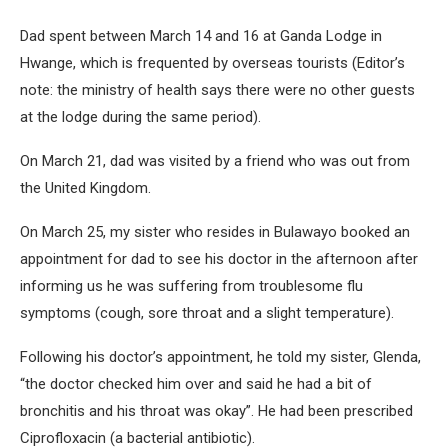
Dad spent between March 14 and 16 at Ganda Lodge in
Hwange, which is frequented by overseas tourists (Editor’s
note: the ministry of health says there were no other guests
at the lodge during the same period).
On March 21, dad was visited by a friend who was out from
the United Kingdom.
On March 25, my sister who resides in Bulawayo booked an
appointment for dad to see his doctor in the afternoon after
informing us he was suffering from troublesome flu
symptoms (cough, sore throat and a slight temperature).
Following his doctor’s appointment, he told my sister, Glenda,
“the doctor checked him over and said he had a bit of
bronchitis and his throat was okay”. He had been prescribed
Ciprofloxacin (a bacterial antibiotic).