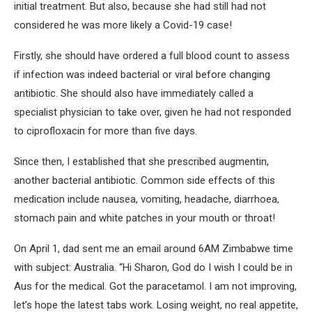
initial treatment. But also, because she had still had not
considered he was more likely a Covid-19 case!
Firstly, she should have ordered a full blood count to assess
if infection was indeed bacterial or viral before changing
antibiotic. She should also have immediately called a
specialist physician to take over, given he had not responded
to ciprofloxacin for more than five days.
Since then, I established that she prescribed augmentin,
another bacterial antibiotic. Common side effects of this
medication include nausea, vomiting, headache, diarrhoea,
stomach pain and white patches in your mouth or throat!
On April 1, dad sent me an email around 6AM Zimbabwe time
with subject: Australia. “Hi Sharon, God do I wish I could be in
Aus for the medical. Got the paracetamol. I am not improving,
let’s hope the latest tabs work. Losing weight, no real appetite,