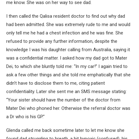
me know. She was on her way to see dad.
I then called the Qalisa resident doctor to find out why dad
had been admitted. She was extremely rude to me and would
only tell me he had a chest infection and he was fine. She
refused to provide any further information, despite the
knowledge I was his daughter calling from Australia, saying it
was a confidential matter. I asked how my dad got to Mater
Dei, to which she bluntly told me: “In my car!” I again tried to
ask a few other things and she told me emphatically that she
didn’t have to disclose them to me, citing patient
confidentiality. Later she sent me an SMS message stating:
“Your sister should have the number of the doctor from
Mater Dei who phoned her. Otherwise the referral doctor was
a Dr who is his GP.”
Glenda called me back sometime later to let me know she
found dad struggling to breath, a bit hypoxic (confused), his