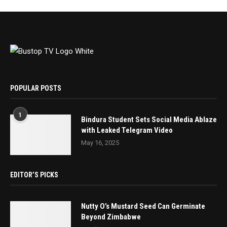
POPULAR POSTS
1
Bindura Student Sets Social Media Ablaze
with Leaked Telegram Video
May 16, 2025
EDITOR’S PICKS
Nutty O’s Mustard Seed Can Germinate
Beyond Zimbabwe