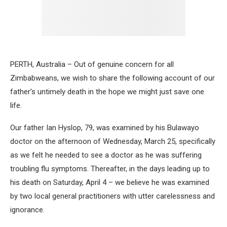
PERTH, Australia – Out of genuine concern for all
Zimbabweans, we wish to share the following account of our
father’s untimely death in the hope we might just save one
life.
Our father Ian Hyslop, 79, was examined by his Bulawayo
doctor on the afternoon of Wednesday, March 25, specifically
as we felt he needed to see a doctor as he was suffering
troubling flu symptoms. Thereafter, in the days leading up to
his death on Saturday, April 4 – we believe he was examined
by two local general practitioners with utter carelessness and
ignorance.