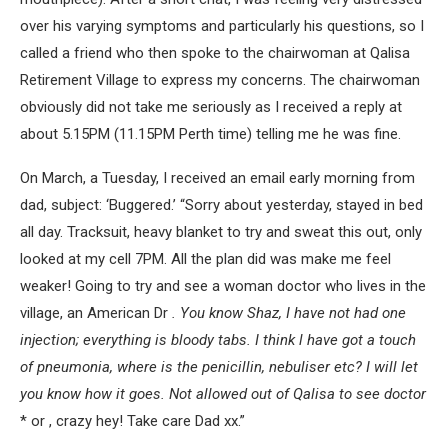
over his varying symptoms and particularly his questions, so I
called a friend who then spoke to the chairwoman at Qalisa
Retirement Village to express my concerns. The chairwoman
obviously did not take me seriously as I received a reply at
about 5.15PM (11.15PM Perth time) telling me he was fine.
On March, a Tuesday, I received an email early morning from
dad, subject: ‘Buggered.’ “Sorry about yesterday, stayed in bed
all day. Tracksuit, heavy blanket to try and sweat this out, only
looked at my cell 7PM. All the plan did was make me feel
weaker! Going to try and see a woman doctor who lives in the
village, an American Dr
. You know Shaz, I have not had one
injection; everything is bloody tabs. I think l have got a touch
of pneumonia, where is the penicillin, nebuliser etc? I will let
you know how it goes. Not allowed out of Qalisa to see doctor
* or , crazy hey! Take care Dad xx.”