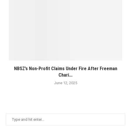
NBSZ’s Non-Profit Claims Under Fire After Freeman
Chari...
June 12, 2025