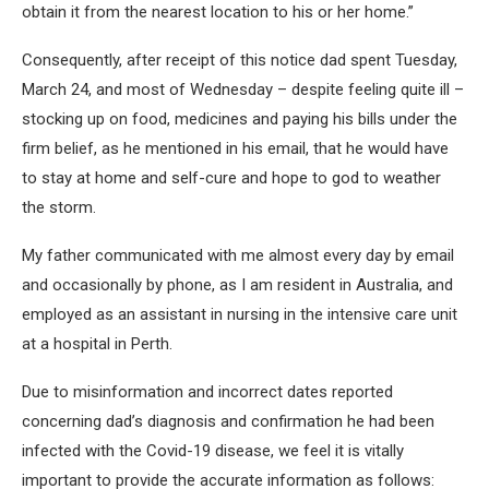
obtain it from the nearest location to his or her home.”
Consequently, after receipt of this notice dad spent Tuesday,
March 24, and most of Wednesday – despite feeling quite ill –
stocking up on food, medicines and paying his bills under the
firm belief, as he mentioned in his email, that he would have
to stay at home and self-cure and hope to god to weather
the storm.
My father communicated with me almost every day by email
and occasionally by phone, as I am resident in Australia, and
employed as an assistant in nursing in the intensive care unit
at a hospital in Perth.
Due to misinformation and incorrect dates reported
concerning dad’s diagnosis and confirmation he had been
infected with the Covid-19 disease, we feel it is vitally
important to provide the accurate information as follows: