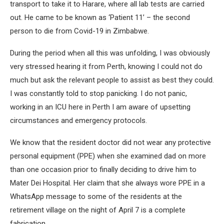
transport to take it to Harare, where all lab tests are carried
out. He came to be known as ‘Patient 11’ – the second
person to die from Covid-19 in Zimbabwe.
During the period when all this was unfolding, I was obviously
very stressed hearing it from Perth, knowing I could not do
much but ask the relevant people to assist as best they could.
I was constantly told to stop panicking. I do not panic,
working in an ICU here in Perth I am aware of upsetting
circumstances and emergency protocols.
We know that the resident doctor did not wear any protective
personal equipment (PPE) when she examined dad on more
than one occasion prior to finally deciding to drive him to
Mater Dei Hospital. Her claim that she always wore PPE in a
WhatsApp message to some of the residents at the
retirement village on the night of April 7 is a complete
fabrication.