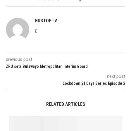
BUSTOPTV
previous post
ZRU sets Bulawayo Metropolitan Interim Board
next post
Lockdown 21 Days Series Episode 2
RELATED ARTICLES