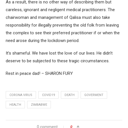
As a result, there is no other way of describing them but
careless, ignorant and negligent medical practitioners. The
chairwoman and management of Qalisa must also take
responsibility for illegally preventing the old folk from leaving
the complex to see their preferred practitioner if or when the
need arose during the lockdown period.
It’s shameful. We have lost the love of our lives. He didn’t
deserve to be subjected to these tragic circumstances.
Rest in peace dad! – SHARON FURY
CORONA VIRUS
COVID19
DEATH
GOVERMENT
HEALTH
ZIMBABWE
0 comment
0