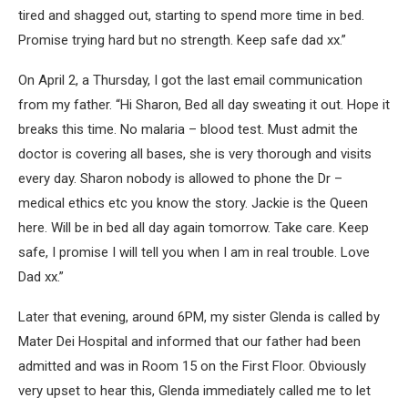
tired and shagged out, starting to spend more time in bed.
Promise trying hard but no strength. Keep safe dad xx.”
On April 2, a Thursday, I got the last email communication
from my father. “Hi Sharon, Bed all day sweating it out. Hope it
breaks this time. No malaria – blood test. Must admit the
doctor is covering all bases, she is very thorough and visits
every day. Sharon nobody is allowed to phone the Dr –
medical ethics etc you know the story. Jackie is the Queen
here. Will be in bed all day again tomorrow. Take care. Keep
safe, I promise I will tell you when I am in real trouble. Love
Dad xx.”
Later that evening, around 6PM, my sister Glenda is called by
Mater Dei Hospital and informed that our father had been
admitted and was in Room 15 on the First Floor. Obviously
very upset to hear this, Glenda immediately called me to let