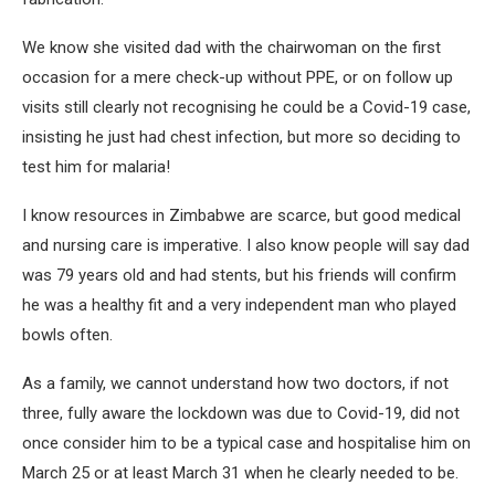
We know she visited dad with the chairwoman on the first
occasion for a mere check-up without PPE, or on follow up
visits still clearly not recognising he could be a Covid-19 case,
insisting he just had chest infection, but more so deciding to
test him for malaria!
I know resources in Zimbabwe are scarce, but good medical
and nursing care is imperative. I also know people will say dad
was 79 years old and had stents, but his friends will confirm
he was a healthy fit and a very independent man who played
bowls often.
As a family, we cannot understand how two doctors, if not
three, fully aware the lockdown was due to Covid-19, did not
once consider him to be a typical case and hospitalise him on
March 25 or at least March 31 when he clearly needed to be.