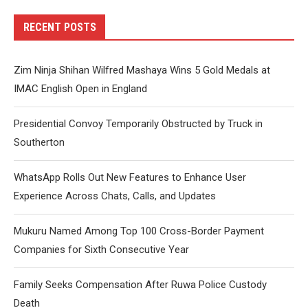
RECENT POSTS
Zim Ninja Shihan Wilfred Mashaya Wins 5 Gold Medals at
IMAC English Open in England
Presidential Convoy Temporarily Obstructed by Truck in
Southerton
WhatsApp Rolls Out New Features to Enhance User
Experience Across Chats, Calls, and Updates
Mukuru Named Among Top 100 Cross-Border Payment
Companies for Sixth Consecutive Year
Family Seeks Compensation After Ruwa Police Custody
Death