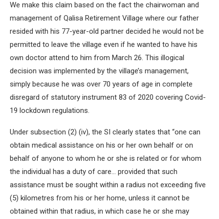
We make this claim based on the fact the chairwoman and
management of Qalisa Retirement Village where our father
resided with his 77-year-old partner decided he would not be
permitted to leave the village even if he wanted to have his
own doctor attend to him from March 26. This illogical
decision was implemented by the village’s management,
simply because he was over 70 years of age in complete
disregard of statutory instrument 83 of 2020 covering Covid-
19 lockdown regulations.
Under subsection (2) (iv), the SI clearly states that “one can
obtain medical assistance on his or her own behalf or on
behalf of anyone to whom he or she is related or for whom
the individual has a duty of care… provided that such
assistance must be sought within a radius not exceeding five
(5) kilometres from his or her home, unless it cannot be
obtained within that radius, in which case he or she may