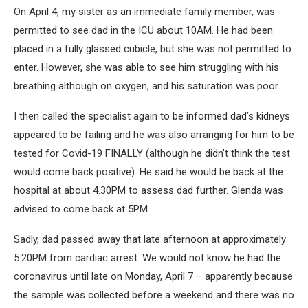
On April 4, my sister as an immediate family member, was
permitted to see dad in the ICU about 10AM. He had been
placed in a fully glassed cubicle, but she was not permitted to
enter. However, she was able to see him struggling with his
breathing although on oxygen, and his saturation was poor.
I then called the specialist again to be informed dad’s kidneys
appeared to be failing and he was also arranging for him to be
tested for Covid-19 FINALLY (although he didn’t think the test
would come back positive). He said he would be back at the
hospital at about 4.30PM to assess dad further. Glenda was
advised to come back at 5PM.
Sadly, dad passed away that late afternoon at approximately
5.20PM from cardiac arrest. We would not know he had the
coronavirus until late on Monday, April 7 – apparently because
the sample was collected before a weekend and there was no