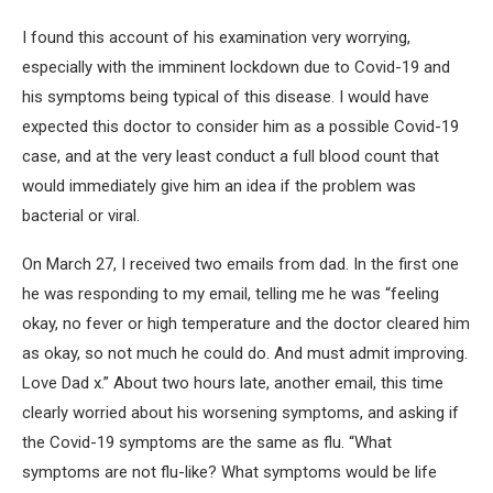
I found this account of his examination very worrying,
especially with the imminent lockdown due to Covid-19 and
his symptoms being typical of this disease. I would have
expected this doctor to consider him as a possible Covid-19
case, and at the very least conduct a full blood count that
would immediately give him an idea if the problem was
bacterial or viral.
On March 27, I received two emails from dad. In the first one
he was responding to my email, telling me he was “feeling
okay, no fever or high temperature and the doctor cleared him
as okay, so not much he could do. And must admit improving.
Love Dad x.” About two hours late, another email, this time
clearly worried about his worsening symptoms, and asking if
the Covid-19 symptoms are the same as flu. “What
symptoms are not flu-like? What symptoms would be life