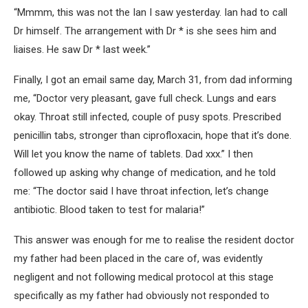
“Mmmm, this was not the Ian I saw yesterday. Ian had to call
Dr himself. The arrangement with Dr * is she sees him and
liaises. He saw Dr * last week.”
Finally, I got an email same day, March 31, from dad informing
me, “Doctor very pleasant, gave full check. Lungs and ears
okay. Throat still infected, couple of pusy spots. Prescribed
penicillin tabs, stronger than ciprofloxacin, hope that it’s done.
Will let you know the name of tablets. Dad xxx.” I then
followed up asking why change of medication, and he told
me: “The doctor said I have throat infection, let’s change
antibiotic. Blood taken to test for malaria!”
This answer was enough for me to realise the resident doctor
my father had been placed in the care of, was evidently
negligent and not following medical protocol at this stage
specifically as my father had obviously not responded to