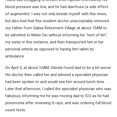
blood pressure was low, and he had diarrhoea (a side effect
of augmentin). I was not only beside myself with this news,
but also livid that this resident doctor unacceptably removed
our father from Qalisa Retirement Village at about 10AM to
be admitted to Mater Dei without informing his “next of kin”,
my sister in this instance, and then transported him in her
personal vehicle as opposed to having him taken by
ambulance.
On April 3, at about 10AM, Glenda found dad to be a bit worse.
His doctor then called her and advised a specialist physician
had been spoken to and would see him around lunch time.
Later that afternoon, I called the specialist physician who was
fabulous, informing me he was moving dad to ICU as he had
pneumonia after reviewing X-rays, and was ordering full blood
count tests.