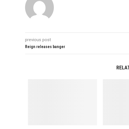
previous post
Reign releases banger
RELA