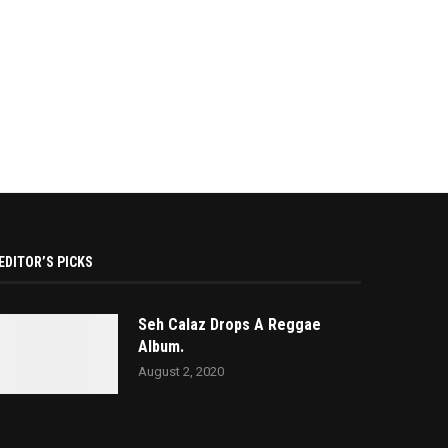
EDITOR’S PICKS
Seh Calaz Drops A Reggae
Album.
August 2, 2020