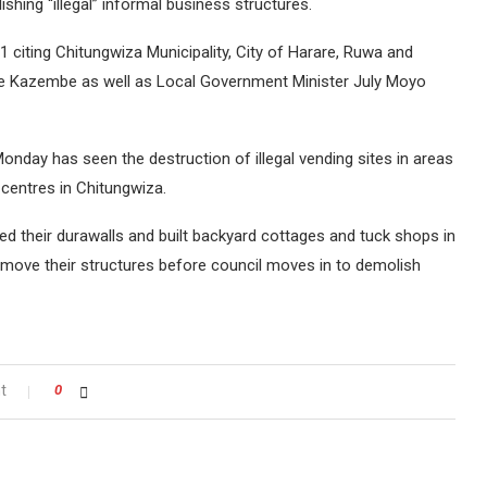
shing “illegal” informal business structures.
citing Chitungwiza Municipality, City of Harare, Ruwa and
e Kazembe as well as Local Government Minister July Moyo
onday has seen the destruction of illegal vending sites in areas
centres in Chitungwiza.
 their durawalls and built backyard cottages and tuck shops in
emove their structures before council moves in to demolish
t
0