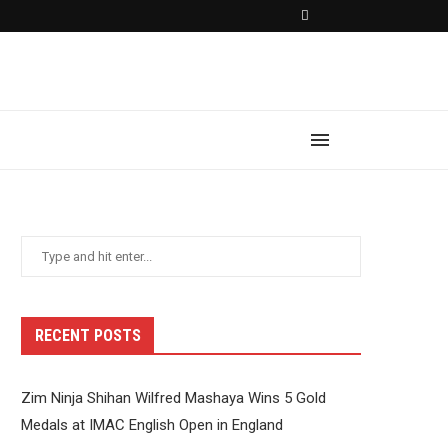
RECENT POSTS
Zim Ninja Shihan Wilfred Mashaya Wins 5 Gold
Medals at IMAC English Open in England