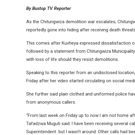
By Bustop TV Reporter
As the Chitungwiza demolition war escalates, Chitung
reportedly gone into hiding after receiving death threats
This comes after Kuvheya expressed dissatisfaction ov
followed by a statement from Chitungwiza Municipality
with loss of life should they resist demolitions.
Speaking to this reporter from an undisclosed location
Friday after her video started circulating on social medi
She further said plain clothed and uniformed police hav
from anonymous callers.
“From last week on Friday up to now l am not home afte
Tafadzwa Muguti said. l have been receiving several ca
Superintendent but l wasn’t around. Other calls had be