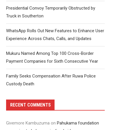
Presidential Convoy Temporarily Obstructed by
Truck in Southerton
WhatsApp Rolls Out New Features to Enhance User
Experience Across Chats, Calls, and Updates
Mukuru Named Among Top 100 Cross-Border
Payment Companies for Sixth Consecutive Year
Family Seeks Compensation After Ruwa Police
Custody Death
RECENT COMMENTS
Givemore Kambuzuma
on
Pahukama foundation