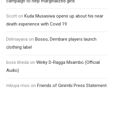
campaign to help marginalized girls
Scott
on
Kuda Musasiwa opens up about his near
death experience with Covid 19
Delmayana
on
Bosso, Dembare players launch
clothing label
boss kheda
on
Winky D-Ragga Msambo (Official
Audio)
mbuya moo
on
Friends of Ginimbi Press Statement