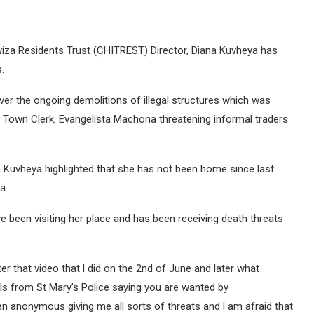
wiza Residents Trust (CHITREST) Director, Diana Kuvheya has
.
er the ongoing demolitions of illegal structures which was
 Town Clerk, Evangelista Machona threatening informal traders
, Kuvheya highlighted that she has not been home since last
a.
e been visiting her place and has been receiving death threats
r that video that l did on the 2nd of June and later what
lls from St Mary’s Police saying you are wanted by
en anonymous giving me all sorts of threats and l am afraid that