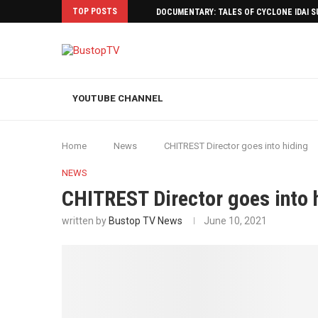
TOP POSTS
DOCUMENTARY: TALES OF CYCLONE IDAI 
YOUTUBE CHANNEL
Home
News
CHITREST Director goes into hiding
NEWS
CHITREST Director goes into 
written by
Bustop TV News
June 10, 2021