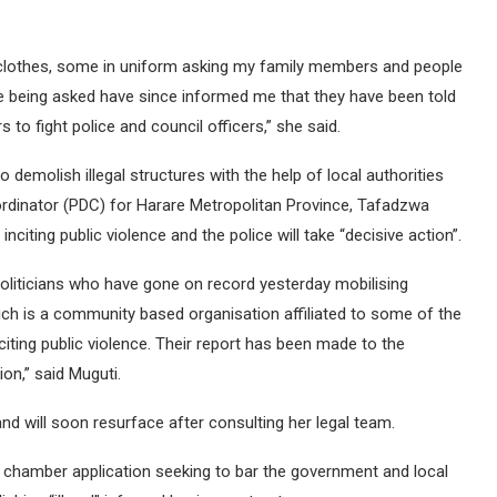
in clothes, some in uniform asking my family members and people
being asked have since informed me that they have been told
 to fight police and council officers,” she said.
demolish illegal structures with the help of local authorities
rdinator (PDC) for Harare Metropolitan Province, Tafadzwa
citing public violence and the police will take “decisive action”.
politicians who have gone on record yesterday mobilising
h is a community based organisation affiliated to some of the
iting public violence. Their report has been made to the
on,” said Muguti.
nd will soon resurface after consulting her legal team.
t chamber application seeking to bar the government and local