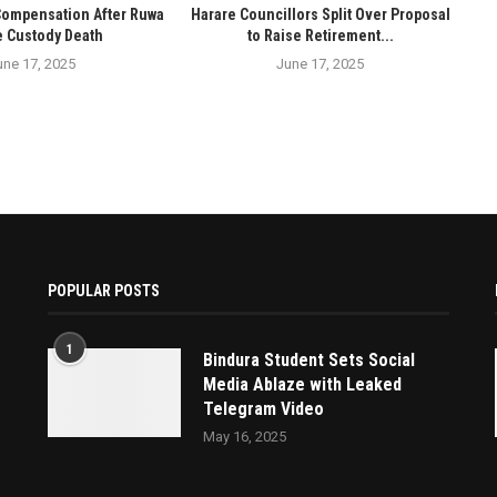
Compensation After Ruwa
Harare Councillors Split Over Proposal
e Custody Death
to Raise Retirement...
une 17, 2025
June 17, 2025
POPULAR POSTS
1
Bindura Student Sets Social
Media Ablaze with Leaked
Telegram Video
May 16, 2025