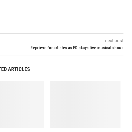
next post
Reprieve for artistes as ED okays live musical shows
TED ARTICLES