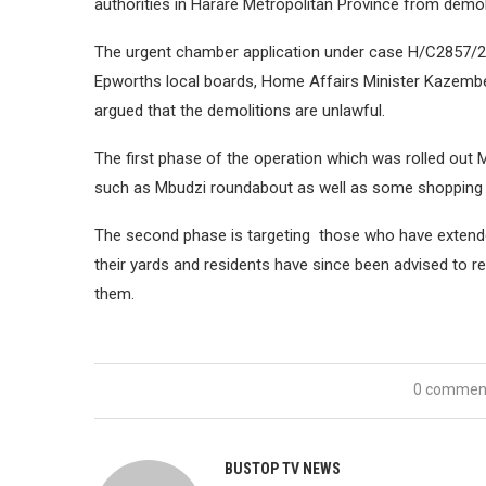
authorities in Harare Metropolitan Province from demoli
The urgent chamber application under case H/C2857/21 
Epworths local boards, Home Affairs Minister Kazemb
argued that the demolitions are unlawful.
The first phase of the operation which was rolled out M
such as Mbudzi roundabout as well as some shopping 
The second phase is targeting those who have extended
their yards and residents have since been advised to r
them.
0 commen
BUSTOP TV NEWS