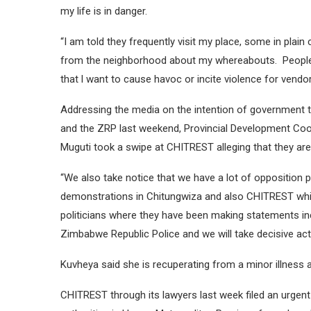
my life is in danger.
“I am told they frequently visit my place, some in pla
from the neighborhood about my whereabouts. People 
that l want to cause havoc or incite violence for vendors
Addressing the media on the intention of government to 
and the ZRP last weekend, Provincial Development Coo
Muguti took a swipe at CHITREST alleging that they are in
“We also take notice that we have a lot of opposition 
demonstrations in Chitungwiza and also CHITREST whic
politicians where they have been making statements inc
Zimbabwe Republic Police and we will take decisive acti
Kuvheya said she is recuperating from a minor illness a
CHITREST through its lawyers last week filed an urgen