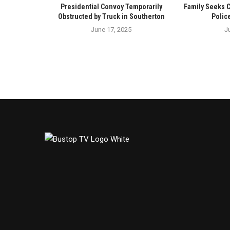
Presidential Convoy Temporarily
Family Seeks 
Obstructed by Truck in Southerton
Polic
June 17, 2025
J