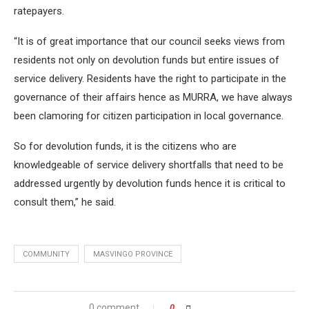
ratepayers.
“It is of great importance that our council seeks views from
residents not only on devolution funds but entire issues of
service delivery. Residents have the right to participate in the
governance of their affairs hence as MURRA, we have always
been clamoring for citizen participation in local governance.
So for devolution funds, it is the citizens who are
knowledgeable of service delivery shortfalls that need to be
addressed urgently by devolution funds hence it is critical to
consult them,” he said.
COMMUNITY
MASVINGO PROVINCE
0 comment
0