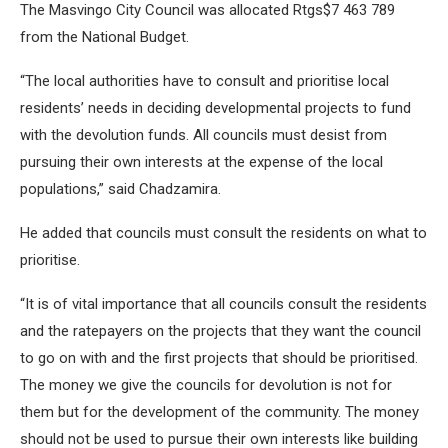
The Masvingo City Council was allocated Rtgs$7 463 789
from the National Budget.
“The local authorities have to consult and prioritise local
residents’ needs in deciding developmental projects to fund
with the devolution funds. All councils must desist from
pursuing their own interests at the expense of the local
populations,” said Chadzamira.
He added that councils must consult the residents on what to
prioritise.
“It is of vital importance that all councils consult the residents
and the ratepayers on the projects that they want the council
to go on with and the first projects that should be prioritised.
The money we give the councils for devolution is not for
them but for the development of the community. The money
should not be used to pursue their own interests like building