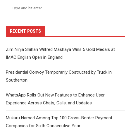
RECENT POSTS
Zim Ninja Shihan Wilfred Mashaya Wins 5 Gold Medals at
IMAC English Open in England
Presidential Convoy Temporarily Obstructed by Truck in
Southerton
WhatsApp Rolls Out New Features to Enhance User
Experience Across Chats, Calls, and Updates
Mukuru Named Among Top 100 Cross-Border Payment
Companies for Sixth Consecutive Year