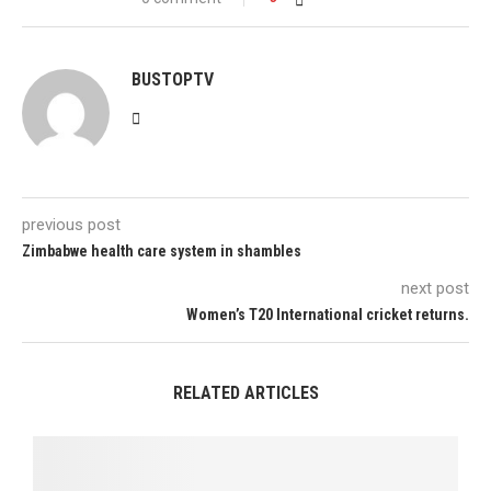
BUSTOPTV
previous post
Zimbabwe health care system in shambles
next post
Women’s T20 International cricket returns.
RELATED ARTICLES