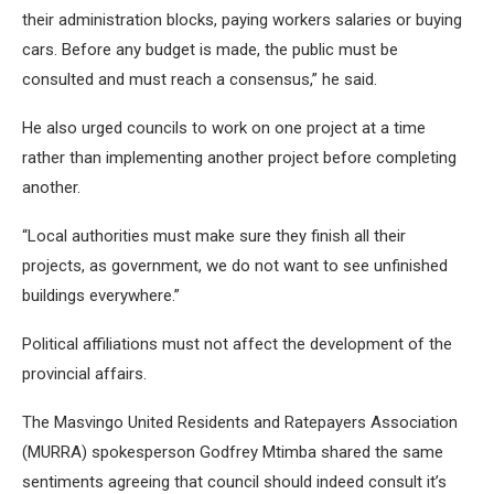
their administration blocks, paying workers salaries or buying
cars. Before any budget is made, the public must be
consulted and must reach a consensus,” he said.
He also urged councils to work on one project at a time
rather than implementing another project before completing
another.
“Local authorities must make sure they finish all their
projects, as government, we do not want to see unfinished
buildings everywhere.”
Political affiliations must not affect the development of the
provincial affairs.
The Masvingo United Residents and Ratepayers Association
(MURRA) spokesperson Godfrey Mtimba shared the same
sentiments agreeing that council should indeed consult it’s