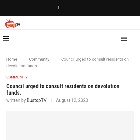
Home
Community
Council urged to consult residents on
devolution funds.
COMMUNITY
Council urged to consult residents on devolution
funds.
written by
BustopTV
August 12, 2020