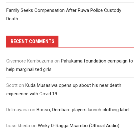
Family Seeks Compensation After Ruwa Police Custody
Death
RECENT COMMENTS
Givemore Kambuzuma
on
Pahukama foundation campaign to
help marginalized girls
Scott
on
Kuda Musasiwa opens up about his near death
experience with Covid 19
Delmayana
on
Bosso, Dembare players launch clothing label
boss kheda
on
Winky D-Ragga Msambo (Official Audio)