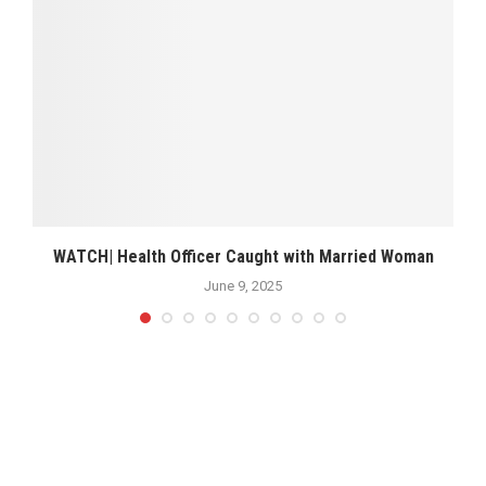
WATCH| Health Officer Caught with Married Woman
June 9, 2025