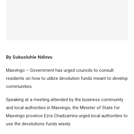
By Sukuoluhle Ndlovu
Masvingo – Government has urged councils to consult
residents on how to utilize devolution funds meant to develop
communities.
Speaking at a meeting attended by the business community
and local authorities in Masvingo, the Minister of State for
Masvingo province Ezra Chadzamira urged local authorities to
use the devolutions funds wisely.