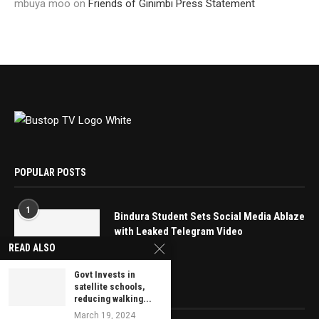
mbuya moo
on
Friends of Ginimbi Press Statement
POPULAR POSTS
1
Bindura Student Sets Social Media Ablaze
with Leaked Telegram Video
READ ALSO
May 16, 2025
Govt Invests in
satellite schools,
EDITOR’S PICKS
reducing walking...
March 19, 2024