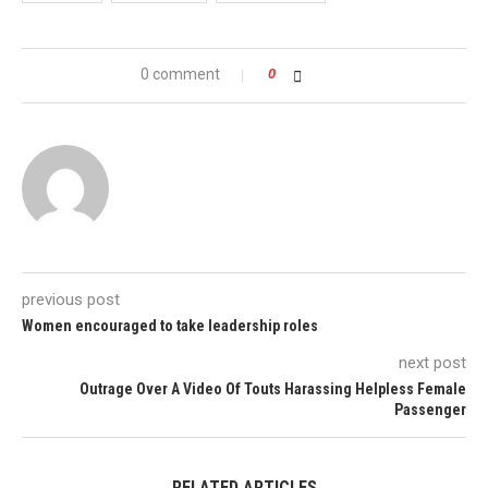
0 comment
0
previous post
Women encouraged to take leadership roles
next post
Outrage Over A Video Of Touts Harassing Helpless Female
Passenger
RELATED ARTICLES