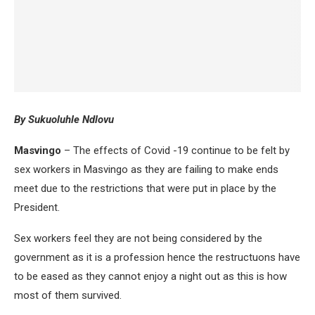
By Sukuoluhle Ndlovu
Masvingo
– The effects of Covid -19 continue to be felt by
sex workers in Masvingo as they are failing to make ends
meet due to the restrictions that were put in place by the
President.
Sex workers feel they are not being considered by the
government as it is a profession hence the restructuons have
to be eased as they cannot enjoy a night out as this is how
most of them survived.