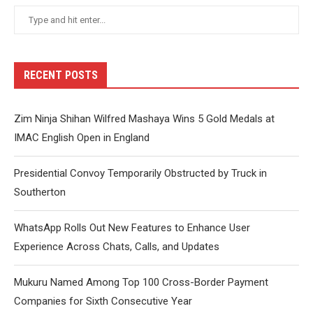
RECENT POSTS
Zim Ninja Shihan Wilfred Mashaya Wins 5 Gold Medals at
IMAC English Open in England
Presidential Convoy Temporarily Obstructed by Truck in
Southerton
WhatsApp Rolls Out New Features to Enhance User
Experience Across Chats, Calls, and Updates
Mukuru Named Among Top 100 Cross-Border Payment
Companies for Sixth Consecutive Year