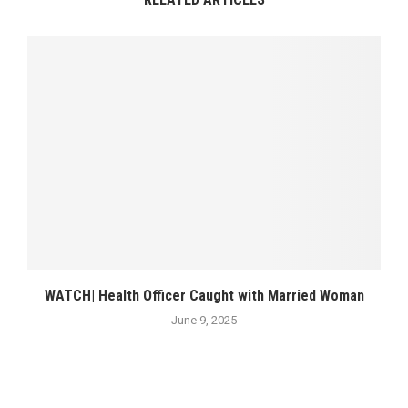
WATCH| Health Officer Caught with Married Woman
June 9, 2025