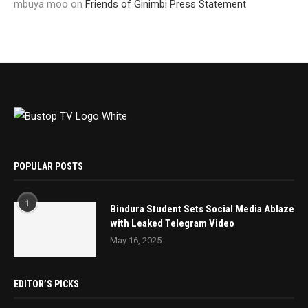
mbuya moo
on
Friends of Ginimbi Press Statement
POPULAR POSTS
1
Bindura Student Sets Social Media Ablaze
with Leaked Telegram Video
May 16, 2025
EDITOR’S PICKS