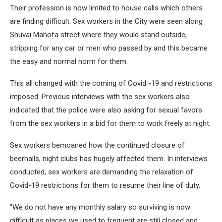
Their profession is now limited to house calls which others
are finding difficult. Sex workers in the City were seen along
Shuvai Mahofa street where they would stand outside,
stripping for any car or men who passed by and this became
the easy and normal norm for them.
This all changed with the coming of Covid -19 and restrictions
imposed. Previous interviews with the sex workers also
indicated that the police were also asking for sexual favors
from the sex workers in a bid for them to work freely at night.
Sex workers bemoaned how the continued closure of
beerhalls, night clubs has hugely affected them. In interviews
conducted, sex workers are demanding the relaxation of
Covid-19 restrictions for them to resume their line of duty.
“We do not have any monthly salary so surviving is now
difficult as places we used to frequent are still closed and