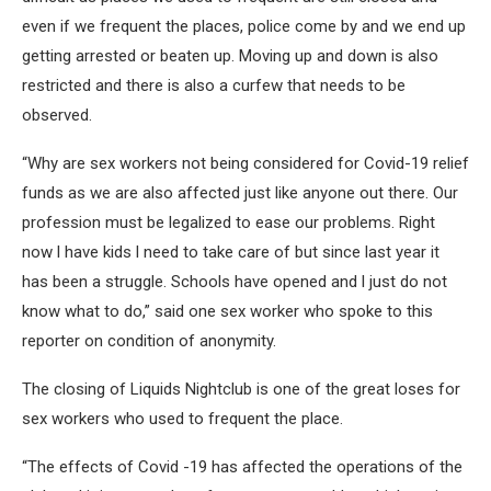
even if we frequent the places, police come by and we end up
getting arrested or beaten up. Moving up and down is also
restricted and there is also a curfew that needs to be
observed.
“Why are sex workers not being considered for Covid-19 relief
funds as we are also affected just like anyone out there. Our
profession must be legalized to ease our problems. Right
now l have kids l need to take care of but since last year it
has been a struggle. Schools have opened and l just do not
know what to do,” said one sex worker who spoke to this
reporter on condition of anonymity.
The closing of Liquids Nightclub is one of the great loses for
sex workers who used to frequent the place.
“The effects of Covid -19 has affected the operations of the