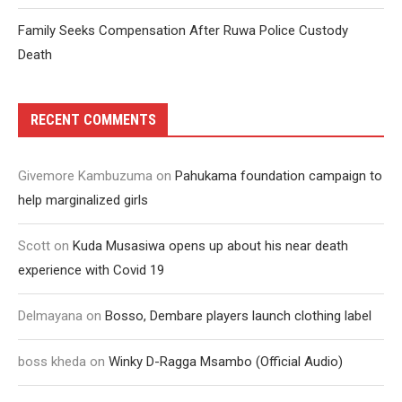
Family Seeks Compensation After Ruwa Police Custody
Death
RECENT COMMENTS
Givemore Kambuzuma
on
Pahukama foundation campaign to
help marginalized girls
Scott
on
Kuda Musasiwa opens up about his near death
experience with Covid 19
Delmayana
on
Bosso, Dembare players launch clothing label
boss kheda
on
Winky D-Ragga Msambo (Official Audio)