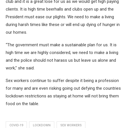
club and it is a great lose for us as we would get high paying
clients. It is high time beerhalls and clubs open up and the
President must ease our plights. We need to make a living
during harsh times like these or will end up dying of hunger in
our homes.
“The government must make a sustainable plan for us. It is
high time we are highly considered, we need to make a living
and the police should not harass us but leave us alone and
work,” she said.
Sex workers continue to suffer despite it being a profession
for many and are even risking going out defying the countries
lockdown restrictions as staying at home will not bring them
food on the table.
COVID-19
LOCKDOWN
SEX WORKERS