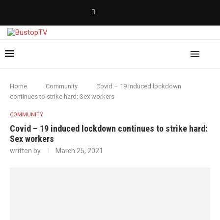
Home
Community
Covid – 19 induced lockdown
continues to strike hard: Sex workers
COMMUNITY
Covid – 19 induced lockdown continues to strike hard:
Sex workers
written by
March 25, 2021