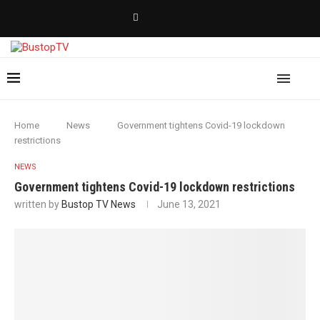
Home
News
Government tightens Covid-19 lockdown
restrictions
NEWS
Government tightens Covid-19 lockdown restrictions
written by
Bustop TV News
June 13, 2021