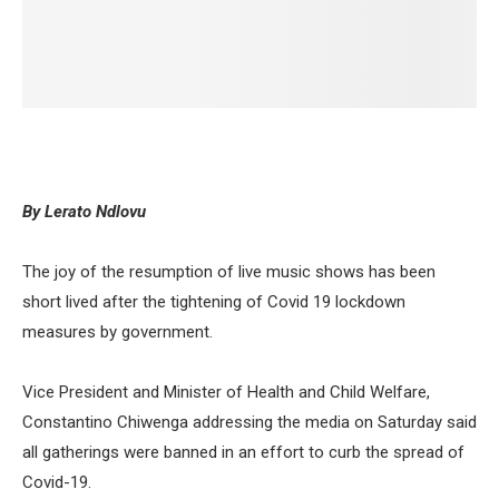
By Lerato Ndlovu
The joy of the resumption of live music shows has been
short lived after the tightening of Covid 19 lockdown
measures by government.
Vice President and Minister of Health and Child Welfare,
Constantino Chiwenga addressing the media on Saturday said
all gatherings were banned in an effort to curb the spread of
Covid-19.