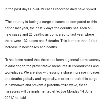
In the past days Covid-19 cases recorded daily have spiked.
“The country is facing a surge in cases as compared to this
period last year, the past 7 days the country has seen 596
new cases and 26 deaths as compared to last year where
there were 132 cases and 6 deaths. This is more than 4 fold
increase in new cases and deaths.
“It has been noted that there has been a general complacency
in adhering to the preventative measures in communities and
workplaces. We are also witnessing a sharp increase in cases
and deaths globally and regionally, in order to curb this surge
in Zimbabwe and prevent a potential third wave, these
measures will be implemented effective Monday 14 June
2021,” he said.