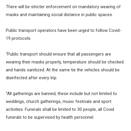
There will be stricter enforcement on mandatory wearing of
masks and maintaining social distance in public spaces.
Public transport operators have been urged to follow Covid-
19 protocols.
“Public transport should ensure that all passengers are
wearing their masks properly, temperature should be checked
and hands sanitized. At the same tie the vehicles should be
disinfected after every trip.
“All gatherings are banned, these include but not limited to
weddings, church gatherings, music festivals and sport
activities. Funerals shall be limited to 30 people, all Covid
funerals to be supervised by health personnel.