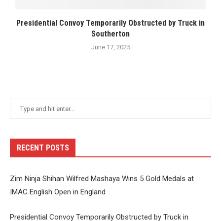
Presidential Convoy Temporarily Obstructed by Truck in
Southerton
June 17, 2025
RECENT POSTS
Zim Ninja Shihan Wilfred Mashaya Wins 5 Gold Medals at
IMAC English Open in England
Presidential Convoy Temporarily Obstructed by Truck in