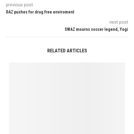
previous post
DAZ pushes for drug free enviroment
next post
SWAZ mourns soccer legend, Yogi
RELATED ARTICLES