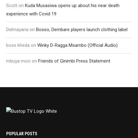
Scott
on
Kuda Musasiwa opens up about his near death
experience with Covid 19
Delmayana
on
Bosso, Dembare players launch clothing label
boss kheda
on
Winky D-Ragga Msambo (Official Audio)
mbuya moo
on
Friends of Ginimbi Press Statement
POPULAR POSTS