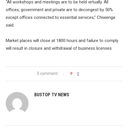
“All workshops and meetings are to be held virtually. All
offices, government and private are to decongest by 50%
except offices connected to essential services,” Chiwenga
said.
Market places will close at 1800 hours and failure to comply
will result in closure and withdrawal of business licenses.
0 comment
0
BUSTOP TV NEWS