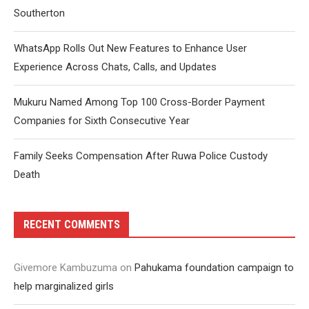
Southerton
WhatsApp Rolls Out New Features to Enhance User
Experience Across Chats, Calls, and Updates
Mukuru Named Among Top 100 Cross-Border Payment
Companies for Sixth Consecutive Year
Family Seeks Compensation After Ruwa Police Custody
Death
RECENT COMMENTS
Givemore Kambuzuma
on
Pahukama foundation campaign to
help marginalized girls