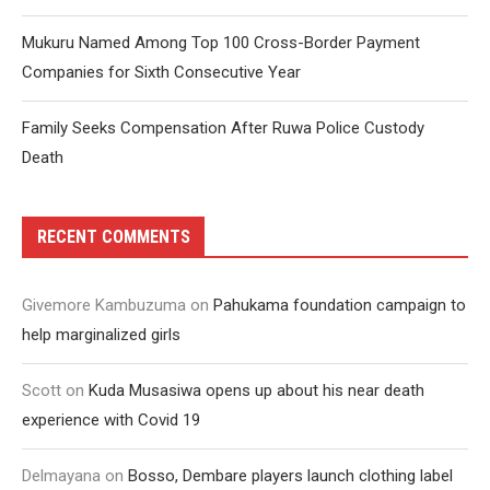
Mukuru Named Among Top 100 Cross-Border Payment
Companies for Sixth Consecutive Year
Family Seeks Compensation After Ruwa Police Custody
Death
RECENT COMMENTS
Givemore Kambuzuma
on
Pahukama foundation campaign to
help marginalized girls
Scott
on
Kuda Musasiwa opens up about his near death
experience with Covid 19
Delmayana
on
Bosso, Dembare players launch clothing label