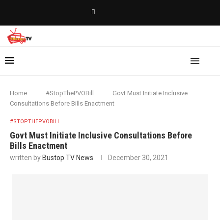
Home
#StopThePVOBill
Govt Must Initiate Inclusive
Consultations Before Bills Enactment
#STOPTHEPVOBILL
Govt Must Initiate Inclusive Consultations Before
Bills Enactment
written by
Bustop TV News
December 30, 2021