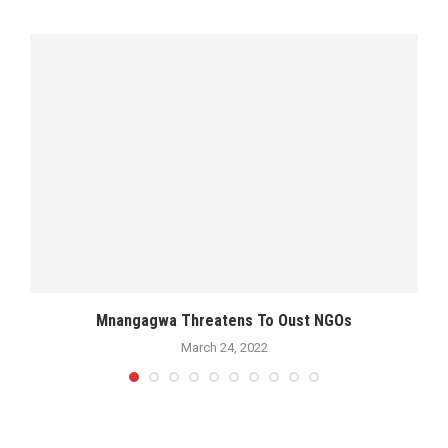
Mnangagwa Threatens To Oust NGOs
March 24, 2022