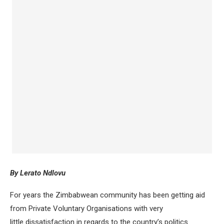
By Lerato Ndlovu
For years the Zimbabwean community has been getting aid
from Private Voluntary Organisations with very
little dissatisfaction in regards to the country’s politics