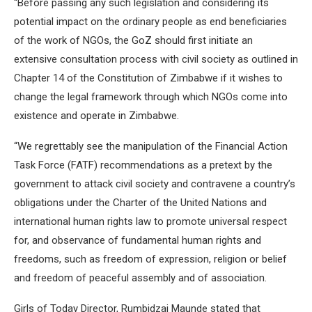
“Before passing any such legislation and considering its
potential impact on the ordinary people as end beneficiaries
of the work of NGOs, the GoZ should first initiate an
extensive consultation process with civil society as outlined in
Chapter 14 of the Constitution of Zimbabwe if it wishes to
change the legal framework through which NGOs come into
existence and operate in Zimbabwe.
“We regrettably see the manipulation of the Financial Action
Task Force (FATF) recommendations as a pretext by the
government to attack civil society and contravene a country’s
obligations under the Charter of the United Nations and
international human rights law to promote universal respect
for, and observance of fundamental human rights and
freedoms, such as freedom of expression, religion or belief
and freedom of peaceful assembly and of association.
Girls of Today Director, Rumbidzai Maunde stated that