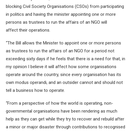
blocking Civil Society Organisations (CSOs) from participating
in politics and having the minister appointing one or more
persons as trustees to run the affairs of an NGO will
affect their operations.
“The Bill allows the Minister to appoint one or more persons
as trustees to run the affairs of an NGO for a period not
exceeding sixty days if he feels that there is a need for that, in
my opinion I believe it will affect how some organisations
operate around the country, since every organisation has its
own modus operandi, and an outsider cannot and should not
tell a business how to operate.
“From a perspective of how the world is operating, non-
governmental organisations have been rendering as much
help as they can get while they try to recover and rebuild after
a minor or major disaster through contributions to recognised