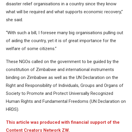
disaster relief organisations in a country since they know
what will be required and what supports economic recovery,”
she said.
“With such a bill, I foresee many big organisations pulling out
of aiding the country, yet it is of great importance for the
welfare of some citizens.”
These NGOs called on the government to be guided by the
constitution of Zimbabwe and international instruments
binding on Zimbabwe as well as the UN Declaration on the
Right and Responsibility of Individuals, Groups and Organs of
Society to Promote and Protect Universally Recognized
Human Rights and Fundamental Freedoms (UN Declaration on
HRDS).
This article was produced with financial support of the
Content Creators Network ZW.