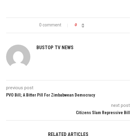
0 comment
0
BUSTOP TV NEWS
previous post
PVO Bill; A Bitter Pill For Zimbabwean Democracy
next post
Citizens Slam Repressive Bill
RELATED ARTICLES