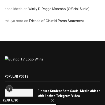
boss kheda
on
Winky D-Ragga Msambo (Official Audio)
mbuya moo
on
Friends of Ginimbi Press Statement
POPULAR POSTS
1
Bindura Student Sets Social Media Ablaze
with Leaked Telegram Video
READ ALSO
May 16, 2025