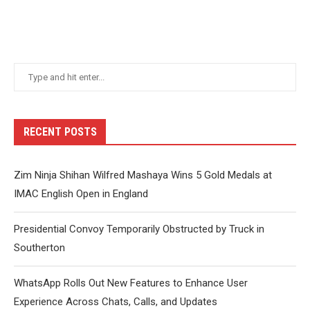
RECENT POSTS
Zim Ninja Shihan Wilfred Mashaya Wins 5 Gold Medals at
IMAC English Open in England
Presidential Convoy Temporarily Obstructed by Truck in
Southerton
WhatsApp Rolls Out New Features to Enhance User
Experience Across Chats, Calls, and Updates