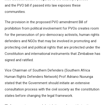
and the PVO bill if passed into law exposes these
communities.
The provision in the proposed PVO amendment Bill of
prohibition from political involvement for PVOs creates room
for the persecution of pro-democracy activists, human rights
defenders and NGOs that may be involved in promoting and
protecting civil and political rights that are protected under the
Constitution and international instruments that Zimbabwe has
signed and ratified.
Vice Chairman of Southern Defenders (Southern Africa
Human Rights Defenders Network) Prof Adriano Nuvunga
stated that the Government should initiate an extensive
consultation process with the civil society as the constitution
states before changing the legal framework.