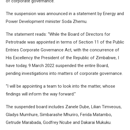
of corporate governance.
The suspension was announced in a statement by Energy and
Power Development minister Soda Zhemu.
The statement reads: “While the Board of Directors for
Petrotrade was appointed in terms of Section 11 of the Public
Entries Corporate Governance Act, with the concurrence of
His Excellency the President of the Republic of Zimbabwe, I
have today, 9 March 2022 suspended the entire Board,
pending investigations into matters of corporate governance.
“I will be appointing a team to look into the matter, whose
findings will inform the way forward.”
The suspended board includes Zanele Dube, Lilian Timveous,
Gladys Mumhure, Simbarashe Mhuriro, Ferida Matambo,
Getrude Marabada, Godfrey Ncube and Dakarai Mukuku.