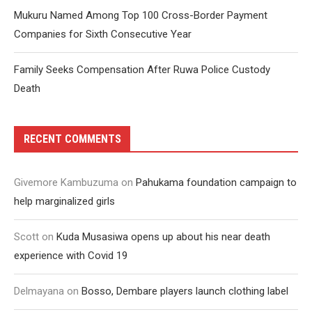
Mukuru Named Among Top 100 Cross-Border Payment
Companies for Sixth Consecutive Year
Family Seeks Compensation After Ruwa Police Custody
Death
RECENT COMMENTS
Givemore Kambuzuma
on
Pahukama foundation campaign to
help marginalized girls
Scott
on
Kuda Musasiwa opens up about his near death
experience with Covid 19
Delmayana
on
Bosso, Dembare players launch clothing label