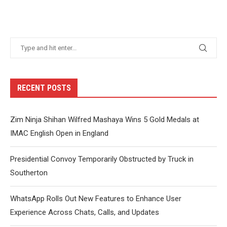
RECENT POSTS
Zim Ninja Shihan Wilfred Mashaya Wins 5 Gold Medals at
IMAC English Open in England
Presidential Convoy Temporarily Obstructed by Truck in
Southerton
WhatsApp Rolls Out New Features to Enhance User
Experience Across Chats, Calls, and Updates