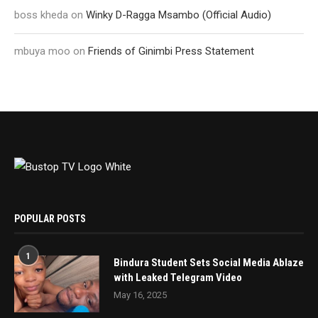
boss kheda
on
Winky D-Ragga Msambo (Official Audio)
mbuya moo
on
Friends of Ginimbi Press Statement
POPULAR POSTS
1
Bindura Student Sets Social Media Ablaze
with Leaked Telegram Video
May 16, 2025