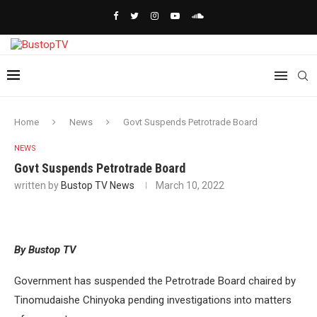
Home
News
Govt Suspends Petrotrade Board
NEWS
Govt Suspends Petrotrade Board
written by
Bustop TV News
March 10, 2022
By Bustop TV
Government has suspended the Petrotrade Board chaired by
Tinomudaishe Chinyoka pending investigations into matters