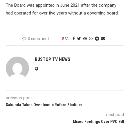
The Board was appointed in June 2021 after the company
had operated for over five years without a governing board.
0 comment
0
BUSTOP TV NEWS
previous post
Sakunda Takes Over Iconic Rufaro Stadium
next post
Mixed Feelings Over PVO Bill