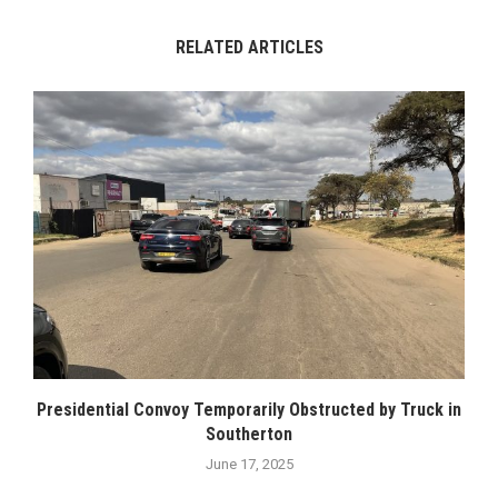
RELATED ARTICLES
Presidential Convoy Temporarily Obstructed by Truck in
Southerton
June 17, 2025