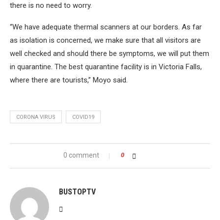
there is no need to worry.
“We have adequate thermal scanners at our borders. As far
as isolation is concerned, we make sure that all visitors are
well checked and should there be symptoms, we will put them
in quarantine. The best quarantine facility is in Victoria Falls,
where there are tourists,” Moyo said.
CORONA VIRUS
COVID19
0 comment
0
BUSTOPTV