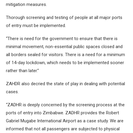
mitigation measures.
Thorough screening and testing of people at all major ports
of entry must be implemented.
“There is need for the government to ensure that there is
minimal movement, non-essential public spaces closed and
all borders sealed for visitors. There is a need for a minimum
of 14-day lockdown, which needs to be implemented sooner
rather than later.”
ZAHDR also decried the state of play in dealing with potential
cases.
“ZADHR is deeply concerned by the screening process at the
ports of entry into Zimbabwe. ZADHR provides the Robert
Gabriel Mugabe International Airport as a case study. We are
informed that not all passengers are subjected to physical