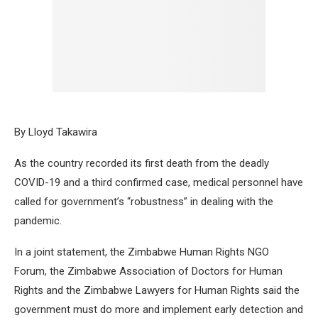
By Lloyd Takawira
As the country recorded its first death from the deadly
COVID-19 and a third confirmed case, medical personnel have
called for government’s “robustness” in dealing with the
pandemic.
In a joint statement, the Zimbabwe Human Rights NGO
Forum, the Zimbabwe Association of Doctors for Human
Rights and the Zimbabwe Lawyers for Human Rights said the
government must do more and implement early detection and