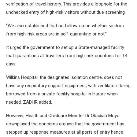
verification of travel history. This provides a loophole for the
unchecked entry of high-risk visitors without due screening.
“We also established that no follow-up on whether visitors
from high-risk areas are in self-quarantine or not.”
It urged the government to set up a State-managed facility
that quarantines all travellers from high-risk countries for 14
days.
Wilkins Hospital, the designated isolation centre, does not
have any respiratory support equipment, with ventilators being
borrowed from a private facility hospital in Harare when
needed, ZADHR added.
However, Health and Childcare Minister Dr Obadiah Moyo
downplayed the concerns arguing that the government has
stepped up response measures at all ports of entry hence