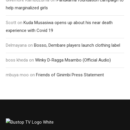
help marginalized girls
Scott
on
Kuda Musasiwa opens up about his near death
experience with Covid 19
Delmayana
on
Bosso, Dembare players launch clothing label
boss kheda
on
Winky D-Ragga Msambo (Official Audio)
mbuya moo
on
Friends of Ginimbi Press Statement