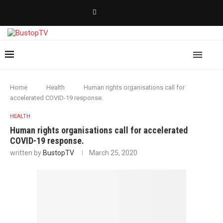
Home
Health
Human rights organisations call for
accelerated COVID-19 response.
HEALTH
Human rights organisations call for accelerated
COVID-19 response.
written by
BustopTV
March 25, 2020