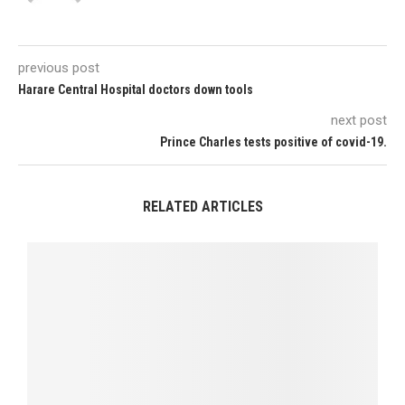
previous post
Harare Central Hospital doctors down tools
next post
Prince Charles tests positive of covid-19.
RELATED ARTICLES