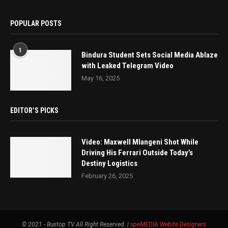
POPULAR POSTS
1
Bindura Student Sets Social Media Ablaze
with Leaked Telegram Video
May 16, 2025
EDITOR’S PICKS
Video: Maxwell Mlangeni Shot While
Driving His Ferrari Outside Today’s
Destiny Logistics
February 26, 2025
© 2021 - Bustop TV All Right Reserved. |
speMEDIA
Webite Designers