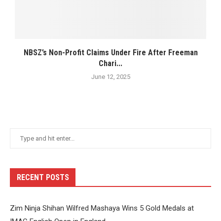
NBSZ’s Non-Profit Claims Under Fire After Freeman
Chari...
June 12, 2025
RECENT POSTS
Zim Ninja Shihan Wilfred Mashaya Wins 5 Gold Medals at