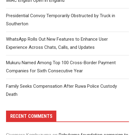
IMAC English Open in England
Presidential Convoy Temporarily Obstructed by Truck in
Southerton
WhatsApp Rolls Out New Features to Enhance User
Experience Across Chats, Calls, and Updates
Mukuru Named Among Top 100 Cross-Border Payment
Companies for Sixth Consecutive Year
Family Seeks Compensation After Ruwa Police Custody
Death
RECENT COMMENTS
Givemore Kambuzuma
on
Pahukama foundation campaign to