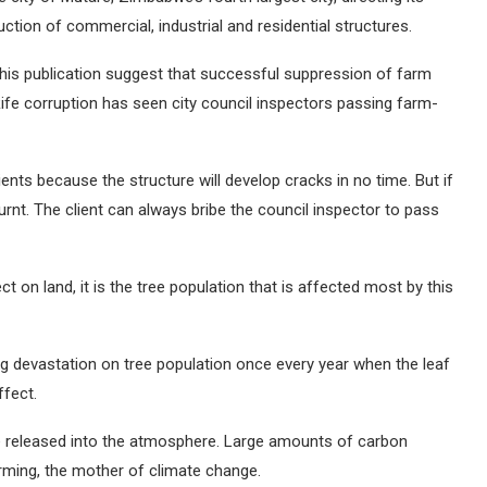
ction of commercial, industrial and residential structures.
his publication suggest that successful suppression of farm
ife corruption has seen city council inspectors passing farm-
nts because the structure will develop cracks in no time. But if
burnt. The client can always bribe the council inspector to pass
t on land, it is the tree population that is affected most by this
ng devastation on tree population once every year when the leaf
ffect.
de released into the atmosphere. Large amounts of carbon
rming, the mother of climate change.