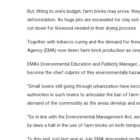
But, fitting to one’s budget, farm bricks may prove, t
deforestation. As huge pits are excavated for clay soil
cut down for firewood needed in their drying process.
Together with tobacco curing and the demand for fire
Agency (EMA) now deem farm brick production as one o
EMA’s Environmental Education and Publicity Manager, 
become the chief culprits of this environmentally haza
“Small towns still going through urbanization have beco
authorities in such towns to articulate the ban of farm 
demand of the commodity as the areas develop and e
“So in line with the Environmental Management Act, we ar
by-laws a halt in the use of farm bricks on both tempo
To this end, just last year in July, EMA descended on the