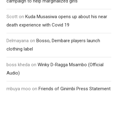
campaign to help marginalized girls
Scott
on
Kuda Musasiwa opens up about his near
death experience with Covid 19
Delmayana
on
Bosso, Dembare players launch
clothing label
boss kheda
on
Winky D-Ragga Msambo (Official
Audio)
mbuya moo
on
Friends of Ginimbi Press Statement