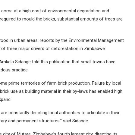
hey come at a high cost of environmental degradation and
 required to mould the bricks, substantial amounts of trees are
wood in urban areas, reports by the Environmental Management
f three major drivers of deforestation in Zimbabwe.
Amkela Sidange told this publication that small towns have
rdous practice.
me prime territories of farm brick production. Failure by local
brick use as building material in their by-laws has enabled high
xpand.
e constantly directing local authorities to articulate in their
rary and permanent structures,” said Sidange.
 city of Mutare, Zimbabwe’s fourth largest city, directing its