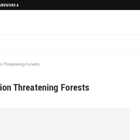
SURVIVORS AFTERMATH
on Threatening Forests
ion Threatening Forests