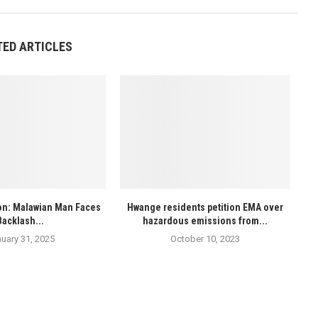
TED ARTICLES
ion: Malawian Man Faces
Hwange residents petition EMA over
Backlash...
hazardous emissions from...
uary 31, 2025
October 10, 2023