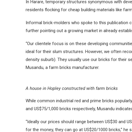
In Harare, temporary structures synonymous with deve
residents flocking for cheap building materials like f
Informal brick-molders who spoke to this publication 
further pointing out a growing market in already establ
“Our clientele focus is on these developing communitie
ideal for their slum structures. However, we often rec
density suburb). They usually use our bricks for their s
Musandu, a farm bricks manufacturer.
A house in Hopley constructed with farm bricks
While common industrial red and prime bricks popularly 
and US$75/1,000 bricks respectively, Musandu indicated 
“Ideally our prices should range between US$30 and U
for the money, they can go at US$20/1000 bricks,” he s