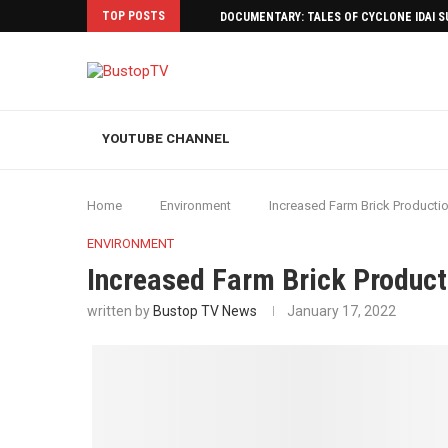
TOP POSTS
DOCUMENTARY: TALES OF CYCLONE IDAI 
YOUTUBE CHANNEL
Home
Environment
Increased Farm Brick Producti
ENVIRONMENT
Increased Farm Brick Product
written by
Bustop TV News
January 17, 2022