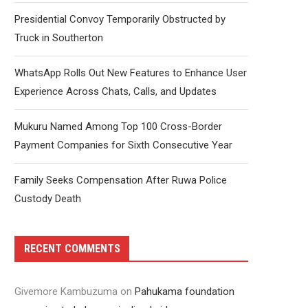
Presidential Convoy Temporarily Obstructed by
Truck in Southerton
WhatsApp Rolls Out New Features to Enhance User
Experience Across Chats, Calls, and Updates
Mukuru Named Among Top 100 Cross-Border
Payment Companies for Sixth Consecutive Year
Family Seeks Compensation After Ruwa Police
Custody Death
RECENT COMMENTS
Givemore Kambuzuma
on
Pahukama foundation