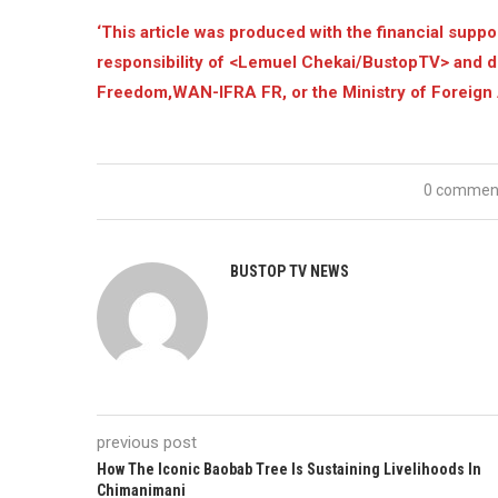
‘This article was produced with the financial supp
responsibility of <Lemuel Chekai/BustopTV> and d
Freedom,WAN-IFRA FR, or the Ministry of Foreign 
0 commen
BUSTOP TV NEWS
previous post
How The Iconic Baobab Tree Is Sustaining Livelihoods In
Chimanimani