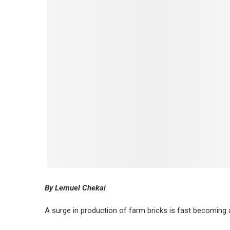
By Lemuel Chekai
A surge in production of farm bricks is fast becoming 