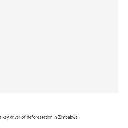
a key driver of deforestation in Zimbabwe.