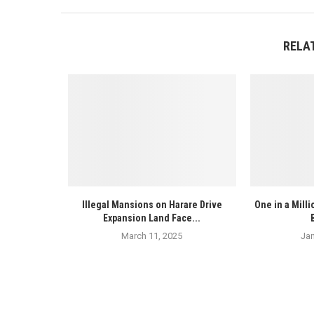
RELA
Illegal Mansions on Harare Drive
One in a Mill
Expansion Land Face...
March 11, 2025
Jan