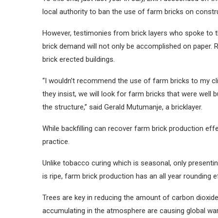
local authority to ban the use of farm bricks on constru
However, testimonies from brick layers who spoke to t
brick demand will not only be accomplished on paper. R
brick erected buildings.
“I wouldn’t recommend the use of farm bricks to my clie
they insist, we will look for farm bricks that were well 
the structure,” said Gerald Mutumanje, a bricklayer.
While backfilling can recover farm brick production effec
practice.
Unlike tobacco curing which is seasonal, only presenti
is ripe, farm brick production has an all year rounding e
Trees are key in reducing the amount of carbon dioxi
accumulating in the atmosphere are causing global wa