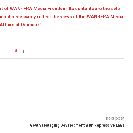
ort of WAN-IFRA Media Freedom. Its contents are the sole
o not necessarily reflect the views of the WAN-IFRA Media
Affairs of Denmark.’
t
0
next post
Govt Sabotaging Development With Repressive Laws