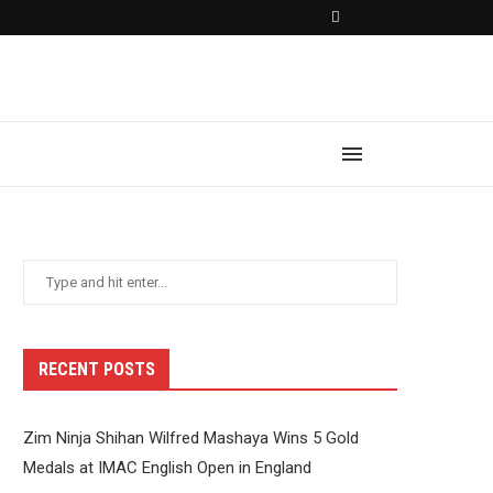
RECENT POSTS
Zim Ninja Shihan Wilfred Mashaya Wins 5 Gold
Medals at IMAC English Open in England