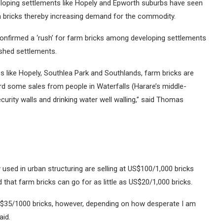
loping settlements like Hopely and Epworth suburbs have seen
arm bricks thereby increasing demand for the commodity.
confirmed a ‘rush’ for farm bricks among developing settlements
ished settlements.
s like Hopely, Southlea Park and Southlands, farm bricks are
ord some sales from people in Waterfalls (Harare’s middle-
ecurity walls and drinking water well walling,” said Thomas
used in urban structuring are selling at US$100/1,000 bricks
that farm bricks can go for as little as US$20/1,000 bricks.
S$35/1000 bricks, however, depending on how desperate I am
aid.