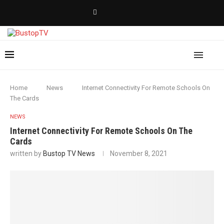
Home
News
Internet Connectivity For Remote Schools On
The Cards
NEWS
Internet Connectivity For Remote Schools On The
Cards
written by
Bustop TV News
November 8, 2021