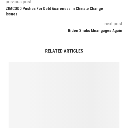
previous post
ZIMCODD Pushes For Debt Awareness In Climate Change
Issues
next post
Biden Snubs Mnangagwa Again
RELATED ARTICLES