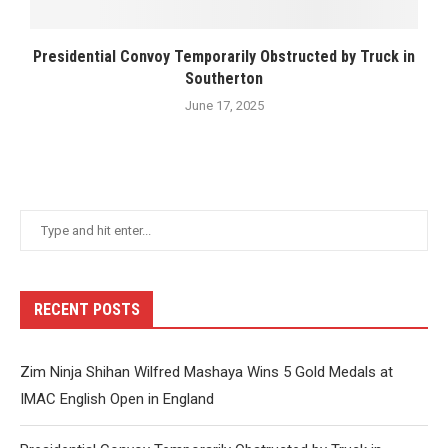
Presidential Convoy Temporarily Obstructed by Truck in
Southerton
June 17, 2025
RECENT POSTS
Zim Ninja Shihan Wilfred Mashaya Wins 5 Gold Medals at
IMAC English Open in England