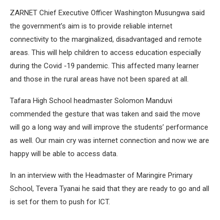
ZARNET Chief Executive Officer Washington Musungwa said
the government’s aim is to provide reliable internet
connectivity to the marginalized, disadvantaged and remote
areas. This will help children to access education especially
during the Covid -19 pandemic. This affected many learner
and those in the rural areas have not been spared at all.
Tafara High School headmaster Solomon Manduvi
commended the gesture that was taken and said the move
will go a long way and will improve the students’ performance
as well. Our main cry was internet connection and now we are
happy will be able to access data.
In an interview with the Headmaster of Maringire Primary
School, Tevera Tyanai he said that they are ready to go and all
is set for them to push for ICT.