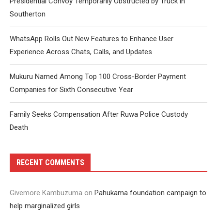
Presidential Convoy Temporarily Obstructed by Truck in
Southerton
WhatsApp Rolls Out New Features to Enhance User
Experience Across Chats, Calls, and Updates
Mukuru Named Among Top 100 Cross-Border Payment
Companies for Sixth Consecutive Year
Family Seeks Compensation After Ruwa Police Custody
Death
RECENT COMMENTS
Givemore Kambuzuma
on
Pahukama foundation campaign to
help marginalized girls