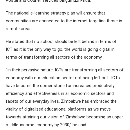
Postal and Courier services Dingumuzi Phuti.
The national e-learning strategy plan will ensure that
communities are connected to the internet targeting those in
remote areas.
He stated that no school should be left behind in terms of
ICT as it is the only way to go, the world is going digital in
terms of transforming all sectors of the economy.
“In their pervasive nature, ICTs are transforming all sectors of
economy with our education sector not being left out. ICTs
have become the corner stone for increased productivity
efficiency and effectiveness in all economic sectors and
facets of our everyday lives. Zimbabwe has embraced the
vitality of digitalized educational platforms as we move
towards attaining our vision of Zimbabwe becoming an upper
middle-income economy by 2030,” he said.