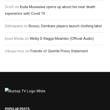
Scott
on
Kuda Musasiwa opens up about his near death
experience with Covid 19
Delmayana
on
Bosso, Dembare players launch clothing label
boss kheda
on
Winky D-Ragga Msambo (Official Audio)
mbuya moo
on
Friends of Ginimbi Press Statement
POPULAR POSTS