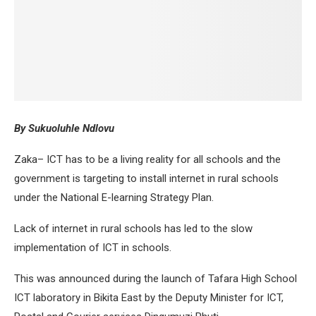
By Sukuoluhle Ndlovu
Zaka– ICT has to be a living reality for all schools and the
government is targeting to install internet in rural schools
under the National E-learning Strategy Plan.
Lack of internet in rural schools has led to the slow
implementation of ICT in schools.
This was announced during the launch of Tafara High School
ICT laboratory in Bikita East by the Deputy Minister for ICT,