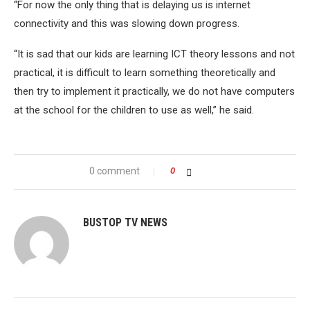
“For now the only thing that is delaying us is internet
connectivity and this was slowing down progress.
“It is sad that our kids are learning ICT theory lessons and not
practical, it is difficult to learn something theoretically and
then try to implement it practically, we do not have computers
at the school for the children to use as well,” he said.
0 comment
0
BUSTOP TV NEWS