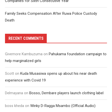
Companies for Sixth Consecutive Year
Family Seeks Compensation After Ruwa Police Custody
Death
RECENT COMMENTS
Givemore Kambuzuma
on
Pahukama foundation campaign to
help marginalized girls
Scott
on
Kuda Musasiwa opens up about his near death
experience with Covid 19
Delmayana
on
Bosso, Dembare players launch clothing label
boss kheda
on
Winky D-Ragga Msambo (Official Audio)