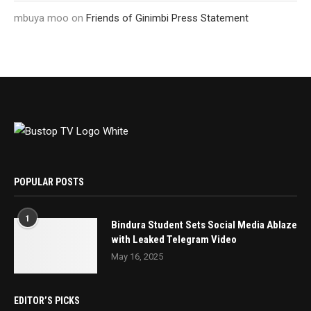
mbuya moo
on
Friends of Ginimbi Press Statement
POPULAR POSTS
1
Bindura Student Sets Social Media Ablaze
with Leaked Telegram Video
May 16, 2025
EDITOR’S PICKS