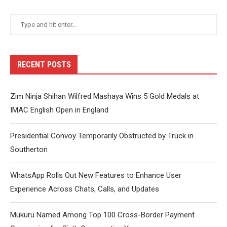
RECENT POSTS
Zim Ninja Shihan Wilfred Mashaya Wins 5 Gold Medals at
IMAC English Open in England
Presidential Convoy Temporarily Obstructed by Truck in
Southerton
WhatsApp Rolls Out New Features to Enhance User
Experience Across Chats, Calls, and Updates
Mukuru Named Among Top 100 Cross-Border Payment