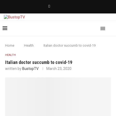
Home
Health
Italian doctor succumb to covid-19
HEALTH
Italian doctor succumb to covid-19
written by
BustopTV
March 23, 2020