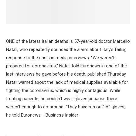
ONE of the latest Italian deaths is 57-year-old doctor Marcello
Natali, who repeatedly sounded the alarm about Italy’s failing
response to the crisis in media interviews. “We weren’t
prepared for coronavirus,” Natali told Euronews in one of the
last interviews he gave before his death, published Thursday.
Natali warned about the lack of medical supplies available for
fighting the coronavirus, which is highly contagious. While
treating patients, he couldn’t wear gloves because there
weren’t enough to go around. “They have run out” of gloves,
he told Euronews.– Business Insider