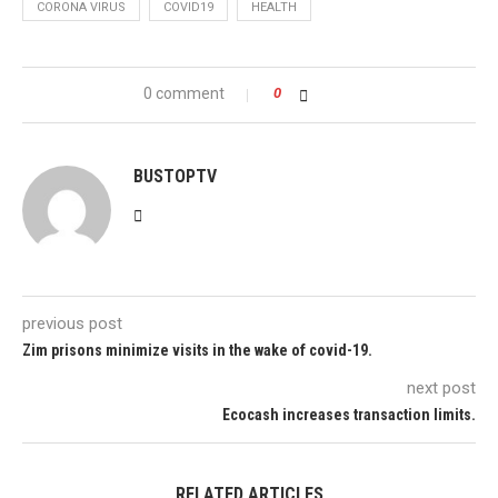
CORONA VIRUS
COVID19
HEALTH
0 comment
0
BUSTOPTV
previous post
Zim prisons minimize visits in the wake of covid-19.
next post
Ecocash increases transaction limits.
RELATED ARTICLES