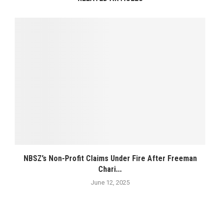
NBSZ’s Non-Profit Claims Under Fire After Freeman
Chari...
June 12, 2025