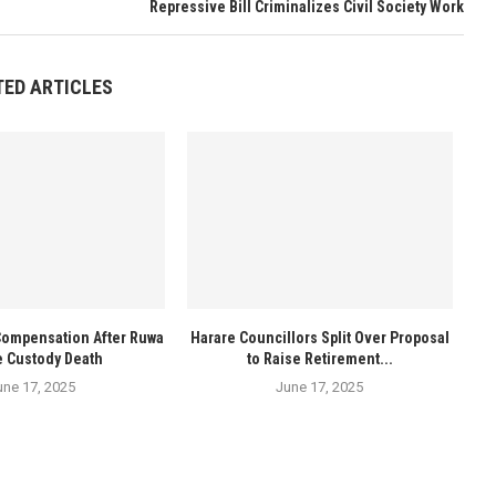
Repressive Bill Criminalizes Civil Society Work
TED ARTICLES
Compensation After Ruwa
Harare Councillors Split Over Proposal
e Custody Death
to Raise Retirement...
une 17, 2025
June 17, 2025