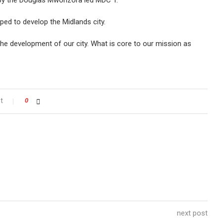
y the Douglas Mwonzora led MDC T.
oped to develop the Midlands city.
the development of our city. What is core to our mission as
t
0
next post