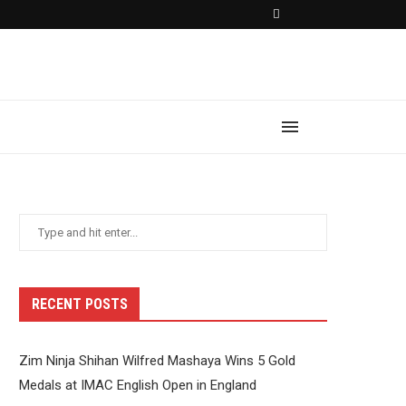
RECENT POSTS
Zim Ninja Shihan Wilfred Mashaya Wins 5 Gold
Medals at IMAC English Open in England