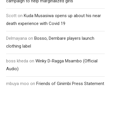
campaign to help marginalized girls
Scott
on
Kuda Musasiwa opens up about his near
death experience with Covid 19
Delmayana
on
Bosso, Dembare players launch
clothing label
boss kheda
on
Winky D-Ragga Msambo (Official
Audio)
mbuya moo
on
Friends of Ginimbi Press Statement