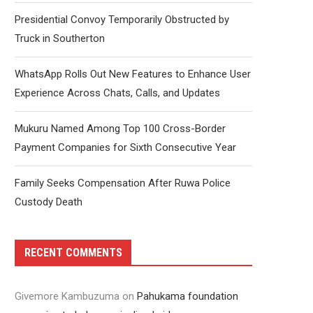
Presidential Convoy Temporarily Obstructed by
Truck in Southerton
WhatsApp Rolls Out New Features to Enhance User
Experience Across Chats, Calls, and Updates
Mukuru Named Among Top 100 Cross-Border
Payment Companies for Sixth Consecutive Year
Family Seeks Compensation After Ruwa Police
Custody Death
RECENT COMMENTS
Givemore Kambuzuma
on
Pahukama foundation