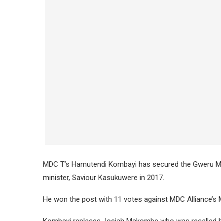
MDC T’s Hamutendi Kombayi has secured the Gweru Ma
minister, Saviour Kasukuwere in 2017.
He won the post with 11 votes against MDC Alliance’s 