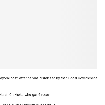
yoral post, after he was dismissed by then Local Government
Martin Chivhoko who got 4 votes.