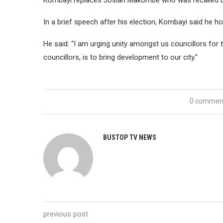
Kombayi replaces Josiah Makombe who was recalled b
In a brief speech after his election, Kombayi said he h
He said: “I am urging unity amongst us councillors for 
councillors, is to bring development to our city.”
0 commen
BUSTOP TV NEWS
previous post