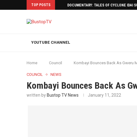
TOP POSTS
DOCUMENTARY: TALES OF CYCLONE IDAI 
YOUTUBE CHANNEL
Home
Council
Kombayi Bounces Back As Gweru 
COUNCIL
NEWS
Kombayi Bounces Back As G
written by
Bustop TV News
January 11, 2022