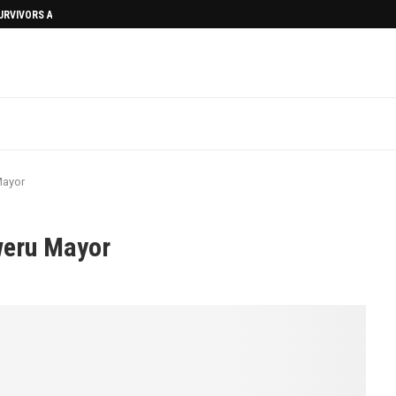
SURVIVORS AFTERMATH
Mayor
weru Mayor