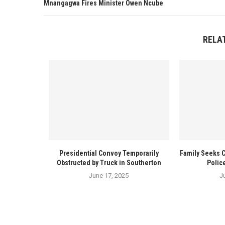
Mnangagwa Fires Minister Owen Ncube
RELA
Presidential Convoy Temporarily
Family Seeks 
Obstructed by Truck in Southerton
Polic
June 17, 2025
J