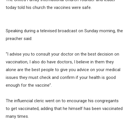
today told his church the vaccines were safe.
Speaking during a televised broadcast on Sunday morning, the
preacher said:
“I advise you to consult your doctor on the best decision on
vaccination, I also do have doctors, I believe in them they
alone are the best people to give you advice on your medical
issues they must check and confirm if your health is good
enough for the vaccine”.
The influencial cleric went on to encourage his congregants
to get vaccinated, adding that he himself has been vaccinated
many times.