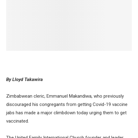
By Lloyd Takawira
Zimbabwean cleric, Emmanuel Makandiwa, who previously
discouraged his congregants from getting Covid-19 vaccine
jabs has made a major climbdown today urging them to get
vaccinated.
The United Family International Church founder and leader