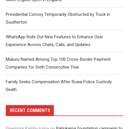
Presidential Convoy Temporarily Obstructed by Truck in
Southerton
WhatsApp Rolls Out New Features to Enhance User
Experience Across Chats, Calls, and Updates
Mukuru Named Among Top 100 Cross-Border Payment
Companies for Sixth Consecutive Year
Family Seeks Compensation After Ruwa Police Custody
Death
RECENT COMMENTS
Givemore Kambuzuma
on
Pahukama foundation campaign to