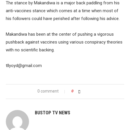
The stance by Makandiwa is a major back paddling from his
anti-vaccines stance which comes at a time when most of
his followers could have perished after following his advice.
Makandiwa has been at the center of pushing a vigorous
pushback against vaccines using various conspiracy theories
with no scientific backing.
tllyoyd@gmail.com
0 comment
0
BUSTOP TV NEWS