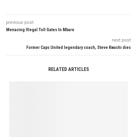
previous post
Menacing Illegal Toll Gates In Mbare
next post
Former Caps United legendary coach, Steve Kwashi dies
RELATED ARTICLES