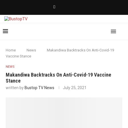
Home
News
Makandiwa Backtracks On Anti-Covid-19
Vaccine Stance
NEWS
Makandiwa Backtracks On Anti-Covid-19 Vaccine
Stance
written by
Bustop TV News
July 25, 2021