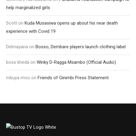
help marginalized girls
Scott
on
Kuda Musasiwa opens up about his near death
experience with Covid 19
Delmayana
on
Bosso, Dembare players launch clothing label
boss kheda
on
Winky D-Ragga Msambo (Official Audio)
mbuya moo
on
Friends of Ginimbi Press Statement