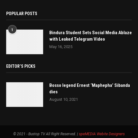
POPULAR POSTS
1
Bindura Student Sets Social Media Ablaze
with Leaked Telegram Video
May 16, 2025
EDITOR’S PICKS
Bosso legend Ernest ‘Maphepha’ Sibanda
dies
August 10, 2021
© 2021 - Bustop TV All Right Reserved. |
speMEDIA
Webite Designers