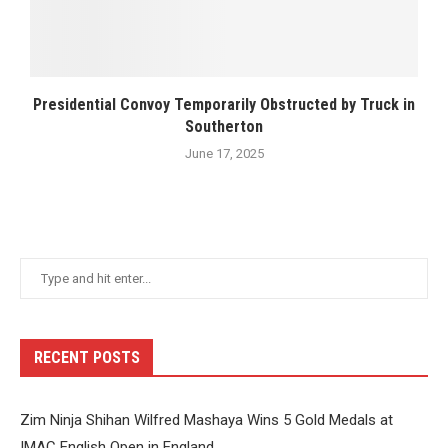
Presidential Convoy Temporarily Obstructed by Truck in
Southerton
June 17, 2025
RECENT POSTS
Zim Ninja Shihan Wilfred Mashaya Wins 5 Gold Medals at
IMAC English Open in England