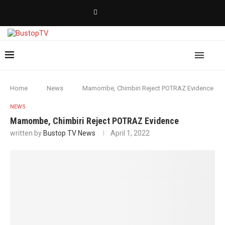
Home
News
Mamombe, Chimbiri Reject POTRAZ Evidence
NEWS
Mamombe, Chimbiri Reject POTRAZ Evidence
written by
Bustop TV News
April 1, 2022