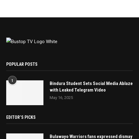
POPULAR POSTS
1
Bindura Student Sets Social Media Ablaze
with Leaked Telegram Video
May 16, 2025
EDITOR’S PICKS
Bulawayo Warriors fans expressed dismay