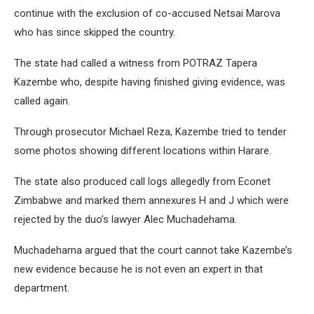
continue with the exclusion of co-accused Netsai Marova
who has since skipped the country.
The state had called a witness from POTRAZ Tapera
Kazembe who, despite having finished giving evidence, was
called again.
Through prosecutor Michael Reza, Kazembe tried to tender
some photos showing different locations within Harare.
The state also produced call logs allegedly from Econet
Zimbabwe and marked them annexures H and J which were
rejected by the duo’s lawyer Alec Muchadehama.
Muchadehama argued that the court cannot take Kazembe’s
new evidence because he is not even an expert in that
department.