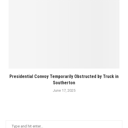
Presidential Convoy Temporarily Obstructed by Truck in
Southerton
June 17, 2025