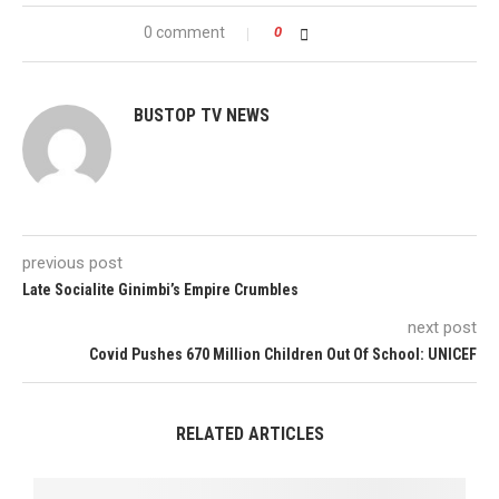
0 comment
0
BUSTOP TV NEWS
previous post
Late Socialite Ginimbi’s Empire Crumbles
next post
Covid Pushes 670 Million Children Out Of School: UNICEF
RELATED ARTICLES