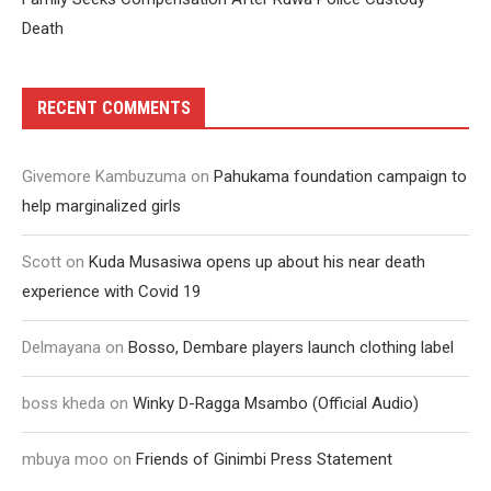
Death
RECENT COMMENTS
Givemore Kambuzuma
on
Pahukama foundation campaign to
help marginalized girls
Scott
on
Kuda Musasiwa opens up about his near death
experience with Covid 19
Delmayana
on
Bosso, Dembare players launch clothing label
boss kheda
on
Winky D-Ragga Msambo (Official Audio)
mbuya moo
on
Friends of Ginimbi Press Statement