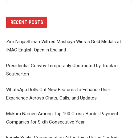
RECENT POSTS
Zim Ninja Shihan Wilfred Mashaya Wins 5 Gold Medals at
IMAC English Open in England
Presidential Convoy Temporarily Obstructed by Truck in
Southerton
WhatsApp Rolls Out New Features to Enhance User
Experience Across Chats, Calls, and Updates
Mukuru Named Among Top 100 Cross-Border Payment
Companies for Sixth Consecutive Year
Family Seeks Compensation After Ruwa Police Custody