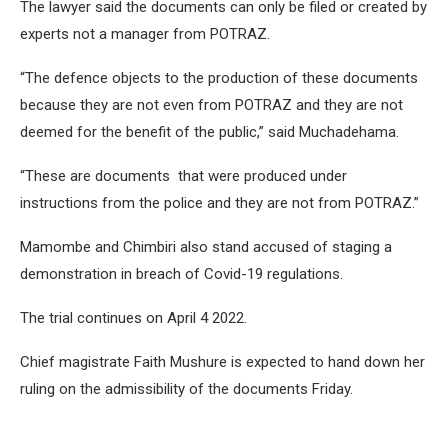
The lawyer said the documents can only be filed or created by
experts not a manager from POTRAZ.
“The defence objects to the production of these documents
because they are not even from POTRAZ and they are not
deemed for the benefit of the public,” said Muchadehama.
“These are documents that were produced under
instructions from the police and they are not from POTRAZ.”
Mamombe and Chimbiri also stand accused of staging a
demonstration in breach of Covid-19 regulations.
The trial continues on April 4 2022.
Chief magistrate Faith Mushure is expected to hand down her
ruling on the admissibility of the documents Friday.