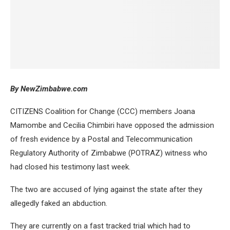
B
y NewZimbabwe.com
CITIZENS Coalition for Change (CCC) members Joana
Mamombe and Cecilia Chimbiri have opposed the admission
of fresh evidence by a Postal and Telecommunication
Regulatory Authority of Zimbabwe (POTRAZ) witness who
had closed his testimony last week.
The two are accused of lying against the state after they
allegedly faked an abduction.
They are currently on a fast tracked trial which had to