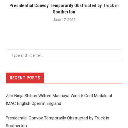
Presidential Convoy Temporarily Obstructed by Truck in
Southerton
June 17, 2025
RECENT POSTS
Zim Ninja Shihan Wilfred Mashaya Wins 5 Gold Medals at
IMAC English Open in England
Presidential Convoy Temporarily Obstructed by Truck in
Southerton