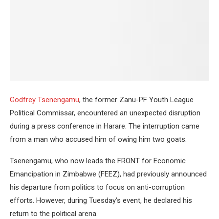
Godfrey Tsenengamu
, the former Zanu-PF Youth League
Political Commissar, encountered an unexpected disruption
during a press conference in Harare. The interruption came
from a man who accused him of owing him two goats.
Tsenengamu, who now leads the FRONT for Economic
Emancipation in Zimbabwe (FEEZ), had previously announced
his departure from politics to focus on anti-corruption
efforts. However, during Tuesday’s event, he declared his
return to the political arena.