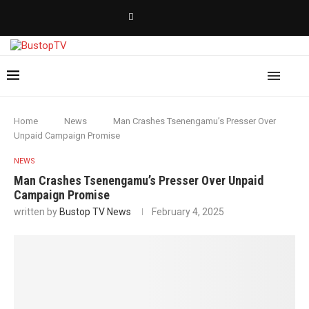
Home
News
Man Crashes Tsenengamu’s Presser Over
Unpaid Campaign Promise
NEWS
Man Crashes Tsenengamu’s Presser Over Unpaid
Campaign Promise
written by
Bustop TV News
February 4, 2025