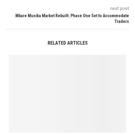
next post
Mbare Musika Market Rebuilt: Phase One Set to Accommodate
Traders
RELATED ARTICLES