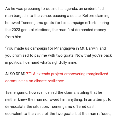
As he was preparing to outline his agenda, an unidentified
man barged into the venue, causing a scene. Before claiming
he owed Tsenengamu goats for his campaign efforts during
the 2023 general elections, the man first demanded money
from him.
“You made us campaign for Mnangagwa in Mt. Darwin, and
you promised to pay me with two goats. Now that you’re back
in politics, I demand what’s rightfully mine.
ALSO READ:
ZELA extends project empowering marginalized
communities on climate resilience
Tsenengamu, however, denied the claims, stating that he
neither knew the man nor owed him anything. In an attempt to
de-escalate the situation, Tsenengamu offered cash
equivalent to the value of the two goats, but the man refused,