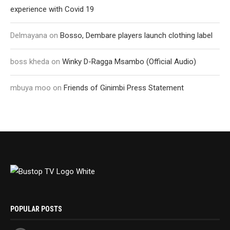
experience with Covid 19
Delmayana
on
Bosso, Dembare players launch clothing label
boss kheda
on
Winky D-Ragga Msambo (Official Audio)
mbuya moo
on
Friends of Ginimbi Press Statement
POPULAR POSTS