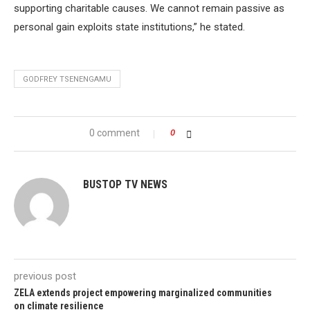
supporting charitable causes. We cannot remain passive as
personal gain exploits state institutions,” he stated.
GODFREY TSENENGAMU
0 comment
0
BUSTOP TV NEWS
previous post
ZELA extends project empowering marginalized communities
on climate resilience