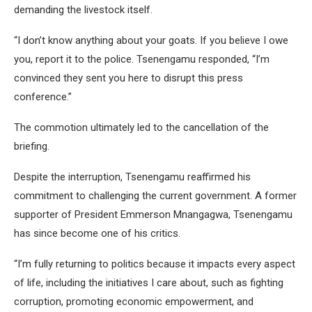
demanding the livestock itself.
“I don’t know anything about your goats. If you believe I owe
you, report it to the police. Tsenengamu responded, “I’m
convinced they sent you here to disrupt this press
conference.”
The commotion ultimately led to the cancellation of the
briefing.
Despite the interruption, Tsenengamu reaffirmed his
commitment to challenging the current government. A former
supporter of President Emmerson Mnangagwa, Tsenengamu
has since become one of his critics.
“I’m fully returning to politics because it impacts every aspect
of life, including the initiatives I care about, such as fighting
corruption, promoting economic empowerment, and