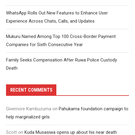
WhatsApp Rolls Out New Features to Enhance User
Experience Across Chats, Calls, and Updates
Mukuru Named Among Top 100 Cross-Border Payment
Companies for Sixth Consecutive Year
Family Seeks Compensation After Ruwa Police Custody
Death
RECENT COMMENTS
Givemore Kambuzuma
on
Pahukama foundation campaign to
help marginalized girls
Scott
on
Kuda Musasiwa opens up about his near death