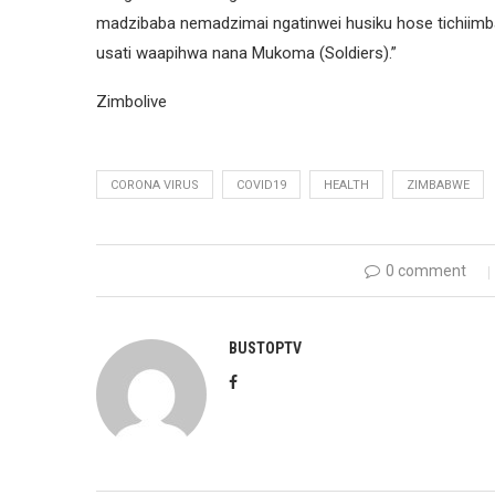
madzibaba nemadzimai ngatinwei husiku hose tichii
usati waapihwa nana Mukoma (Soldiers).”
Zimbolive
CORONA VIRUS
COVID19
HEALTH
ZIMBABWE
0 comment
BUSTOPTV