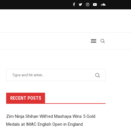
RECENT POSTS
Zim Ninja Shihan Wilfred Mashaya Wins 5 Gold
Medals at IMAC English Open in England