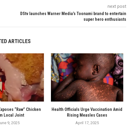
next post
DStv launches Warner Media’s Toonami brand to entertain
super hero enthusiasts
TED ARTICLES
Exposes “Raw” Chicken
Health Officials Urge Vaccination Amid
m Local Joint
Rising Measles Cases
une 9, 2025
April 17, 2025