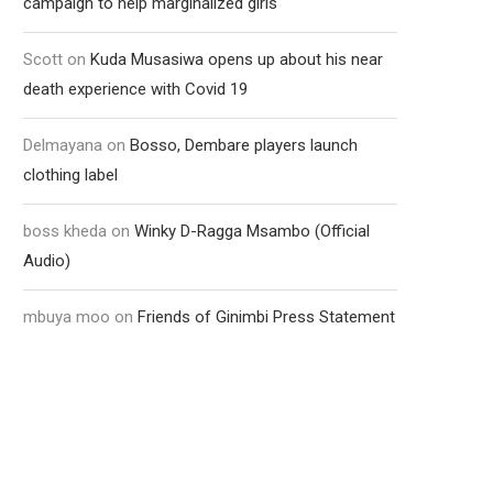
campaign to help marginalized girls
Scott
on
Kuda Musasiwa opens up about his near
death experience with Covid 19
Delmayana
on
Bosso, Dembare players launch
clothing label
boss kheda
on
Winky D-Ragga Msambo (Official
Audio)
mbuya moo
on
Friends of Ginimbi Press Statement