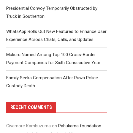
Presidential Convoy Temporarily Obstructed by
Truck in Southerton
WhatsApp Rolls Out New Features to Enhance User
Experience Across Chats, Calls, and Updates
Mukuru Named Among Top 100 Cross-Border
Payment Companies for Sixth Consecutive Year
Family Seeks Compensation After Ruwa Police
Custody Death
RECENT COMMENTS
Givemore Kambuzuma
on
Pahukama foundation