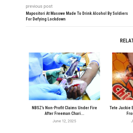
previous post
Mapositori At Masowe Made To Drink Alcohol By Soldiers
For Defying Lockdown
RELA
NBSZ’s Non-Profit Claims Under Fire
Tete Jackie 
After Freeman Chari...
Fro
June 12, 2025
J