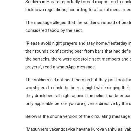
Soldiers in Harare reportedly forced mapositori to drin
lockdown regulations, according to a social media me
The message alleges that the soldiers, instead of beat
considered taboo by the sect.
“Please avoid night prayers and stay home.Yesterday 
their rounds confiscating beer from bars that had def
the barracks, there were apostolic sect members and o
prayers”, read a whatsApp message.
The soldiers did not beat them up but they just took th
worshipers to drink the beer all night while singing th
they drank beer all night against the belief that beer c
only applicable before you are given a directive by the s
Below is the shona version of the circulating message:
“Magunners vakangosvika havana kurova vanhu asi v