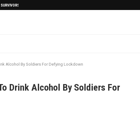
I SURVIVORS AFTERMATH
nk Alcohol By Soldiers For Defying Lockdown
 Drink Alcohol By Soldiers For