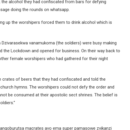
k the alcohol they had confiscated from bars for defying
ssage doing the rounds on whatsapp.
ing up the worshipers forced them to drink alcohol which is
in Dzivarasekwa vanamukoma (the soldiers) were busy making
ied the Lockdown and opened for business. On their way back to
ther female worshipers who had gathered for their night
e crates of beers that they had confiscated and told the
eir church hymns. The worshipers could not defy the order and
annot be consumed at their apostolic sect shrines. The belief is
oldiers.”
akangoburutsa macrates avo ema super pamasowe zvikanzi