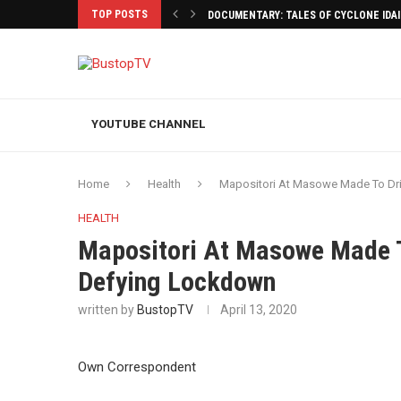
TOP POSTS
DOCUMENTARY: TALES OF CYCLONE IDA
YOUTUBE CHANNEL
Home
Health
Mapositori At Masowe Made To Dri
HEALTH
Mapositori At Masowe Made To
Defying Lockdown
written by
BustopTV
April 13, 2020
Own Correspondent