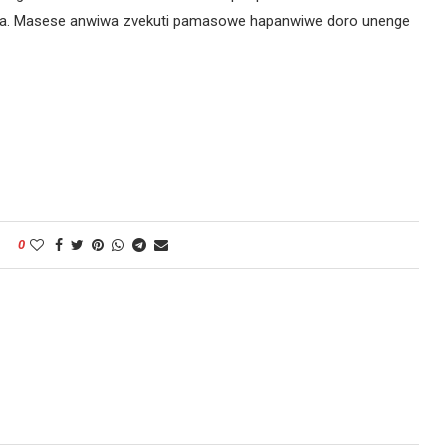
mba. Masese anwiwa zvekuti pamasowe hapanwiwe doro unenge
0