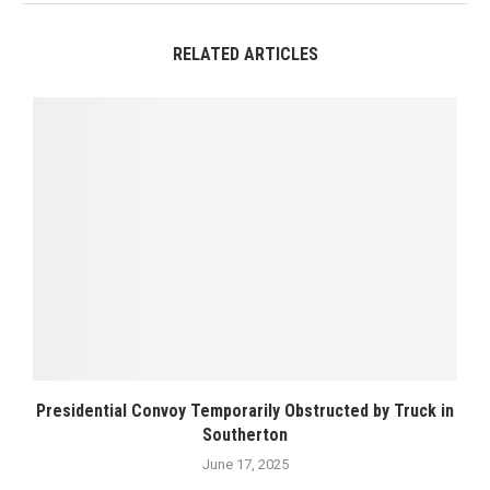
RELATED ARTICLES
Presidential Convoy Temporarily Obstructed by Truck in
Southerton
June 17, 2025