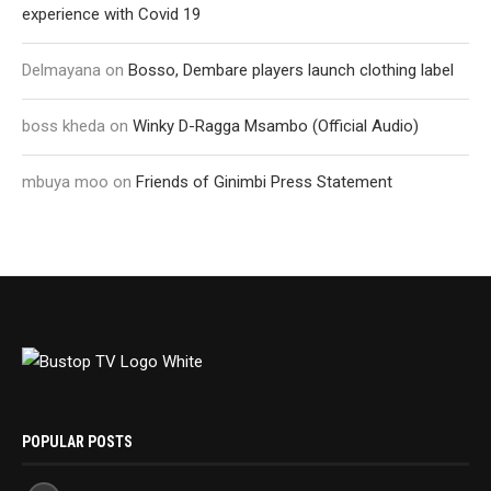
experience with Covid 19
Delmayana
on
Bosso, Dembare players launch clothing label
boss kheda
on
Winky D-Ragga Msambo (Official Audio)
mbuya moo
on
Friends of Ginimbi Press Statement
POPULAR POSTS