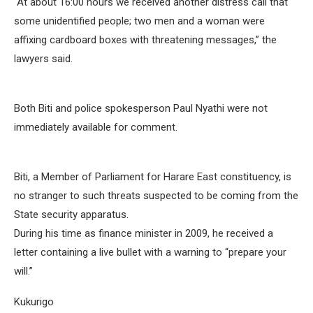
“At about 16:00 hours we received another distress call that
some unidentified people; two men and a woman were
affixing cardboard boxes with threatening messages,” the
lawyers said.
Both Biti and police spokesperson Paul Nyathi were not
immediately available for comment.
Biti, a Member of Parliament for Harare East constituency, is
no stranger to such threats suspected to be coming from the
State security apparatus.
During his time as finance minister in 2009, he received a
letter containing a live bullet with a warning to “prepare your
will.”
Kukurigo