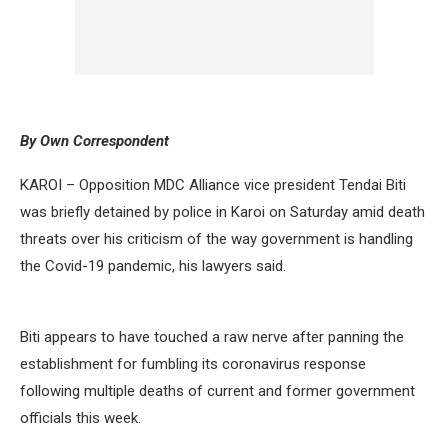
By Own Correspondent
KAROI – Opposition MDC Alliance vice president Tendai Biti
was briefly detained by police in Karoi on Saturday amid death
threats over his criticism of the way government is handling
the Covid-19 pandemic, his lawyers said.
Biti appears to have touched a raw nerve after panning the
establishment for fumbling its coronavirus response
following multiple deaths of current and former government
officials this week.