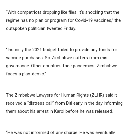
“With compatriots dropping like flies, it’s shocking that the
regime has no plan or program for Covid-19 vaccines,” the
outspoken politician tweeted Friday.
“Insanely the 2021 budget failed to provide any funds for
vaccine purchases. So Zimbabwe suffers from mis-
governance. Other countries face pandemics. Zimbabwe
faces a plan-demic.”
The Zimbabwe Lawyers for Human Rights (ZLHR) said it
received a “distress call” from Biti early in the day informing
them about his arrest in Karoi before he was released.
“He was not informed of any charge. He was eventually