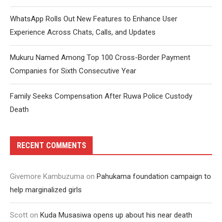
WhatsApp Rolls Out New Features to Enhance User
Experience Across Chats, Calls, and Updates
Mukuru Named Among Top 100 Cross-Border Payment
Companies for Sixth Consecutive Year
Family Seeks Compensation After Ruwa Police Custody
Death
RECENT COMMENTS
Givemore Kambuzuma
on
Pahukama foundation campaign to
help marginalized girls
Scott
on
Kuda Musasiwa opens up about his near death