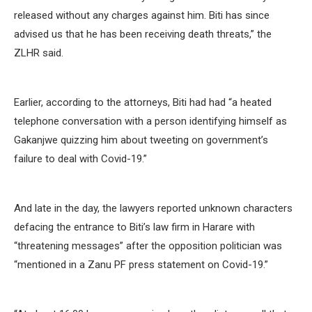
released without any charges against him. Biti has since
advised us that he has been receiving death threats,” the
ZLHR said.
Earlier, according to the attorneys, Biti had had “a heated
telephone conversation with a person identifying himself as
Gakanjwe quizzing him about tweeting on government’s
failure to deal with Covid-19.”
And late in the day, the lawyers reported unknown characters
defacing the entrance to Biti’s law firm in Harare with
“threatening messages” after the opposition politician was
“mentioned in a Zanu PF press statement on Covid-19.”