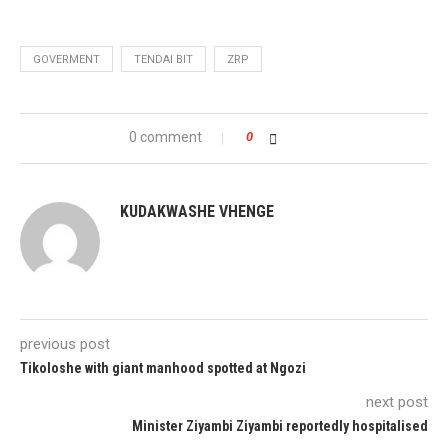
GOVERMENT
TENDAI BIT
ZRP
0 comment
0
KUDAKWASHE VHENGE
previous post
Tikoloshe with giant manhood spotted at Ngozi
next post
Minister Ziyambi Ziyambi reportedly hospitalised