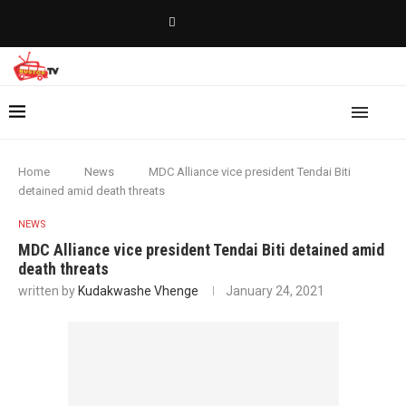
Home
News
MDC Alliance vice president Tendai Biti
detained amid death threats
NEWS
MDC Alliance vice president Tendai Biti detained amid
death threats
written by
Kudakwashe Vhenge
January 24, 2021