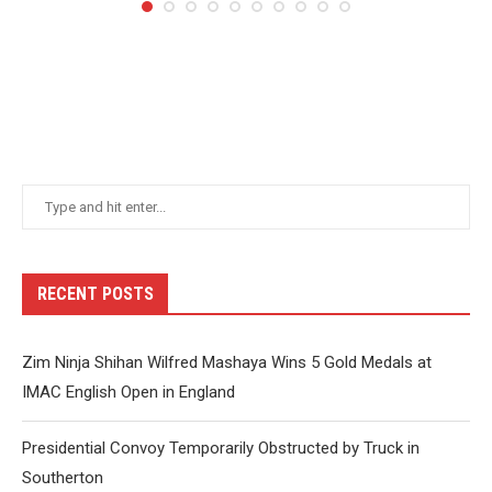
RECENT POSTS
Zim Ninja Shihan Wilfred Mashaya Wins 5 Gold Medals at
IMAC English Open in England
Presidential Convoy Temporarily Obstructed by Truck in
Southerton