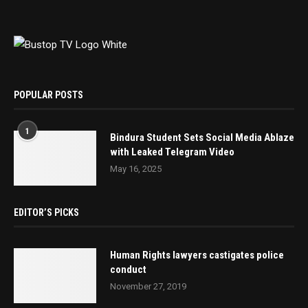
POPULAR POSTS
1
Bindura Student Sets Social Media Ablaze
with Leaked Telegram Video
May 16, 2025
EDITOR’S PICKS
Human Rights lawyers castigates police
conduct
November 27, 2019