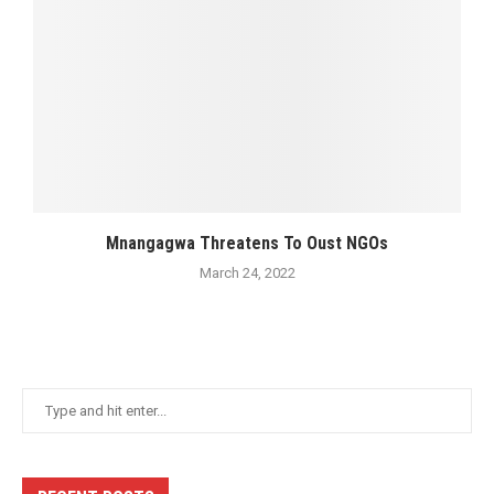
Mnangagwa Threatens To Oust NGOs
March 24, 2022