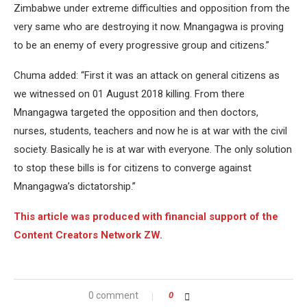
Zimbabwe under extreme difficulties and opposition from the
very same who are destroying it now. Mnangagwa is proving
to be an enemy of every progressive group and citizens.”
Chuma added: “First it was an attack on general citizens as
we witnessed on 01 August 2018 killing. From there
Mnangagwa targeted the opposition and then doctors,
nurses, students, teachers and now he is at war with the civil
society. Basically he is at war with everyone. The only solution
to stop these bills is for citizens to converge against
Mnangagwa’s dictatorship.”
This article was produced with financial support of the
Content Creators Network ZW.
0 comment
0