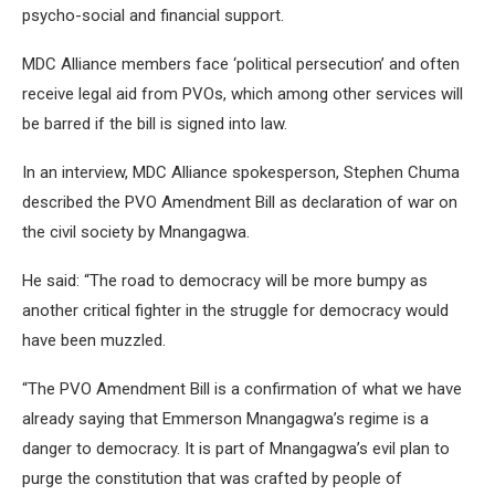
psycho-social and financial support.
MDC Alliance members face ‘political persecution’ and often
receive legal aid from PVOs, which among other services will
be barred if the bill is signed into law.
In an interview, MDC Alliance spokesperson, Stephen Chuma
described the PVO Amendment Bill as declaration of war on
the civil society by Mnangagwa.
He said: “The road to democracy will be more bumpy as
another critical fighter in the struggle for democracy would
have been muzzled.
“The PVO Amendment Bill is a confirmation of what we have
already saying that Emmerson Mnangagwa’s regime is a
danger to democracy. It is part of Mnangagwa’s evil plan to
purge the constitution that was crafted by people of