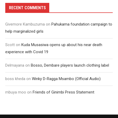
RECENT COMMENTS
Givemore Kambuzuma
on
Pahukama foundation campaign to
help marginalized girls
Scott
on
Kuda Musasiwa opens up about his near death
experience with Covid 19
Delmayana
on
Bosso, Dembare players launch clothing label
boss kheda
on
Winky D-Ragga Msambo (Official Audio)
mbuya moo
on
Friends of Ginimbi Press Statement