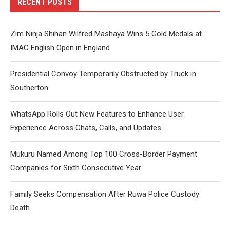
RECENT POSTS
Zim Ninja Shihan Wilfred Mashaya Wins 5 Gold Medals at
IMAC English Open in England
Presidential Convoy Temporarily Obstructed by Truck in
Southerton
WhatsApp Rolls Out New Features to Enhance User
Experience Across Chats, Calls, and Updates
Mukuru Named Among Top 100 Cross-Border Payment
Companies for Sixth Consecutive Year
Family Seeks Compensation After Ruwa Police Custody
Death