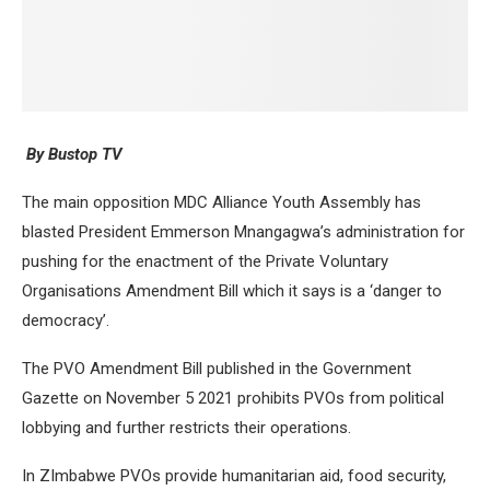
By Bustop TV
The main opposition MDC Alliance Youth Assembly has
blasted President Emmerson Mnangagwa’s administration for
pushing for the enactment of the Private Voluntary
Organisations Amendment Bill which it says is a ‘danger to
democracy’.
The PVO Amendment Bill published in the Government
Gazette on November 5 2021 prohibits PVOs from political
lobbying and further restricts their operations.
In ZImbabwe PVOs provide humanitarian aid, food security,