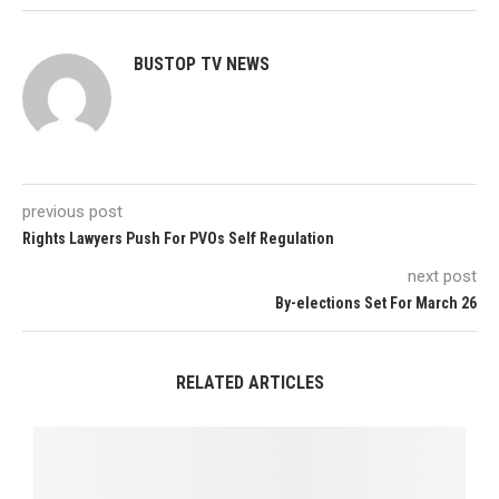
BUSTOP TV NEWS
previous post
Rights Lawyers Push For PVOs Self Regulation
next post
By-elections Set For March 26
RELATED ARTICLES