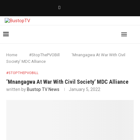
Home
#StopThePVOBill
‘Mnangagwa At War With Civil
Society’ MDC Alliance
#STOPTHEPVOBILL
‘Mnangagwa At War With Civil Society’ MDC Alliance
written by
Bustop TV News
January 5, 2022