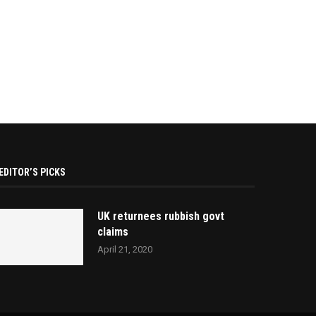
EDITOR’S PICKS
UK returnees rubbish govt
claims
April 21, 2020