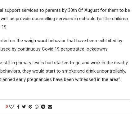
l support services to parents by 30th Of August for them to be
well as provide counselling services in schools for the children
 19.
d on the weigh ward behavior that have been exhibited by
caused by continuous Covid 19 perpetrated lockdowns
still in primary levels had started to go and work in the nearby
 behaviors, they would start to smoke and drink uncontrollably.
nplanned early pregnancies have been witnessed in the area”.
0