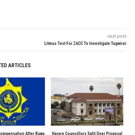
next post
Litmus Test For ZACC To Investigate Tagwirei
TED ARTICLES
Compensation After Ruwa
Harare Councillors Split Over Proposal