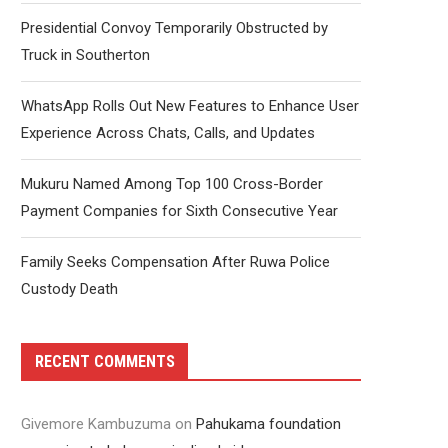
Presidential Convoy Temporarily Obstructed by
Truck in Southerton
WhatsApp Rolls Out New Features to Enhance User
Experience Across Chats, Calls, and Updates
Mukuru Named Among Top 100 Cross-Border
Payment Companies for Sixth Consecutive Year
Family Seeks Compensation After Ruwa Police
Custody Death
RECENT COMMENTS
Givemore Kambuzuma
on
Pahukama foundation