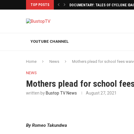
TOP POSTS
DOCUMENTARY: TALES OF CYCLONE IDA
YOUTUBE CHANNEL
Home
News
Mothers plead for school fees waiv
NEWS
Mothers plead for school fee
written by
Bustop TV News
August 27, 2021
By Romeo Takundwa