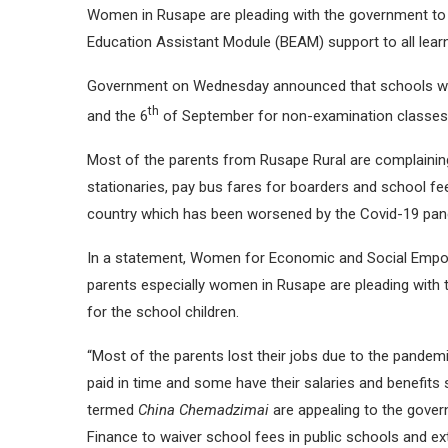
Women in Rusape are pleading with the government to 
Education Assistant Module (BEAM) support to all lear
Government on Wednesday announced that schools will
th
and the 6
of September for non-examination classes
Most of the parents from Rusape Rural are complaining
stationaries, pay bus fares for boarders and school fee
country which has been worsened by the Covid-19 pan
In a statement, Women for Economic and Social Empow
parents especially women in Rusape are pleading with 
for the school children.
“Most of the parents lost their jobs due to the pande
paid in time and some have their salaries and benefi
termed
China Chemadzimai
are appealing to the gove
Finance to waiver school fees in public schools and ext