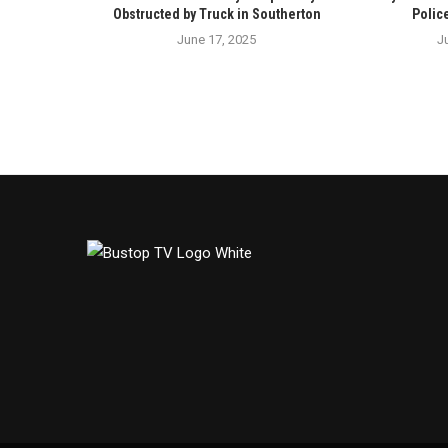
Obstructed by Truck in Southerton
Polic
June 17, 2025
J