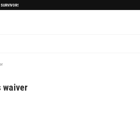
I SURVIVORS AFTERMATH
er
s waiver