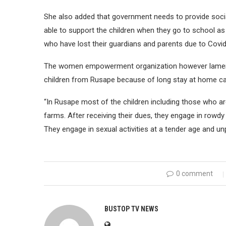
She also added that government needs to provide socia
able to support the children when they go to school as 
who have lost their guardians and parents due to Covid
The women empowerment organization however lamente
children from Rusape because of long stay at home 
“In Rusape most of the children including those who are 
farms. After receiving their dues, they engage in rowdy
They engage in sexual activities at a tender age and u
0 comment
BUSTOP TV NEWS