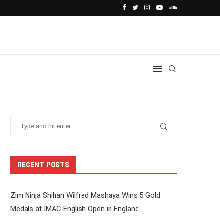
RECENT POSTS
Zim Ninja Shihan Wilfred Mashaya Wins 5 Gold
Medals at IMAC English Open in England