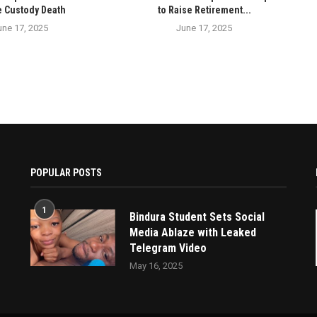
e Custody Death
to Raise Retirement...
une 17, 2025
June 17, 2025
POPULAR POSTS
1
Bindura Student Sets Social
Media Ablaze with Leaked
Telegram Video
May 16, 2025