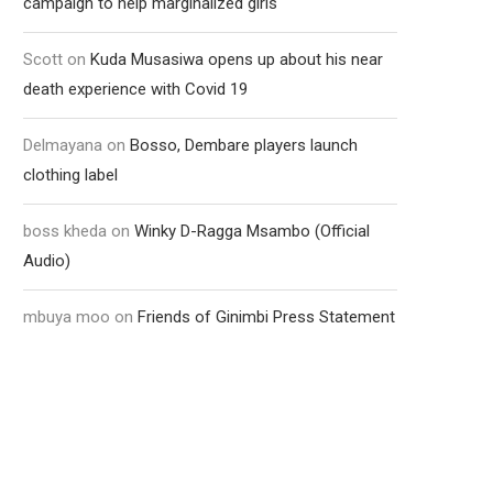
campaign to help marginalized girls
Scott
on
Kuda Musasiwa opens up about his near
death experience with Covid 19
Delmayana
on
Bosso, Dembare players launch
clothing label
boss kheda
on
Winky D-Ragga Msambo (Official
Audio)
mbuya moo
on
Friends of Ginimbi Press Statement