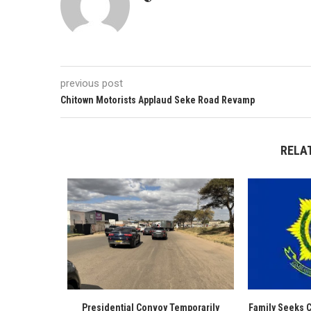
previous post
Chitown Motorists Applaud Seke Road Revamp
RELA
Presidential Convoy Temporarily
Family Seeks 