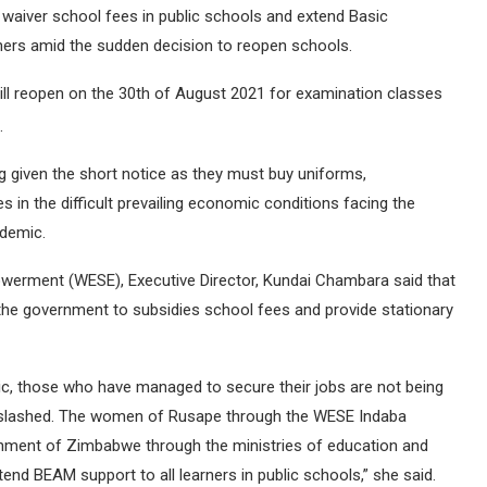
waiver school fees in public schools and extend Basic
ners amid the sudden decision to reopen schools.
 reopen on the 30th of August 2021 for examination classes
.
 given the short notice as they must buy uniforms,
s in the difficult prevailing economic conditions facing the
demic.
erment (WESE), Executive Director, Kundai Chambara said that
the government to subsidies school fees and provide stationary
mic, those who have managed to secure their jobs are not being
ts slashed. The women of Rusape through the WESE Indaba
rnment of Zimbabwe through the ministries of education and
end BEAM support to all learners in public schools,” she said.