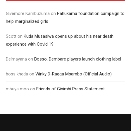
Givemore Kambuzuma
on
Pahukama foundation campaign to
help marginalized girls
Scott
on
Kuda Musasiwa opens up about his near death
experience with Covid 19
Delmayana
on
Bosso, Dembare players launch clothing label
boss kheda
on
Winky D-Ragga Msambo (Official Audio)
mbuya moo
on
Friends of Ginimbi Press Statement