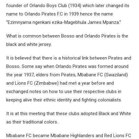
founder of Orlando Boys Club (1934) which later changed its
name to Orlando Pirates F.C in 1939 hence the name
“Ezimnyama ngenkani ezika-Magebhula James Mpanza.”
What is common between Bosso and Orlando Pirates is the
black and white jersey.
It is believed that there is a historical link between Pirates and
Bosso. Some say when Orlando Pirates was formed around
the year 1937, elders from Pirates, Mbabane FC (Swaziland)
and Lions FC (Zimbabwe) had met a year before and
exchanged notes on how to use their respective clubs in
keeping alive their ethnic identity and fighting colonialists.
It is at this meeting that these clubs adopted Black and White
as their traditional colors.
Mbabane FC became Mbabane Highlanders and Red Lions FC