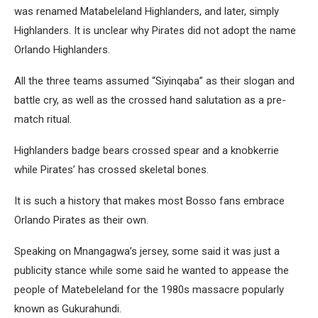
was renamed Matabeleland Highlanders, and later, simply
Highlanders. It is unclear why Pirates did not adopt the name
Orlando Highlanders.
All the three teams assumed “Siyinqaba” as their slogan and
battle cry, as well as the crossed hand salutation as a pre-
match ritual.
Highlanders badge bears crossed spear and a knobkerrie
while Pirates’ has crossed skeletal bones.
It is such a history that makes most Bosso fans embrace
Orlando Pirates as their own.
Speaking on Mnangagwa’s jersey, some said it was just a
publicity stance while some said he wanted to appease the
people of Matebeleland for the 1980s massacre popularly
known as Gukurahundi.