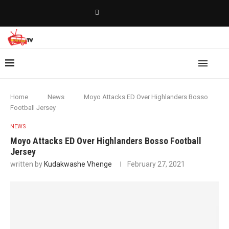
Home
News
Moyo Attacks ED Over Highlanders Bosso
Football Jersey
NEWS
Moyo Attacks ED Over Highlanders Bosso Football
Jersey
written by
Kudakwashe Vhenge
February 27, 2021