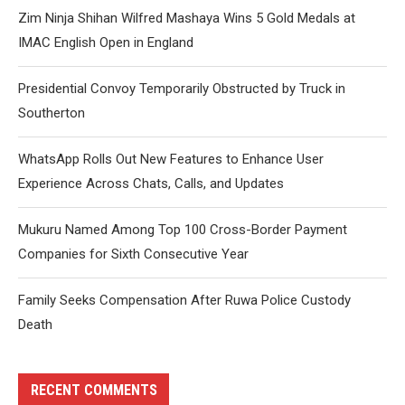
Zim Ninja Shihan Wilfred Mashaya Wins 5 Gold Medals at
IMAC English Open in England
Presidential Convoy Temporarily Obstructed by Truck in
Southerton
WhatsApp Rolls Out New Features to Enhance User
Experience Across Chats, Calls, and Updates
Mukuru Named Among Top 100 Cross-Border Payment
Companies for Sixth Consecutive Year
Family Seeks Compensation After Ruwa Police Custody
Death
RECENT COMMENTS