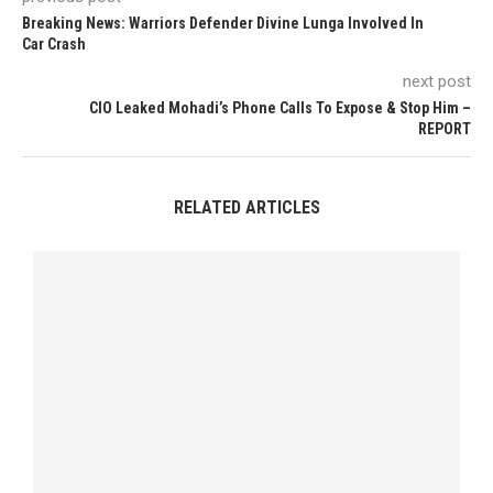
Breaking News: Warriors Defender Divine Lunga Involved In
Car Crash
next post
CIO Leaked Mohadi’s Phone Calls To Expose & Stop Him –
REPORT
RELATED ARTICLES