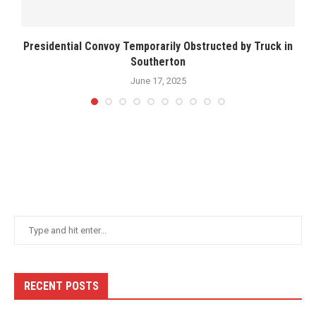
Presidential Convoy Temporarily Obstructed by Truck in
Southerton
June 17, 2025
RECENT POSTS