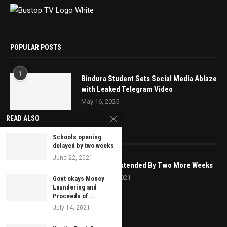
POPULAR POSTS
1
Bindura Student Sets Social Media Ablaze
with Leaked Telegram Video
May 16, 2025
READ ALSO
EDITOR’S PICKS
Schools opening
delayed by two weeks
June 22, 2021
Lockdown Extended By Two More Weeks
October 20, 2021
Govt okays Money
Laundering and
Proceeds of...
July 14, 2021