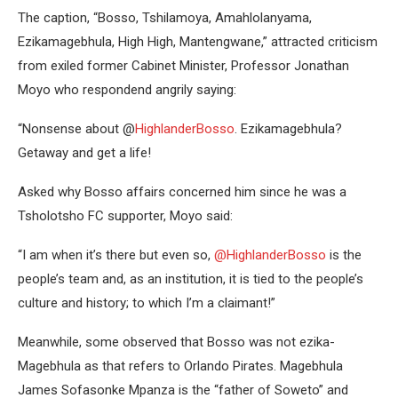
The caption, “Bosso, Tshilamoya, Amahlolanyama,
Ezikamagebhula, High High, Mantengwane,” attracted criticism
from exiled former Cabinet Minister, Professor Jonathan
Moyo who respondend angrily saying:
“Nonsense about @
HighlanderBosso
. Ezikamagebhula?
Getaway and get a life!
Asked why Bosso affairs concerned him since he was a
Tsholotsho FC supporter, Moyo said:
“I am when it’s there but even so,
@HighlanderBosso
is the
people’s team and, as an institution, it is tied to the people’s
culture and history; to which I’m a claimant!”
Meanwhile, some observed that Bosso was not ezika-
Magebhula as that refers to Orlando Pirates. Magebhula
James Sofasonke Mpanza is the “father of Soweto” and