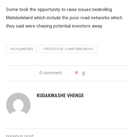
Some took the opportunity to raise issues bedeviling
Matebeleland which include the poor road networks which
they said were chasing potential investors away.
HIGHLANDERS
PROFESSOR JONATHAN MOYO
0 comment
0
KUDAKWASHE VHENGE
previous post