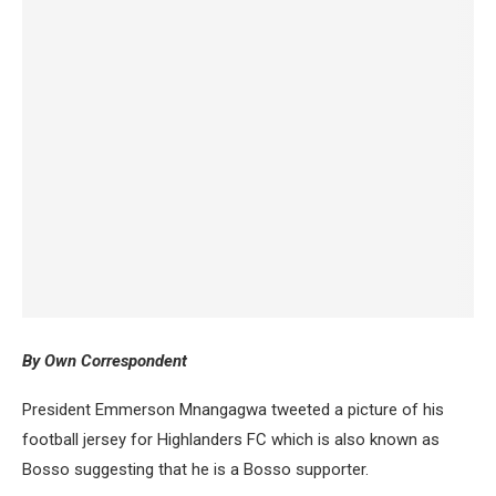
By Own Correspondent
President Emmerson Mnangagwa tweeted a picture of his
football jersey for Highlanders FC which is also known as
Bosso suggesting that he is a Bosso supporter.