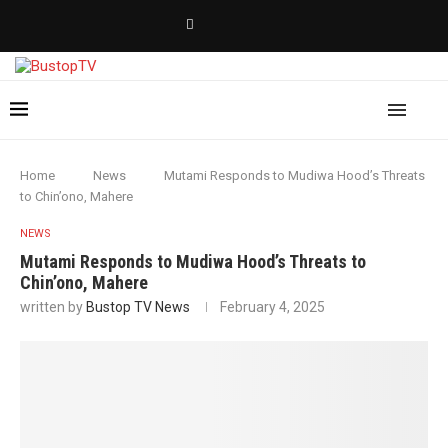
Home
News
Mutami Responds to Mudiwa Hood’s Threats
to Chin’ono, Mahere
NEWS
Mutami Responds to Mudiwa Hood’s Threats to
Chin’ono, Mahere
written by
Bustop TV News
February 4, 2025