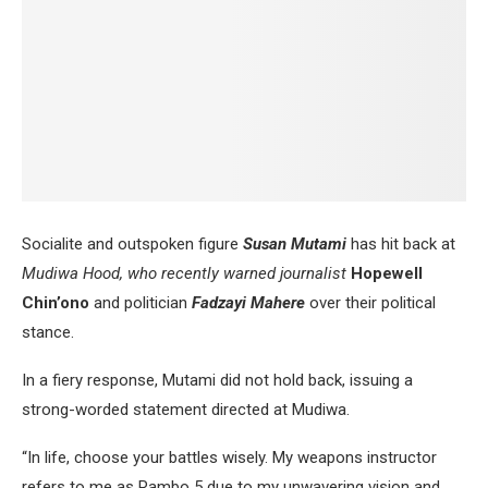
Socialite and outspoken figure
Susan Mutami
has hit back at
Mudiwa Hood, who recently warned journalist
Hopewell
Chin’ono
and politician
Fadzayi Mahere
over their political
stance.
In a fiery response, Mutami did not hold back, issuing a
strong-worded statement directed at Mudiwa.
“In life, choose your battles wisely. My weapons instructor
refers to me as Rambo 5 due to my unwavering vision and