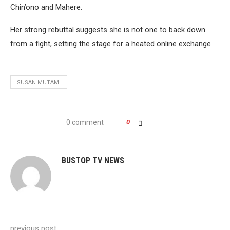
Chin’ono and Mahere.
Her strong rebuttal suggests she is not one to back down
from a fight, setting the stage for a heated online exchange.
SUSAN MUTAMI
0 comment
0
BUSTOP TV NEWS
previous post