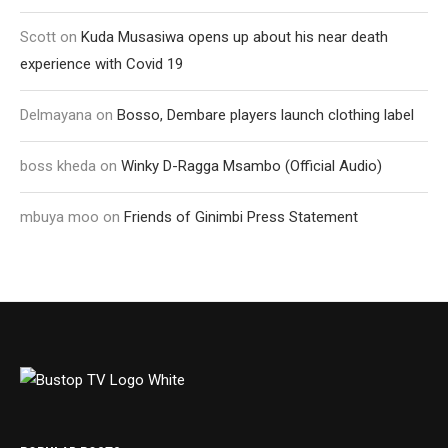
Scott
on
Kuda Musasiwa opens up about his near death
experience with Covid 19
Delmayana
on
Bosso, Dembare players launch clothing label
boss kheda
on
Winky D-Ragga Msambo (Official Audio)
mbuya moo
on
Friends of Ginimbi Press Statement