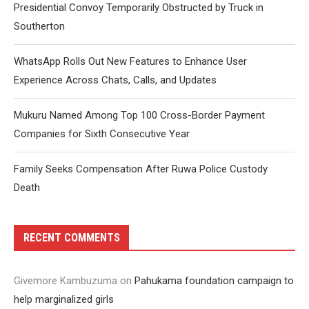
Presidential Convoy Temporarily Obstructed by Truck in
Southerton
WhatsApp Rolls Out New Features to Enhance User
Experience Across Chats, Calls, and Updates
Mukuru Named Among Top 100 Cross-Border Payment
Companies for Sixth Consecutive Year
Family Seeks Compensation After Ruwa Police Custody
Death
RECENT COMMENTS
Givemore Kambuzuma
on
Pahukama foundation campaign to
help marginalized girls