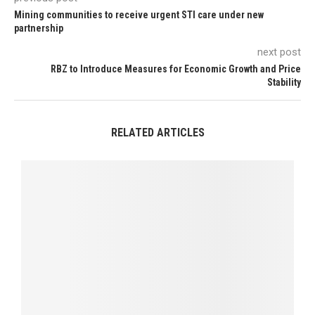
Mining communities to receive urgent STI care under new
partnership
next post
RBZ to Introduce Measures for Economic Growth and Price
Stability
RELATED ARTICLES