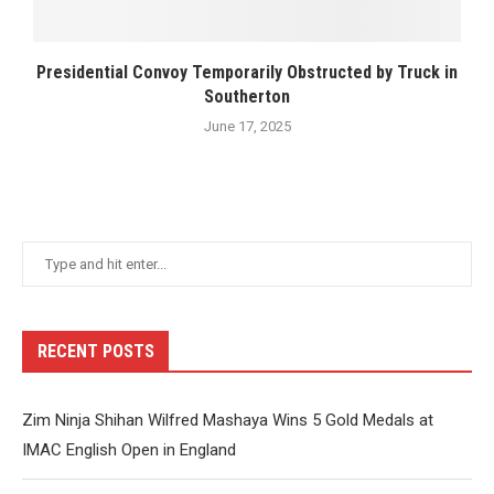
Presidential Convoy Temporarily Obstructed by Truck in
Southerton
June 17, 2025
RECENT POSTS
Zim Ninja Shihan Wilfred Mashaya Wins 5 Gold Medals at
IMAC English Open in England