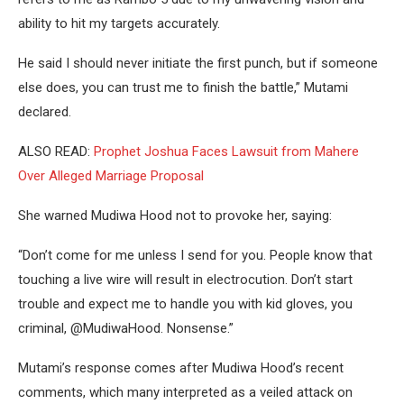
ability to hit my targets accurately.
He said I should never initiate the first punch, but if someone
else does, you can trust me to finish the battle,” Mutami
declared.
ALSO READ:
Prophet Joshua Faces Lawsuit from Mahere
Over Alleged Marriage Proposal
She warned Mudiwa Hood not to provoke her, saying:
“Don’t come for me unless I send for you. People know that
touching a live wire will result in electrocution. Don’t start
trouble and expect me to handle you with kid gloves, you
criminal, @MudiwaHood. Nonsense.”
Mutami’s response comes after Mudiwa Hood’s recent
comments, which many interpreted as a veiled attack on