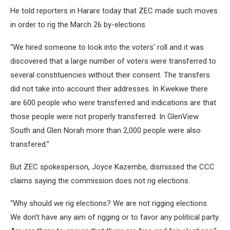
He told reporters in Harare today that ZEC made such moves
in order to rig the March 26 by-elections.
“We hired someone to look into the voters’ roll and it was
discovered that a large number of voters were transferred to
several constituencies without their consent. The transfers
did not take into account their addresses. In Kwekwe there
are 600 people who were transferred and indications are that
those people were not properly transferred. In GlenView
South and Glen Norah more than 2,000 people were also
transfered.”
But ZEC spokesperson, Joyce Kazembe, dismissed the CCC
claims saying the commission does not rig elections.
“Why should we rig elections? We are not rigging elections.
We don’t have any aim of rigging or to favor any political party.