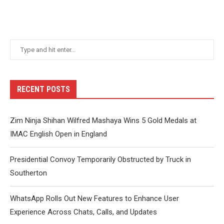
RECENT POSTS
Zim Ninja Shihan Wilfred Mashaya Wins 5 Gold Medals at
IMAC English Open in England
Presidential Convoy Temporarily Obstructed by Truck in
Southerton
WhatsApp Rolls Out New Features to Enhance User
Experience Across Chats, Calls, and Updates