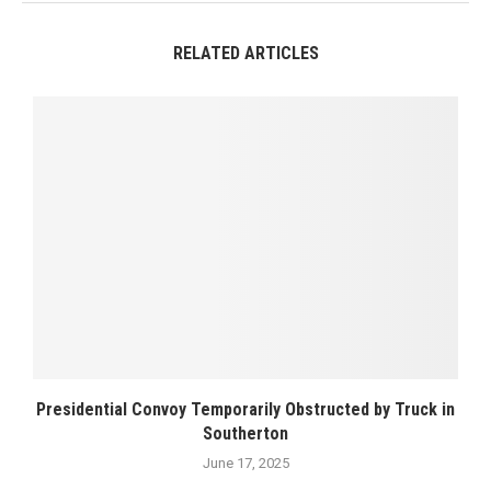
RELATED ARTICLES
Presidential Convoy Temporarily Obstructed by Truck in
Southerton
June 17, 2025