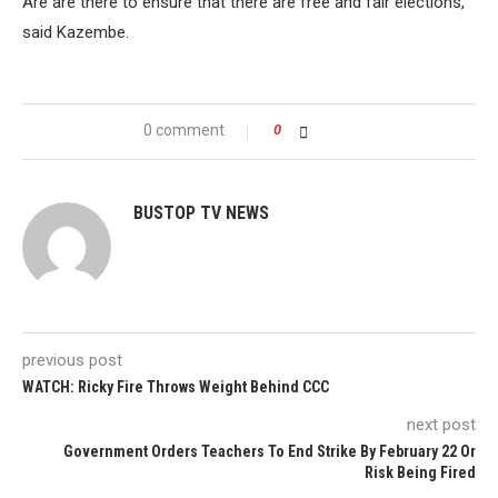
Are are there to ensure that there are free and fair elections,”
said Kazembe.
0 comment
0
BUSTOP TV NEWS
previous post
WATCH: Ricky Fire Throws Weight Behind CCC
next post
Government Orders Teachers To End Strike By February 22 Or
Risk Being Fired