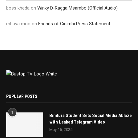
boss kheda
on
Winky D-Ragga Msambo (Official Audio)
mbuya moo
on
Friends of Ginimbi Press Statement
POPULAR POSTS
1
Bindura Student Sets Social Media Ablaze
with Leaked Telegram Video
May 16, 2025