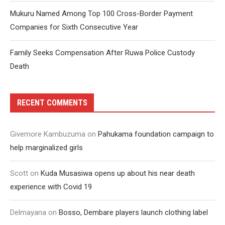
Mukuru Named Among Top 100 Cross-Border Payment
Companies for Sixth Consecutive Year
Family Seeks Compensation After Ruwa Police Custody
Death
RECENT COMMENTS
Givemore Kambuzuma
on
Pahukama foundation campaign to
help marginalized girls
Scott
on
Kuda Musasiwa opens up about his near death
experience with Covid 19
Delmayana
on
Bosso, Dembare players launch clothing label