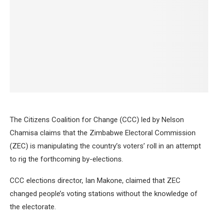
The Citizens Coalition for Change (CCC) led by Nelson
Chamisa claims that the Zimbabwe Electoral Commission
(ZEC) is manipulating the country’s voters’ roll in an attempt
to rig the forthcoming by-elections.
CCC elections director, Ian Makone, claimed that ZEC
changed people’s voting stations without the knowledge of
the electorate.