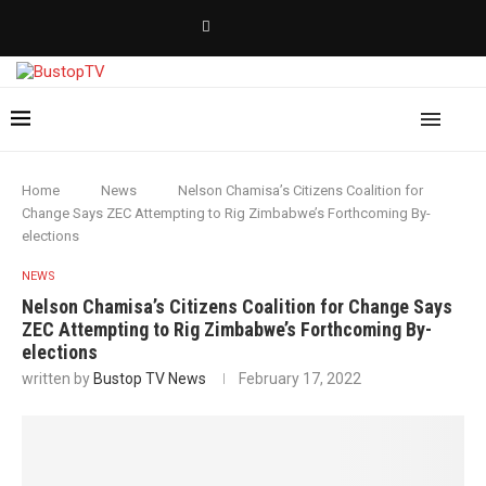
Home
News
Nelson Chamisa’s Citizens Coalition for
Change Says ZEC Attempting to Rig Zimbabwe’s Forthcoming By-
elections
NEWS
Nelson Chamisa’s Citizens Coalition for Change Says
ZEC Attempting to Rig Zimbabwe’s Forthcoming By-
elections
written by
Bustop TV News
February 17, 2022