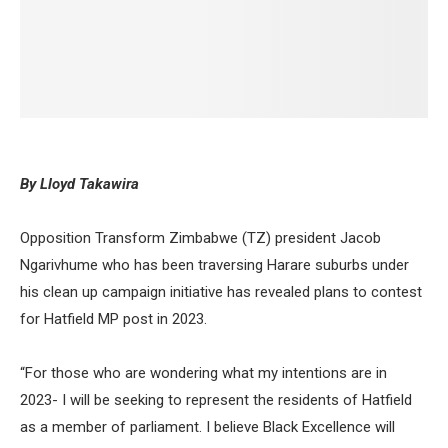
By Lloyd Takawira
Opposition Transform Zimbabwe (TZ) president Jacob
Ngarivhume who has been traversing Harare suburbs under
his clean up campaign initiative has revealed plans to contest
for Hatfield MP post in 2023.
“For those who are wondering what my intentions are in
2023- I will be seeking to represent the residents of Hatfield
as a member of parliament. I believe Black Excellence will