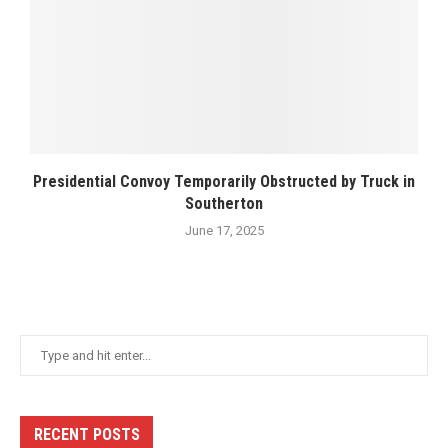
Presidential Convoy Temporarily Obstructed by Truck in
Southerton
June 17, 2025
RECENT POSTS