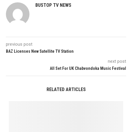
BUSTOP TV NEWS
previous post
BAZ Licenses New Satellite TV Station
next post
All Set For UK Chabvondoka Music Festival
RELATED ARTICLES