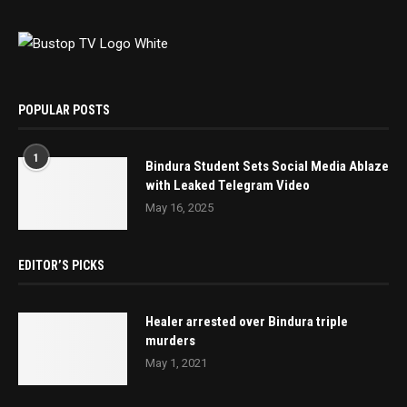
POPULAR POSTS
1
Bindura Student Sets Social Media Ablaze
with Leaked Telegram Video
May 16, 2025
EDITOR’S PICKS
Healer arrested over Bindura triple
murders
May 1, 2021