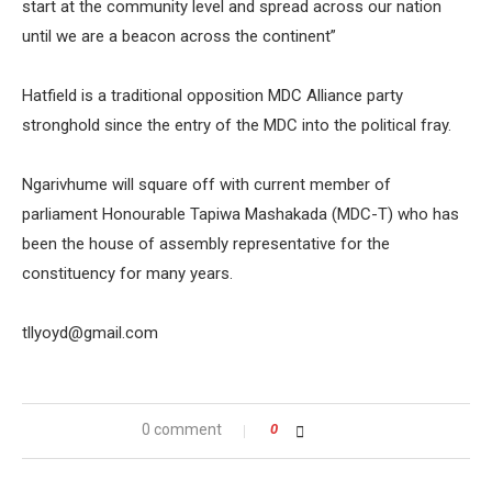
start at the community level and spread across our nation
until we are a beacon across the continent”
Hatfield is a traditional opposition MDC Alliance party
stronghold since the entry of the MDC into the political fray.
Ngarivhume will square off with current member of
parliament Honourable Tapiwa Mashakada (MDC-T) who has
been the house of assembly representative for the
constituency for many years.
tllyoyd@gmail.com
0 comment
0