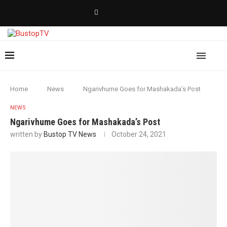
Home
News
Ngarivhume Goes for Mashakada’s Post
NEWS
Ngarivhume Goes for Mashakada’s Post
written by
Bustop TV News
October 24, 2021