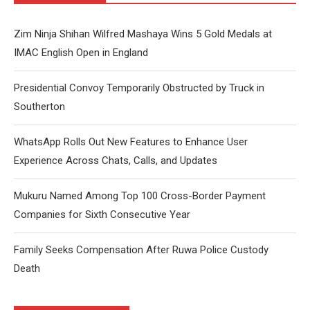
Zim Ninja Shihan Wilfred Mashaya Wins 5 Gold Medals at
IMAC English Open in England
Presidential Convoy Temporarily Obstructed by Truck in
Southerton
WhatsApp Rolls Out New Features to Enhance User
Experience Across Chats, Calls, and Updates
Mukuru Named Among Top 100 Cross-Border Payment
Companies for Sixth Consecutive Year
Family Seeks Compensation After Ruwa Police Custody
Death