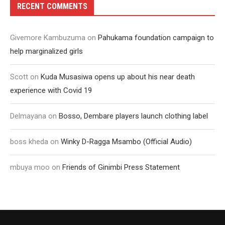
RECENT COMMENTS
Givemore Kambuzuma
on
Pahukama foundation campaign to
help marginalized girls
Scott
on
Kuda Musasiwa opens up about his near death
experience with Covid 19
Delmayana
on
Bosso, Dembare players launch clothing label
boss kheda
on
Winky D-Ragga Msambo (Official Audio)
mbuya moo
on
Friends of Ginimbi Press Statement