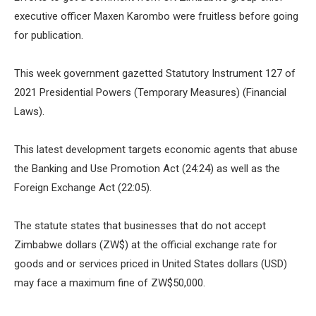
executive officer Maxen Karombo were fruitless before going
for publication.
This week government gazetted Statutory Instrument 127 of
2021 Presidential Powers (Temporary Measures) (Financial
Laws).
This latest development targets economic agents that abuse
the Banking and Use Promotion Act (24:24) as well as the
Foreign Exchange Act (22:05).
The statute states that businesses that do not accept
Zimbabwe dollars (ZW$) at the official exchange rate for
goods and or services priced in United States dollars (USD)
may face a maximum fine of ZW$50,000.