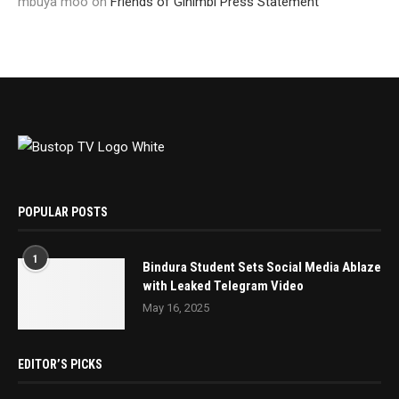
mbuya moo
on
Friends of Ginimbi Press Statement
POPULAR POSTS
1
Bindura Student Sets Social Media Ablaze
with Leaked Telegram Video
May 16, 2025
EDITOR’S PICKS