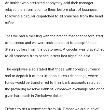
An insider who preferred anonymity said their manager
relayed the information to them before start of business
following a circular dispatched to all branches from the head
office.
“Yes we had a meeting with the branch manager before start
of business and we were instructed not to accept United
States dollars from the customers. A circular was dispatched
to all branches from headquarters last night,” he said.
The employee also stated that those with foreign currency
had to deposit it at their in-shop bureau de change, where
funds would be transferred to their bank accounts rated at
the prevailing Reserve Bank of Zimbabwe exchange rate or be
given hard cash in Zimbabwe dollars.
Efforts to get a comment from OK Zimbabwe group chief