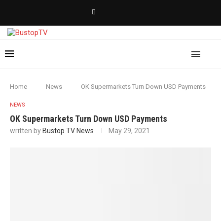
Home
News
OK Supermarkets Turn Down USD Payments
NEWS
OK Supermarkets Turn Down USD Payments
written by
Bustop TV News
May 29, 2021