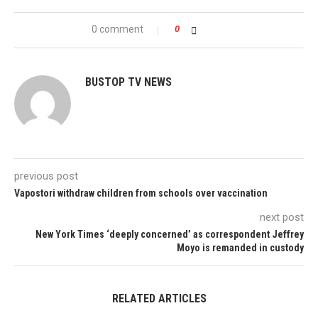
0 comment
0
BUSTOP TV NEWS
previous post
Vapostori withdraw children from schools over vaccination
next post
New York Times ‘deeply concerned’ as correspondent Jeffrey
Moyo is remanded in custody
RELATED ARTICLES