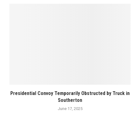
Presidential Convoy Temporarily Obstructed by Truck in
Southerton
June 17, 2025