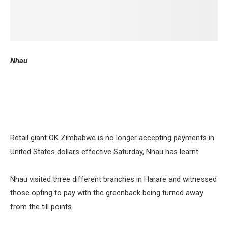
Nhau
Retail giant OK Zimbabwe is no longer accepting payments in
United States dollars effective Saturday, Nhau has learnt.
Nhau visited three different branches in Harare and witnessed
those opting to pay with the greenback being turned away
from the till points.