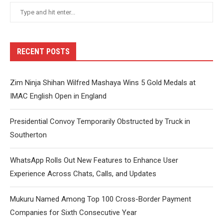
RECENT POSTS
Zim Ninja Shihan Wilfred Mashaya Wins 5 Gold Medals at
IMAC English Open in England
Presidential Convoy Temporarily Obstructed by Truck in
Southerton
WhatsApp Rolls Out New Features to Enhance User
Experience Across Chats, Calls, and Updates
Mukuru Named Among Top 100 Cross-Border Payment
Companies for Sixth Consecutive Year