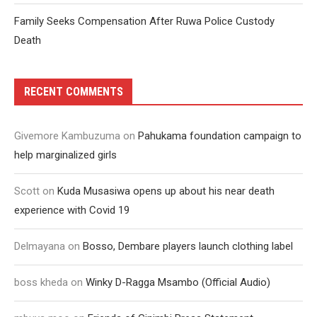
Family Seeks Compensation After Ruwa Police Custody
Death
RECENT COMMENTS
Givemore Kambuzuma
on
Pahukama foundation campaign to
help marginalized girls
Scott
on
Kuda Musasiwa opens up about his near death
experience with Covid 19
Delmayana
on
Bosso, Dembare players launch clothing label
boss kheda
on
Winky D-Ragga Msambo (Official Audio)