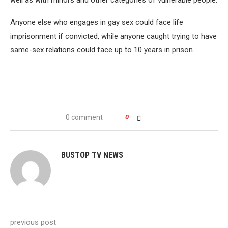
well as with minors and other categories of vulnerable people.
Anyone else who engages in gay sex could face life
imprisonment if convicted, while anyone caught trying to have
same-sex relations could face up to 10 years in prison.
0 comment
0
BUSTOP TV NEWS
previous post