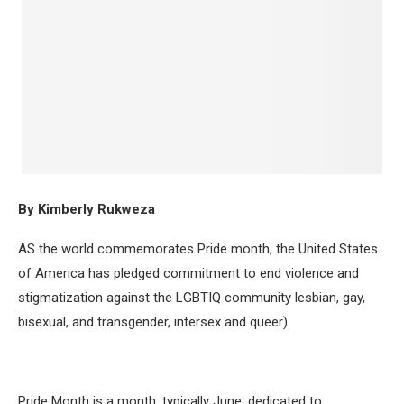
By Kimberly Rukweza
AS the world commemorates Pride month, the United States
of America has pledged commitment to end violence and
stigmatization against the LGBTIQ community lesbian, gay,
bisexual, and transgender, intersex and queer)
Pride Month is a month, typically June, dedicated to