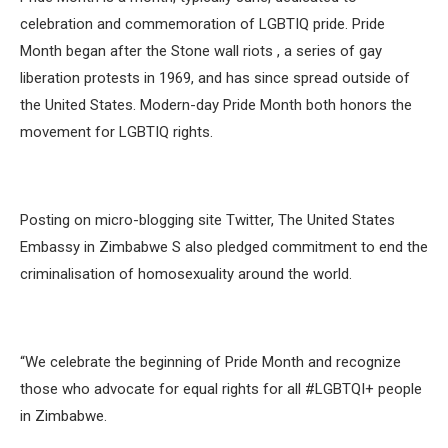
celebration and commemoration of LGBTIQ pride. Pride
Month began after the Stone wall riots , a series of gay
liberation protests in 1969, and has since spread outside of
the United States. Modern-day Pride Month both honors the
movement for LGBTIQ rights.
Posting on micro-blogging site Twitter, The United States
Embassy in Zimbabwe S also pledged commitment to end the
criminalisation of homosexuality around the world.
“We celebrate the beginning of Pride Month and recognize
those who advocate for equal rights for all #LGBTQI+ people
in Zimbabwe.