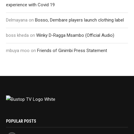
experience with Covid 19
Delmayana
on
Bosso, Dembare players launch clothing label
boss kheda
on
Winky D-Ragga Msambo (Official Audio)
mbuya moo
on
Friends of Ginimbi Press Statement
POPULAR POSTS