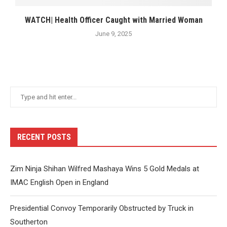
WATCH| Health Officer Caught with Married Woman
June 9, 2025
RECENT POSTS
Zim Ninja Shihan Wilfred Mashaya Wins 5 Gold Medals at
IMAC English Open in England
Presidential Convoy Temporarily Obstructed by Truck in
Southerton