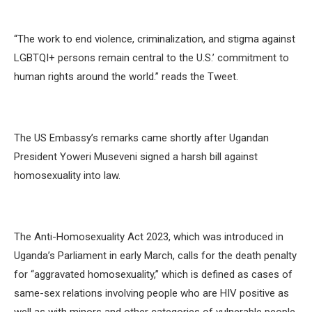
“The work to end violence, criminalization, and stigma against
LGBTQI+ persons remain central to the U.S.’ commitment to
human rights around the world.” reads the Tweet.
The US Embassy’s remarks came shortly after Ugandan
President Yoweri Museveni signed a harsh bill against
homosexuality into law.
The Anti-Homosexuality Act 2023, which was introduced in
Uganda’s Parliament in early March, calls for the death penalty
for “aggravated homosexuality,” which is defined as cases of
same-sex relations involving people who are HIV positive as