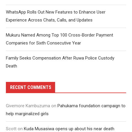
WhatsApp Rolls Out New Features to Enhance User
Experience Across Chats, Calls, and Updates
Mukuru Named Among Top 100 Cross-Border Payment
Companies for Sixth Consecutive Year
Family Seeks Compensation After Ruwa Police Custody
Death
RECENT COMMENTS
Givemore Kambuzuma
on
Pahukama foundation campaign to
help marginalized girls
Scott
on
Kuda Musasiwa opens up about his near death