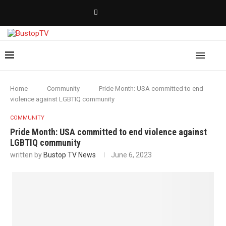
Home
Community
Pride Month: USA committed to end
violence against LGBTIQ community
COMMUNITY
Pride Month: USA committed to end violence against
LGBTIQ community
written by
Bustop TV News
June 6, 2023