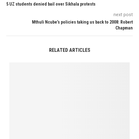
5 UZ students denied bail over Sikhala protests
next post
Mthuli Ncube’s policies taking us back to 2008: Robert
Chapman
RELATED ARTICLES