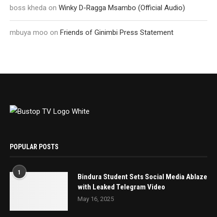
boss kheda
on
Winky D-Ragga Msambo (Official Audio)
mbuya moo
on
Friends of Ginimbi Press Statement
POPULAR POSTS
1
Bindura Student Sets Social Media Ablaze
with Leaked Telegram Video
May 16, 2025