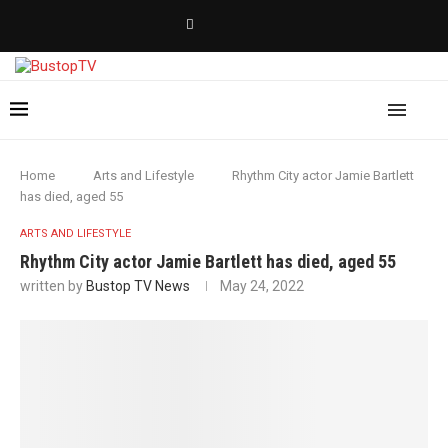
Home
Arts and Lifestyle
Rhythm City actor Jamie Bartlett
has died, aged 55
ARTS AND LIFESTYLE
Rhythm City actor Jamie Bartlett has died, aged 55
written by
Bustop TV News
May 24, 2022