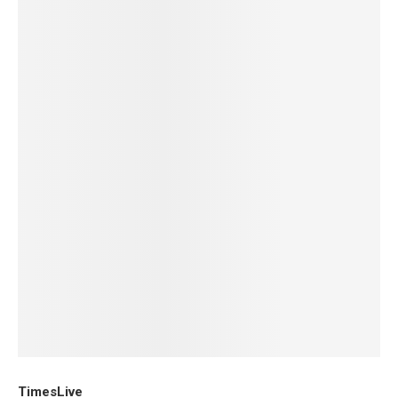
TimesLive