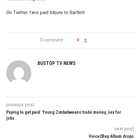
On Twitter, fans paid tribute to Bartlett.
0 comment
0
BUSTOP TV NEWS
previous post
Paying to get paid: Young Zimbabweans trade money, sex for
jobs
next post
Voice2Rep Album drops