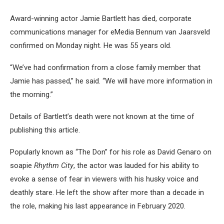
Award-winning actor Jamie Bartlett has died, corporate
communications manager for eMedia Bennum van Jaarsveld
confirmed on Monday night. He was 55 years old.
“We’ve had confirmation from a close family member that
Jamie has passed,” he said. “We will have more information in
the morning.”
Details of Bartlett’s death were not known at the time of
publishing this article.
Popularly known as “The Don” for his role as David Genaro on
soapie
Rhythm City
, the actor was lauded for his ability to
evoke a sense of fear in viewers with his husky voice and
deathly stare. He left the show after more than a decade in
the role, making his last appearance in February 2020.