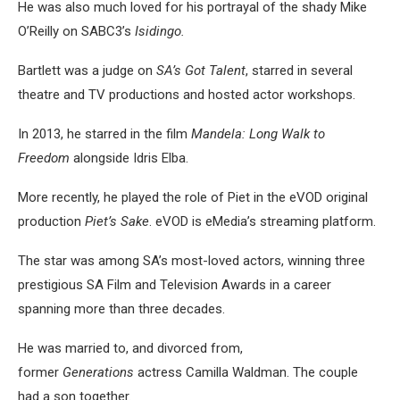
He was also much loved for his portrayal of the shady Mike
O’Reilly on SABC3’s
Isidingo.
Bartlett was a judge on
SA’s Got Talent
, starred in several
theatre and TV productions and hosted actor workshops.
In 2013, he starred in the film
Mandela: Long Walk to
Freedom
alongside Idris Elba.
More recently, he played the role of Piet in the eVOD original
production
Piet’s Sake
. eVOD is eMedia’s streaming platform.
The star was among SA’s most-loved actors, winning three
prestigious SA Film and Television Awards in a career
spanning more than three decades.
He was married to, and divorced from,
former
Generations
actress Camilla Waldman. The couple
had a son together.