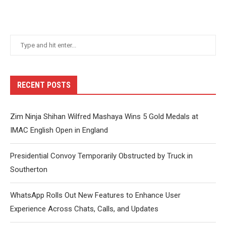
RECENT POSTS
Zim Ninja Shihan Wilfred Mashaya Wins 5 Gold Medals at
IMAC English Open in England
Presidential Convoy Temporarily Obstructed by Truck in
Southerton
WhatsApp Rolls Out New Features to Enhance User
Experience Across Chats, Calls, and Updates