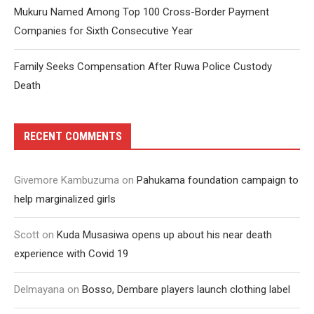
Mukuru Named Among Top 100 Cross-Border Payment
Companies for Sixth Consecutive Year
Family Seeks Compensation After Ruwa Police Custody
Death
RECENT COMMENTS
Givemore Kambuzuma
on
Pahukama foundation campaign to
help marginalized girls
Scott
on
Kuda Musasiwa opens up about his near death
experience with Covid 19
Delmayana
on
Bosso, Dembare players launch clothing label