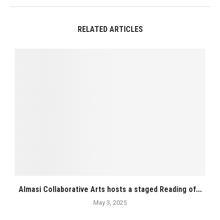
RELATED ARTICLES
Almasi Collaborative Arts hosts a staged Reading of...
May 3, 2025