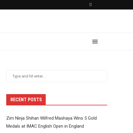
RECENT POSTS
Zim Ninja Shihan Wilfred Mashaya Wins 5 Gold
Medals at IMAC English Open in England