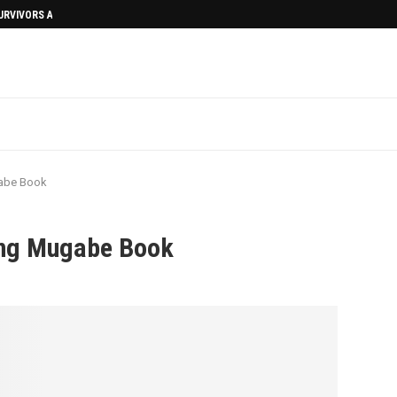
SURVIVORS AFTERMATH
abe Book
ng Mugabe Book