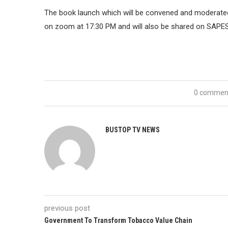
The book launch which will be convened and moderated
on zoom at 17:30 PM and will also be shared on SAPE
0 commen
BUSTOP TV NEWS
previous post
Government To Transform Tobacco Value Chain