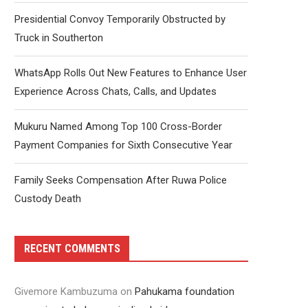
Presidential Convoy Temporarily Obstructed by
Truck in Southerton
WhatsApp Rolls Out New Features to Enhance User
Experience Across Chats, Calls, and Updates
Mukuru Named Among Top 100 Cross-Border
Payment Companies for Sixth Consecutive Year
Family Seeks Compensation After Ruwa Police
Custody Death
RECENT COMMENTS
Givemore Kambuzuma
on
Pahukama foundation