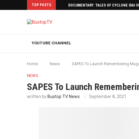
TOP POSTS
DOCUMENTARY: TALES OF CYCLONE IDAI 
YOUTUBE CHANNEL
Home
News
SAPES To Launch Remembering Mug
NEWS
SAPES To Launch Rememberi
written by
Bustop TV News
September 8, 2021