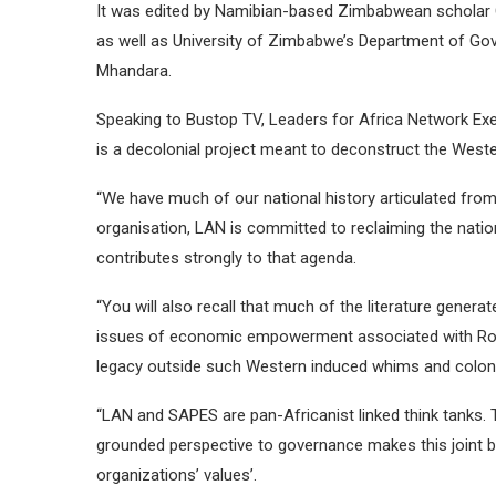
It was edited by Namibian-based Zimbabwean scholar 
as well as University of Zimbabwe’s Department of Go
Mhandara.
Speaking to Bustop TV, Leaders for Africa Network Ex
is a decolonial project meant to deconstruct the Western
“We have much of our national history articulated from
organisation, LAN is committed to reclaiming the nati
contributes strongly to that agenda.
“You will also recall that much of the literature gener
issues of economic empowerment associated with Rob
legacy outside such Western induced whims and coloni
“LAN and SAPES are pan-Africanist linked think tanks
grounded perspective to governance makes this joint b
organizations’ values’.