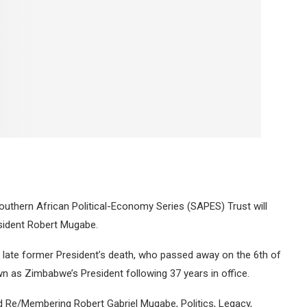
outhern African Political-Economy Series (SAPES) Trust will
sident Robert Mugabe.
 late former President’s death, who passed away on the 6th of
 as Zimbabwe’s President following 37 years in office.
ed Re/Membering Robert Gabriel Mugabe, Politics, Legacy,