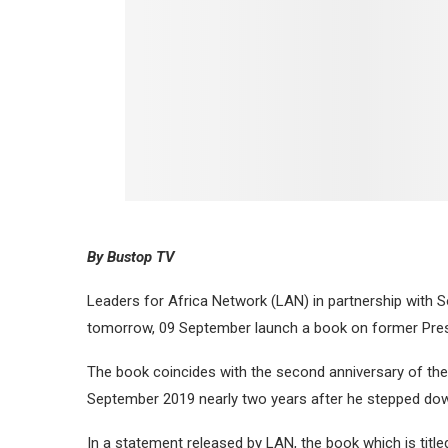
By Bustop TV
Leaders for Africa Network (LAN) in partnership with S
tomorrow, 09 September launch a book on former Pre
The book coincides with the second anniversary of the
September 2019 nearly two years after he stepped down
In a statement released by LAN, the book which is titl