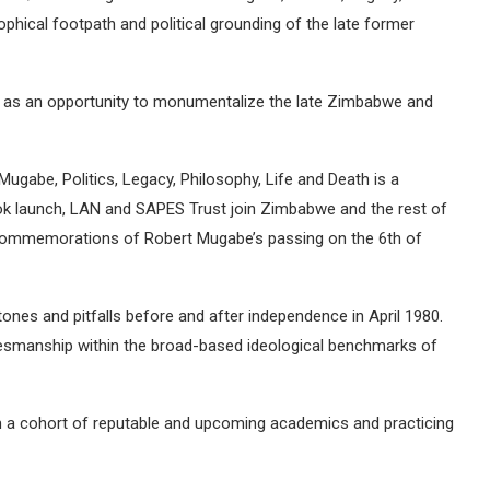
ophical footpath and political grounding of the late former
n as an opportunity to monumentalize the late Zimbabwe and
gabe, Politics, Legacy, Philosophy, Life and Death is a
ook launch, LAN and SAPES Trust join Zimbabwe and the rest of
commemorations of Robert Mugabe’s passing on the 6th of
ones and pitfalls before and after independence in April 1980.
tesmanship within the broad-based ideological benchmarks of
m a cohort of reputable and upcoming academics and practicing