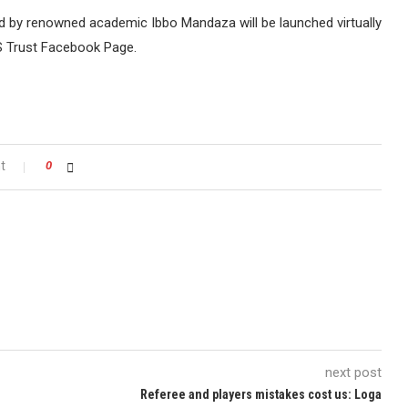
 by renowned academic Ibbo Mandaza will be launched virtually
S Trust Facebook Page.
t
0
next post
Referee and players mistakes cost us: Loga