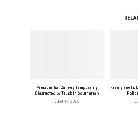
RELA
Presidential Convoy Temporarily
Family Seeks 
Obstructed by Truck in Southerton
Polic
June 17, 2025
J