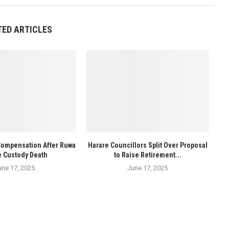
TED ARTICLES
Compensation After Ruwa
Harare Councillors Split Over Proposal
e Custody Death
to Raise Retirement...
une 17, 2025
June 17, 2025