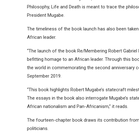
Philosophy, Life and Death is meant to trace the philos
President Mugabe.
The timeliness of the book launch has also been take
African leader.
“The launch of the book Re/Membering Robert Gabriel Mu
befitting homage to an African leader. Through this b
the world in commemorating the second anniversary 
September 2019.
“This book highlights Robert Mugabe’s statecraft milest
The essays in the book also interrogate Mugabe’s sta
African nationalism and Pan-Africanism,” it reads.
The fourteen-chapter book draws its contribution fro
politicians.