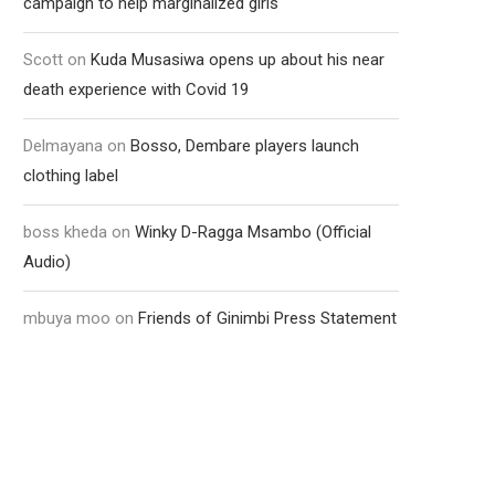
campaign to help marginalized girls
Scott
on
Kuda Musasiwa opens up about his near
death experience with Covid 19
Delmayana
on
Bosso, Dembare players launch
clothing label
boss kheda
on
Winky D-Ragga Msambo (Official
Audio)
mbuya moo
on
Friends of Ginimbi Press Statement