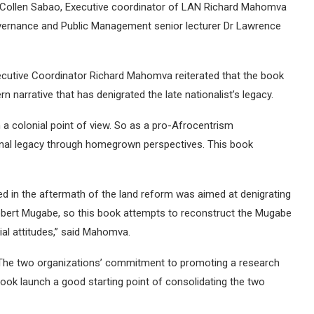
Collen Sabao, Executive coordinator of LAN Richard Mahomva
vernance and Public Management senior lecturer Dr Lawrence
ecutive Coordinator Richard Mahomva reiterated that the book
 narrative that has denigrated the late nationalist’s legacy.
 a colonial point of view. So as a pro-Afrocentrism
onal legacy through homegrown perspectives. This book
ated in the aftermath of the land reform was aimed at denigrating
ert Mugabe, so this book attempts to reconstruct the Mugabe
al attitudes,” said Mahomva.
. The two organizations’ commitment to promoting a research
ook launch a good starting point of consolidating the two