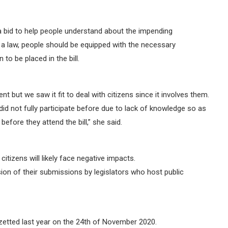
a bid to help people understand about the impending
 a law, people should be equipped with the necessary
to be placed in the bill.
 but we saw it fit to deal with citizens since it involves them.
did not fully participate before due to lack of knowledge so as
efore they attend the bill,” she said.
tizens will likely face negative impacts.
on of their submissions by legislators who host public
etted last year on the 24th of November 2020.