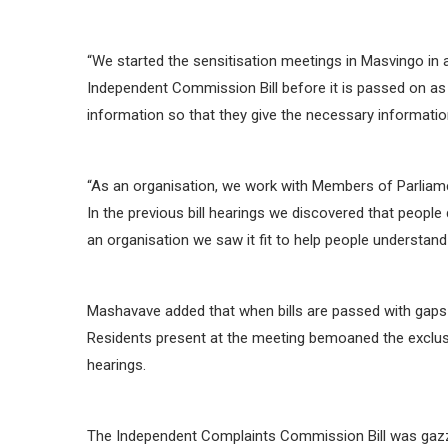
“We started the sensitisation meetings in Masvingo in 
Independent Commission Bill before it is passed on as
information so that they give the necessary information 
“As an organisation, we work with Members of Parliament
In the previous bill hearings we discovered that people 
an organisation we saw it fit to help people understand b
Mashavave added that when bills are passed with gaps ci
Residents present at the meeting bemoaned the exclusi
hearings.
The Independent Complaints Commission Bill was gazz