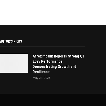
EDITOR’S PICKS
Afreximbank Reports Strong Q1
2025 Performance,
Demonstrating Growth and
Resilience
May 21, 2025