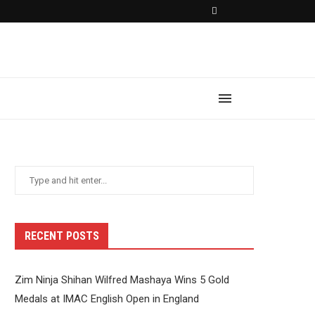
RECENT POSTS
Zim Ninja Shihan Wilfred Mashaya Wins 5 Gold
Medals at IMAC English Open in England