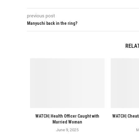
previous post
Manyuchi back in the ring?
RELA
WATCH| Health Officer Caught with
WATCH| Cheati
Married Woman
June 9, 2025
M