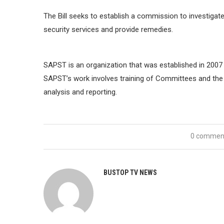
The Bill seeks to establish a commission to investiga
security services and provide remedies.
SAPST is an organization that was established in 2007 w
SAPST’s work involves training of Committees and the Se
analysis and reporting.
0 commen
BUSTOP TV NEWS