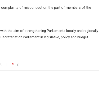
te complaints of misconduct on the part of members of the
ith the aim of strengthening Parliaments locally and regionally.
cretariat of Parliament in legislative, policy and budget
t
0