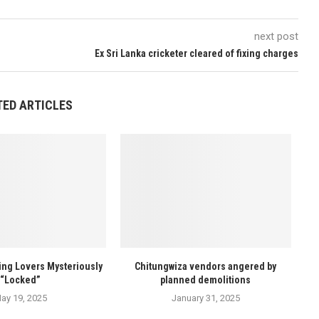
next post
Ex Sri Lanka cricketer cleared of fixing charges
TED ARTICLES
ng Lovers Mysteriously
Chitungwiza vendors angered by
“Locked”
planned demolitions
ay 19, 2025
January 31, 2025