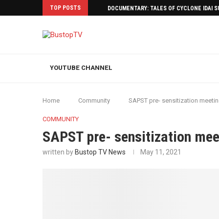
TOP POSTS
DOCUMENTARY: TALES OF CYCLONE IDAI 
YOUTUBE CHANNEL
Home
Community
SAPST pre- sensitization meet
COMMUNITY
SAPST pre- sensitization m
written by
Bustop TV News
May 11, 2021