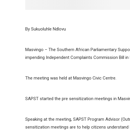
By Sukuoluhle Ndlovu
Masvingo – The Southern African Parliamentary Support
impending Independent Complaints Commission Bill in
The meeting was held at Masvingo Civic Centre.
SAPST started the pre sensitization meetings in Masvin
Speaking at the meeting, SAPST Program Advisor (Outr
sensitization meetings are to help citizens understand 