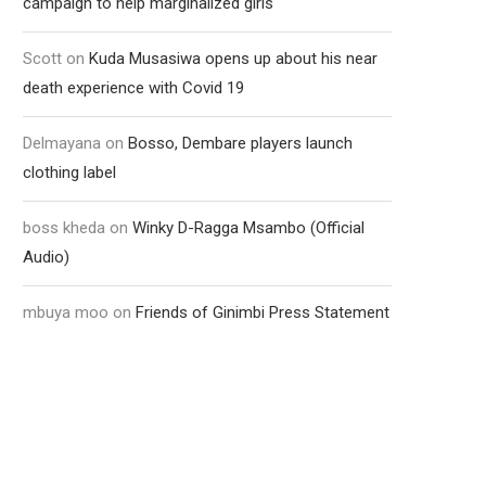
campaign to help marginalized girls
Scott
on
Kuda Musasiwa opens up about his near
death experience with Covid 19
Delmayana
on
Bosso, Dembare players launch
clothing label
boss kheda
on
Winky D-Ragga Msambo (Official
Audio)
mbuya moo
on
Friends of Ginimbi Press Statement