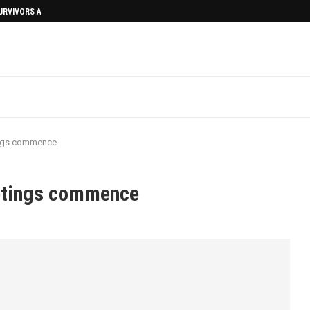
SURVIVORS AFTERMATH
ings commence
eetings commence