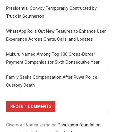
Presidential Convoy Temporarily Obstructed by
Truck in Southerton
WhatsApp Rolls Out New Features to Enhance User
Experience Across Chats, Calls, and Updates
Mukuru Named Among Top 100 Cross-Border
Payment Companies for Sixth Consecutive Year
Family Seeks Compensation After Ruwa Police
Custody Death
RECENT COMMENTS
Givemore Kambuzuma
on
Pahukama foundation