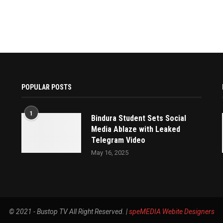
POPULAR POSTS
1
Bindura Student Sets Social
Media Ablaze with Leaked
Telegram Video
May 16, 2025
© 2021 - Bustop TV All Right Reserved. |
speMEDIA
Webite Designers