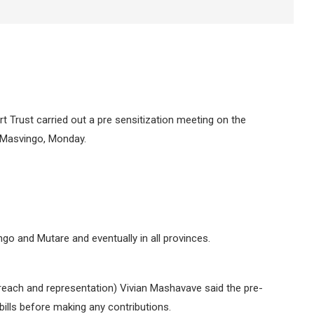
 Trust carried out a pre sensitization meeting on the
 Masvingo, Monday.
go and Mutare and eventually in all provinces.
each and representation) Vivian Mashavave said the pre-
bills before making any contributions.