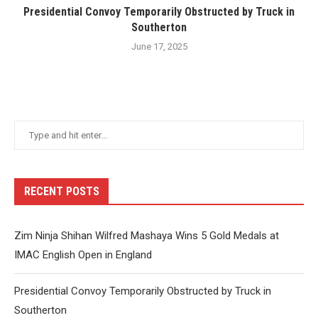
Presidential Convoy Temporarily Obstructed by Truck in
Southerton
June 17, 2025
RECENT POSTS
Zim Ninja Shihan Wilfred Mashaya Wins 5 Gold Medals at
IMAC English Open in England
Presidential Convoy Temporarily Obstructed by Truck in
Southerton