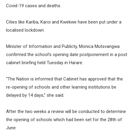
Covid-19 cases and deaths.
Cities like Kariba, Karoi and Kwekwe have been put under a
localised lockdown.
Minister of Information and Publicty, Monica Mutsvangwa
confirmed the school’s opening date postponement in a post
cabinet briefing held Tuesday in Harare.
“The Nation is informed that Cabinet has approved that the
re-opening of schools and other learning institutions be
delayed by 14 days,” she said.
After the two weeks a review will be conducted to determine
the opening of schools which had been set for the 28th of
June.