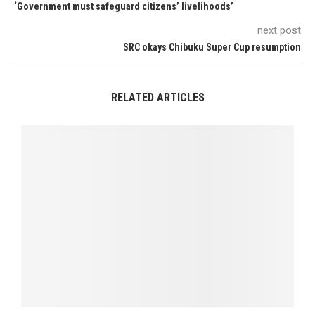
‘Government must safeguard citizens’ livelihoods’
next post
SRC okays Chibuku Super Cup resumption
RELATED ARTICLES