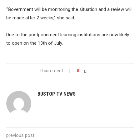
“Government will be monitoring the situation and a review will
be made after 2 weeks,” she said.
Due to the postponement learning institutions are now likely
to open on the 13th of July.
0 comment
0
BUSTOP TV NEWS
previous post