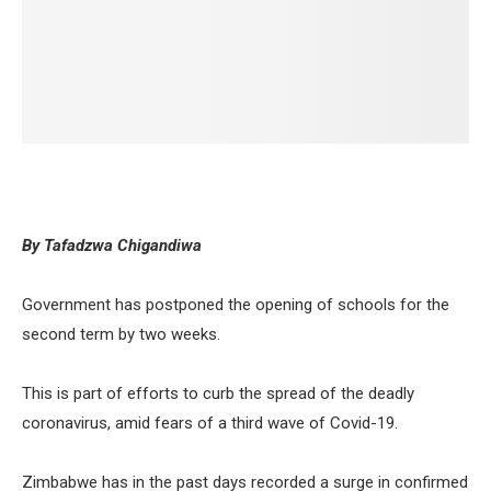
By Tafadzwa Chigandiwa
Government has postponed the opening of schools for the
second term by two weeks.
This is part of efforts to curb the spread of the deadly
coronavirus, amid fears of a third wave of Covid-19.
Zimbabwe has in the past days recorded a surge in confirmed