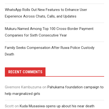
WhatsApp Rolls Out New Features to Enhance User
Experience Across Chats, Calls, and Updates
Mukuru Named Among Top 100 Cross-Border Payment
Companies for Sixth Consecutive Year
Family Seeks Compensation After Ruwa Police Custody
Death
RECENT COMMENTS
Givemore Kambuzuma
on
Pahukama foundation campaign to
help marginalized girls
Scott
on
Kuda Musasiwa opens up about his near death