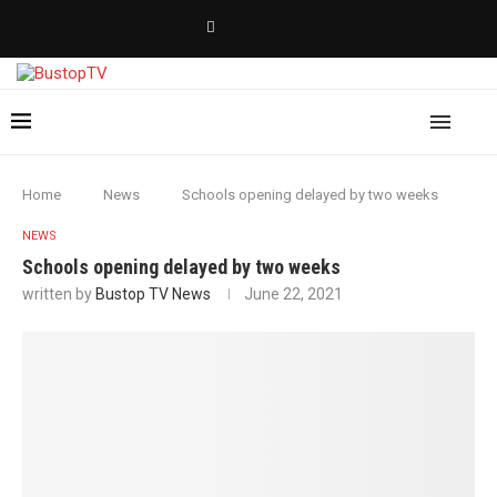
Home
News
Schools opening delayed by two weeks
NEWS
Schools opening delayed by two weeks
written by
Bustop TV News
June 22, 2021