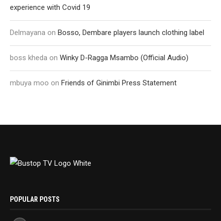
experience with Covid 19
Delmayana
on
Bosso, Dembare players launch clothing label
boss kheda
on
Winky D-Ragga Msambo (Official Audio)
mbuya moo
on
Friends of Ginimbi Press Statement
POPULAR POSTS