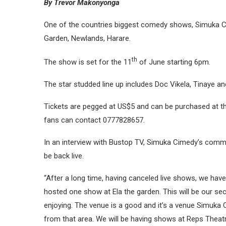
By Trevor Makonyonga
One of the countries biggest comedy shows, Simuka Com
Garden, Newlands, Harare.
th
The show is set for the 11
of June starting 6pm.
The star studded line up includes Doc Vikela, Tinaye an
Tickets are pegged at US$5 and can be purchased at the
fans can contact 0777828657.
In an interview with Bustop TV, Simuka Cimedy’s comm
be back live.
“After a long time, having canceled live shows, we hav
hosted one show at Ela the garden. This will be our s
enjoying. The venue is a good and it’s a venue Simuka 
from that area. We will be having shows at Reps Theatr