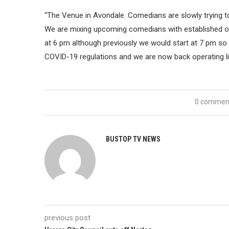
“The Venue in Avondale. Comedians are slowly trying t
We are mixing upcoming comedians with established one
at 6 pm although previously we would start at 7 pm so
COVID-19 regulations and we are now back operating li
0 commen
BUSTOP TV NEWS
previous post