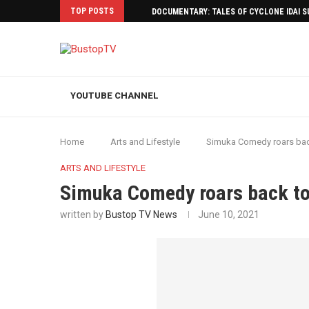
TOP POSTS
DOCUMENTARY: TALES OF CYCLONE IDAI 
YOUTUBE CHANNEL
Home
Arts and Lifestyle
Simuka Comedy roars back
ARTS AND LIFESTYLE
Simuka Comedy roars back to 
written by
Bustop TV News
June 10, 2021