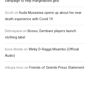
campaign to help marginalized girls
Scott
on
Kuda Musasiwa opens up about his near
death experience with Covid 19
Delmayana
on
Bosso, Dembare players launch
clothing label
boss kheda
on
Winky D-Ragga Msambo (Official
Audio)
mbuya moo
on
Friends of Ginimbi Press Statement