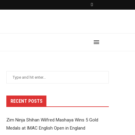
RECENT POSTS
Zim Ninja Shihan Wilfred Mashaya Wins 5 Gold
Medals at IMAC English Open in England