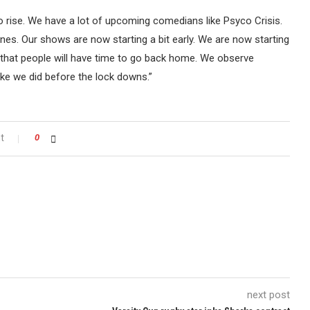
o rise. We have a lot of upcoming comedians like Psyco Crisis.
s. Our shows are now starting a bit early. We are now starting
 that people will have time to go back home. We observe
ke we did before the lock downs.”
t
0
next post