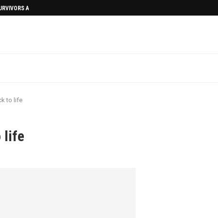
SURVIVORS AFTERMATH
 to life
life