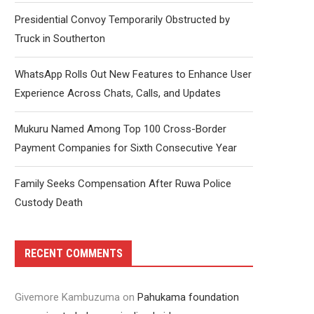
Presidential Convoy Temporarily Obstructed by
Truck in Southerton
WhatsApp Rolls Out New Features to Enhance User
Experience Across Chats, Calls, and Updates
Mukuru Named Among Top 100 Cross-Border
Payment Companies for Sixth Consecutive Year
Family Seeks Compensation After Ruwa Police
Custody Death
RECENT COMMENTS
Givemore Kambuzuma
on
Pahukama foundation