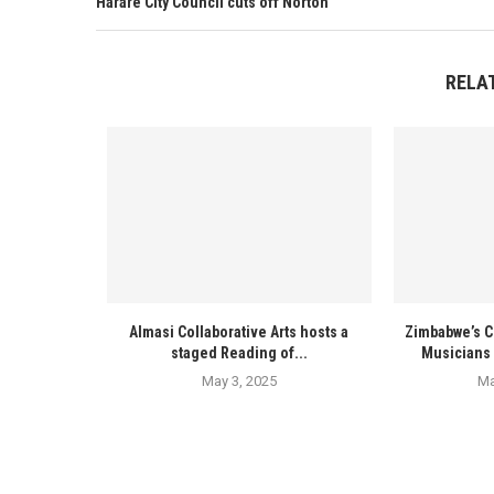
Harare City Council cuts off Norton
RELA
Almasi Collaborative Arts hosts a
Zimbabwe’s C
staged Reading of...
Musicians 
May 3, 2025
Ma