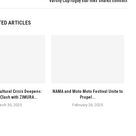
Varsity Cup rugby star inks Sharks contract
TED ARTICLES
ultural Crisis Deepens:
NAMA and Moto Moto Festival Unite to
Clash with ZIMURA...
Propel...
rch 30, 2025
February 26, 2025