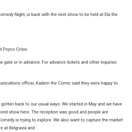
edy Night, is back with the next show to be held at Ela the
d Psyco Crisis.
 gate or in advance. For advance tickets and other inquiries
unications officer, Kadem the Comic said they were happy to
e gotten back to our usual ways. We started in May and we have
econd show here. The reception was good and people are
Comedy is trying to explore. We also want to capture the market
e at Belgravia and