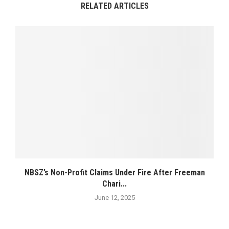
RELATED ARTICLES
NBSZ’s Non-Profit Claims Under Fire After Freeman
Chari...
June 12, 2025