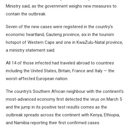
Ministry said, as the government weighs new measures to
contain the outbreak.
Seven of the new cases were registered in the country’s
economic heartland, Gauteng province, six in the tourism
hotspot of Western Cape and one in KwaZulu-Natal province,
a ministry statement said.
All 14 of those infected had traveled abroad to countries
including the United States, Britain, France and Italy — the
worst-affected European nation.
The country’s Southern African neighbour with the continent’s
most-advanced economy first detected the virus on March 5
and the jump in its positive test results comes as the
outbreak spreads across the continent with Kenya, Ethiopia,
and Namibia reporting their first confirmed cases.