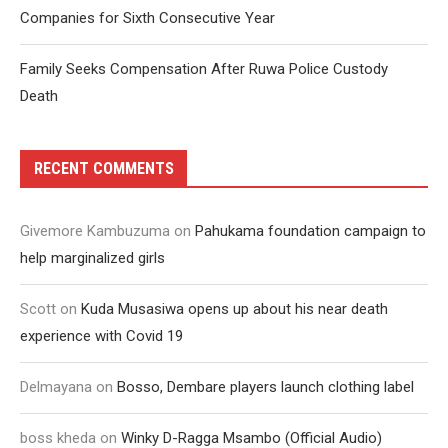
Companies for Sixth Consecutive Year
Family Seeks Compensation After Ruwa Police Custody
Death
RECENT COMMENTS
Givemore Kambuzuma
on
Pahukama foundation campaign to
help marginalized girls
Scott
on
Kuda Musasiwa opens up about his near death
experience with Covid 19
Delmayana
on
Bosso, Dembare players launch clothing label
boss kheda
on
Winky D-Ragga Msambo (Official Audio)